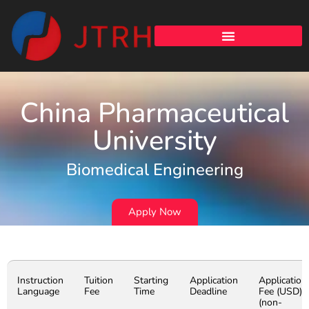
China Pharmaceutical
University
Biomedical Engineering
Apply Now
Instruction
Tuition
Starting
Application
Application
Language
Fee
Time
Deadline
Fee (USD)
(non-