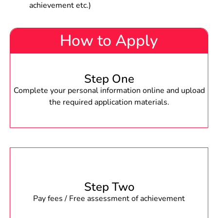
achievement etc.)
How to Apply
Step One
Complete your personal information online and upload
the required application materials.
Step Two
Pay fees / Free assessment of achievement