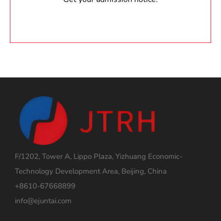
F/1202, Tower A, Lippo Plaza, Yizhuang Economic-
Technology Development Area, Beijing, China
+8610-67668899
info@ejuntai.com