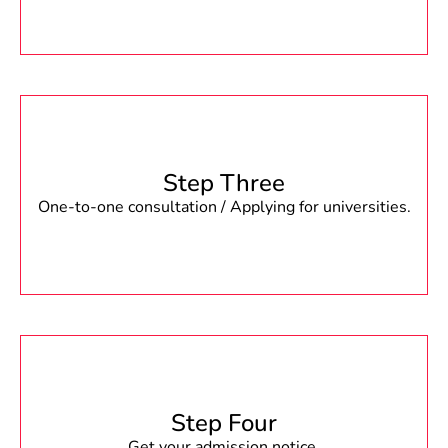
Step Three
One-to-one consultation / Applying for universities.
Step Four
Get your admission notice.