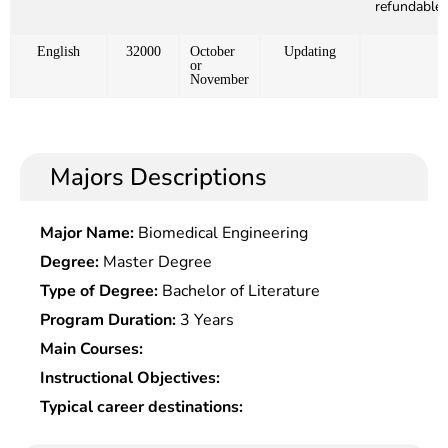
refundable)
English
32000
October
Updating
or
November
Majors Descriptions
Major Name:
Biomedical Engineering
Degree:
Master Degree
Type of Degree:
Bachelor of Literature
Program Duration:
3 Years
Main Courses:
Instructional Objectives:
Typical career destinations: