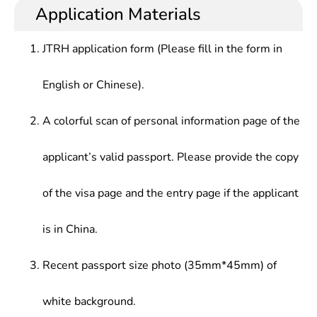
Application Materials
JTRH application form (Please fill in the form in
English or Chinese).
A colorful scan of personal information page of the
applicant’s valid passport. Please provide the copy
of the visa page and the entry page if the applicant
is in China.
Recent passport size photo (35mm*45mm) of
white background.