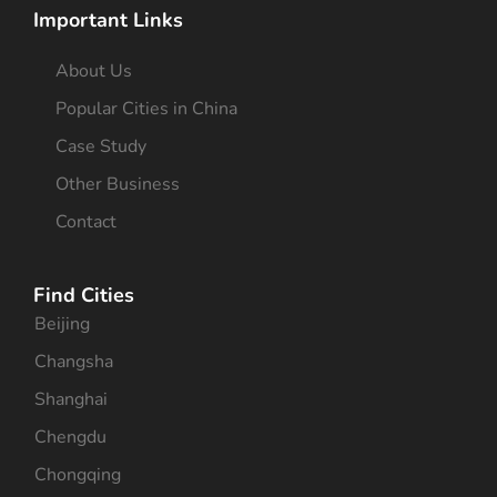
Important Links
About Us
Popular Cities in China
Case Study
Other Business
Contact
Find Cities
Beijing
Changsha
Shanghai
Chengdu
Chongqing