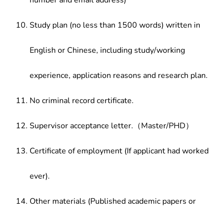
number and email address)
Study plan (no less than 1500 words) written in
English or Chinese, including study/working
experience, application reasons and research plan.
No criminal record certificate.
Supervisor acceptance letter.（Master/PHD）
Certificate of employment (If applicant had worked
ever).
Other materials (Published academic papers or