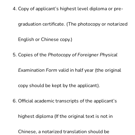
Copy of applicant’s highest level diploma or pre-
graduation certificate. (The photocopy or notarized
English or Chinese copy.)
Copies of the
Photocopy of Foreigner Physical
Examination Form
valid in half year (the original
copy should be kept by the applicant).
Official academic transcripts of the applicant’s
highest diploma (If the original text is not in
Chinese, a notarized translation should be