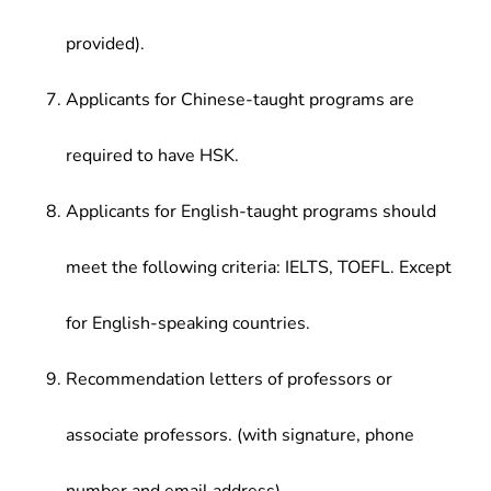
provided).
Applicants for Chinese-taught programs are
required to have HSK.
Applicants for English-taught programs should
meet the following criteria: IELTS, TOEFL. Except
for English-speaking countries.
Recommendation letters of professors or
associate professors. (with signature, phone