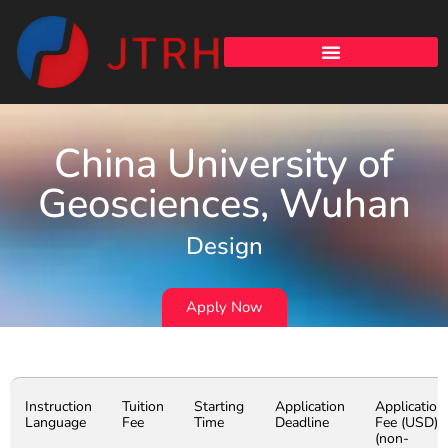
China University of
Geosciences, Wuhan
Design
Apply Now
Instruction
Tuition
Starting
Application
Application
Language
Fee
Time
Deadline
Fee (USD)
(non-