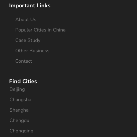
Important Links
About Us
Popular Cities in China
Case Study
Other Business
Contact
Find Cities
Beijing
Changsha
Shanghai
Chengdu
Chongqing