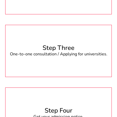
Step Three
One-to-one consultation / Applying for universities.
Step Four
Get your admission notice.