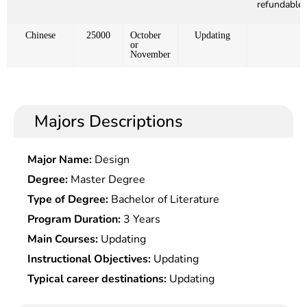
refundable)
Chinese
25000
October
Updating
or
November
Majors Descriptions
Major Name:
Design
Degree:
Master Degree
Type of Degree:
Bachelor of Literature
Program Duration:
3 Years
Main Courses:
Updating
Instructional Objectives:
Updating
Typical career destinations:
Updating