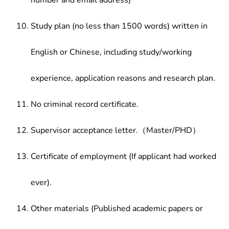
number and email address)
Study plan (no less than 1500 words) written in
English or Chinese, including study/working
experience, application reasons and research plan.
No criminal record certificate.
Supervisor acceptance letter.（Master/PHD）
Certificate of employment (If applicant had worked
ever).
Other materials (Published academic papers or