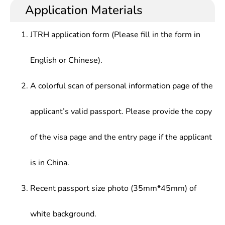
Application Materials
JTRH application form (Please fill in the form in
English or Chinese).
A colorful scan of personal information page of the
applicant’s valid passport. Please provide the copy
of the visa page and the entry page if the applicant
is in China.
Recent passport size photo (35mm*45mm) of
white background.