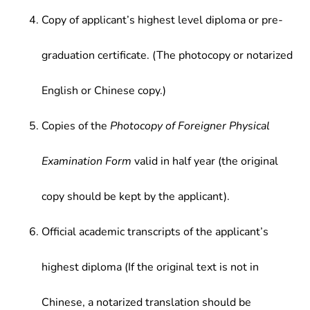
Copy of applicant’s highest level diploma or pre-
graduation certificate. (The photocopy or notarized
English or Chinese copy.)
Copies of the
Photocopy of Foreigner Physical
Examination Form
valid in half year (the original
copy should be kept by the applicant).
Official academic transcripts of the applicant’s
highest diploma (If the original text is not in
Chinese, a notarized translation should be