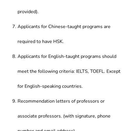
provided).
Applicants for Chinese-taught programs are
required to have HSK.
Applicants for English-taught programs should
meet the following criteria: IELTS, TOEFL. Except
for English-speaking countries.
Recommendation letters of professors or
associate professors. (with signature, phone