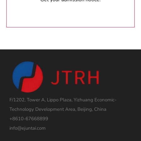
F/1202, Tower A, Lippo Plaza, Yizhuang Economic-
Technology Development Area, Beijing, China
+8610-67668899
info@ejuntai.com