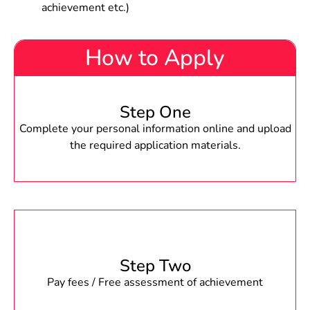
achievement etc.)
How to Apply
Step One
Complete your personal information online and upload
the required application materials.
Step Two
Pay fees / Free assessment of achievement