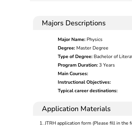
Majors Descriptions
Major Name:
Physics
Degree:
Master Degree
Type of Degree:
Bachelor of Litera
Program Duration:
3 Years
Main Courses:
Instructional Objectives:
Typical career destinations:
Application Materials
JTRH application form (Please fill in the 