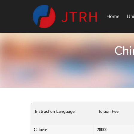
Home
Uni
Chi
Instruction Language
Tuition Fee
Chinese
28000