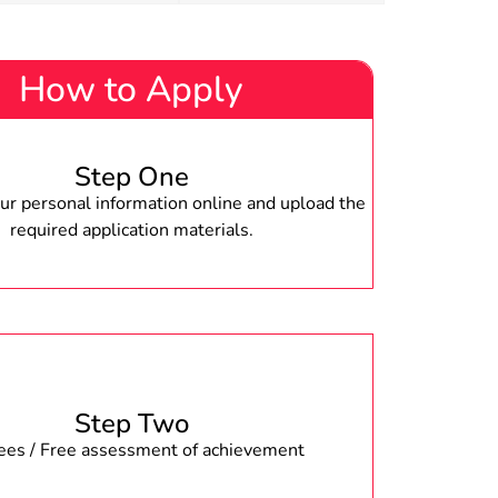
How to Apply
Step One
r personal information online and upload the
required application materials.
Step Two
fees / Free assessment of achievement