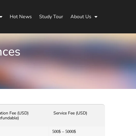
Hot News
Study Tour
About Us
nces
ation Fee (USD)
Service Fee (USD)
efundable)
500$ – 5000$