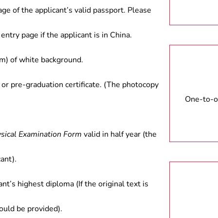
age of the applicant’s valid passport. Please
entry page if the applicant is in China.
) of white background.
 or pre-graduation certificate. (The photocopy
One-to-on
ysical Examination Form
valid in half year (the
ant).
ant’s highest diploma (If the original text is
hould be provided).