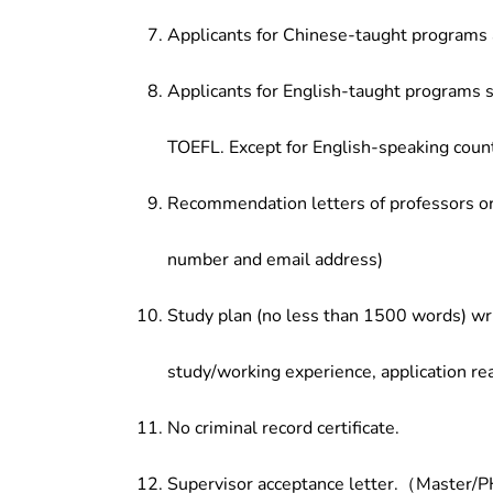
Applicants for Chinese-taught programs 
Applicants for English-taught programs s
TOEFL. Except for English-speaking count
Recommendation letters of professors or 
number and email address)
Study plan (no less than 1500 words) wri
study/working experience, application re
No criminal record certificate.
Supervisor acceptance letter.（Master