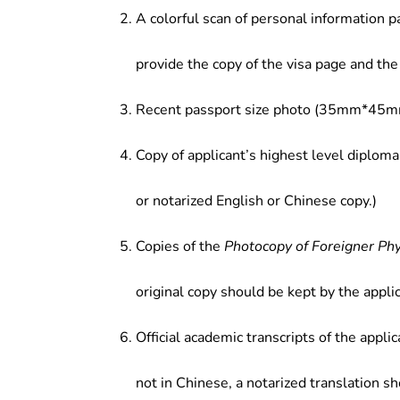
A colorful scan of personal information p
provide the copy of the visa page and the 
Recent passport size photo (35mm*45mm
Copy of applicant’s highest level diploma
or notarized English or Chinese copy.)
Copies of the
Photocopy of Foreigner Ph
original copy should be kept by the applic
Official academic transcripts of the applic
not in Chinese, a notarized translation s