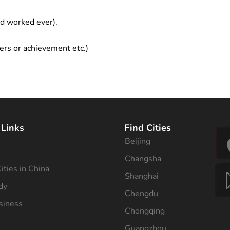
ad worked ever).
ers or achievement etc.)
 Links
Find Cities
Beijing
s
Changsha
ities in China
Shanghai
dy
Chengdu
siness
Chongqing
Guangzhou