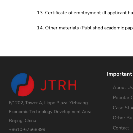
Certificate of employment (If applicant h
Other materials (Published academic pap
Important
About U
Popular C
F/1202, Tower A, Lippo Plaza, Yizhuang
Case Stu
Economic-Technology Development Area,
Other Bu
Beijing, China
Contact
+8610-67668899