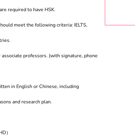
are required to have HSK.
hould meet the following criteria: IELTS,
ries.
associate professors. (with signature, phone
tten in English or Chinese, including
asons and research plan.
/PHD）