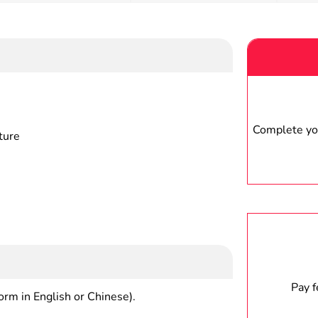
Complete you
ture
Pay 
form in English or Chinese).