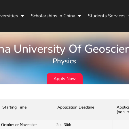
versities
Scholarships in China
Students Services
na University Of Geoscie
Physics
Apply Now
Starting Time
Application Deadline
Applic
(non-r
October or November
Jun. 30th