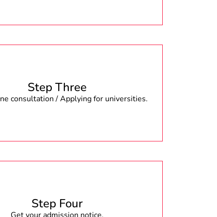
Step Three
e consultation / Applying for universities.
Step Four
Get your admission notice.