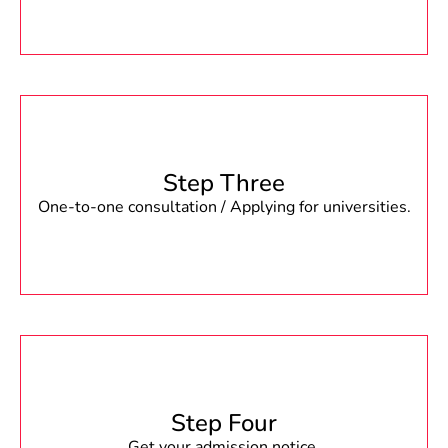
Step Three
One-to-one consultation / Applying for universities.
Step Four
Get your admission notice.