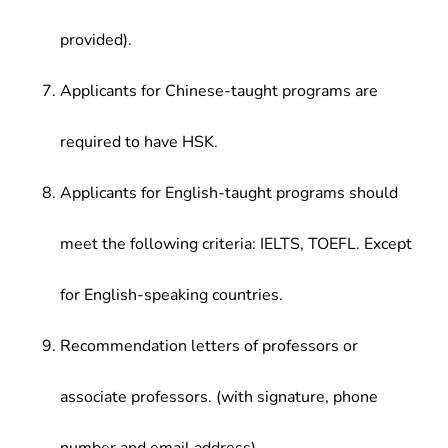
provided).
Applicants for Chinese-taught programs are
required to have HSK.
Applicants for English-taught programs should
meet the following criteria: IELTS, TOEFL. Except
for English-speaking countries.
Recommendation letters of professors or
associate professors. (with signature, phone