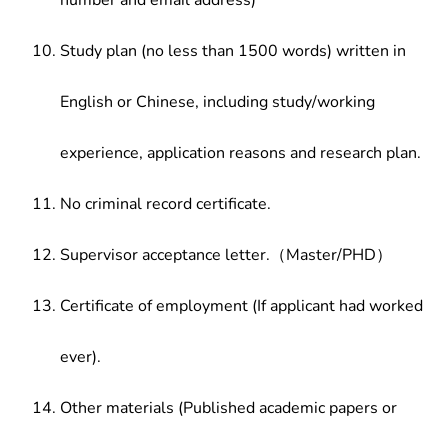
number and email address)
Study plan (no less than 1500 words) written in
English or Chinese, including study/working
experience, application reasons and research plan.
No criminal record certificate.
Supervisor acceptance letter.（Master/PHD）
Certificate of employment (If applicant had worked
ever).
Other materials (Published academic papers or