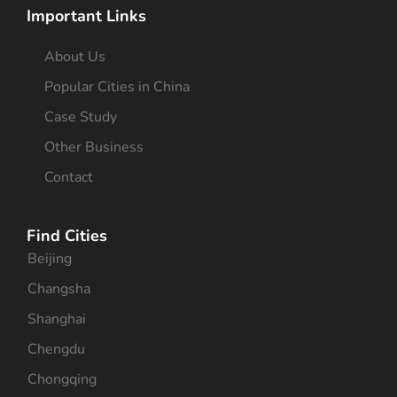
Important Links
About Us
Popular Cities in China
Case Study
Other Business
Contact
Find Cities
Beijing
Changsha
Shanghai
Chengdu
Chongqing