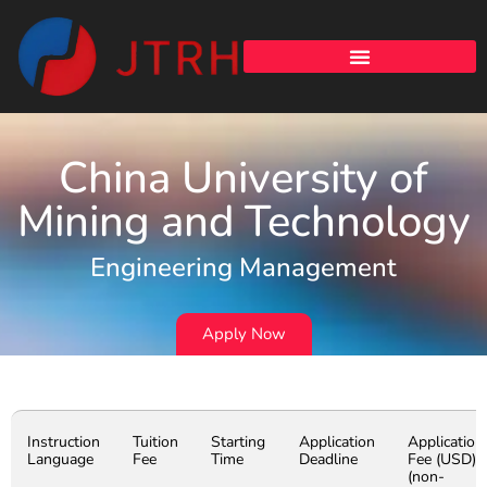
China University of
Mining and Technology
Engineering Management
Apply Now
Instruction
Tuition
Starting
Application
Application
Language
Fee
Time
Deadline
Fee (USD)
(non-