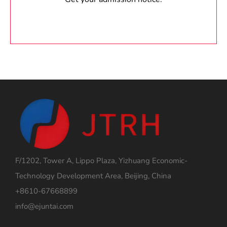
F/1202, Tower A, Lippo Plaza, Yizhuang Economic-
Technology Development Area, Beijing, China
+8610-67668899
info@ejuntai.com