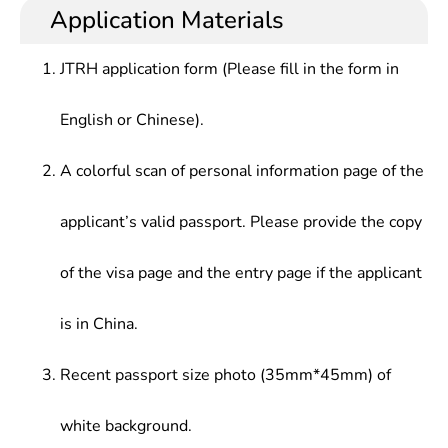
Application Materials
JTRH application form (Please fill in the form in
English or Chinese).
A colorful scan of personal information page of the
applicant’s valid passport. Please provide the copy
of the visa page and the entry page if the applicant
is in China.
Recent passport size photo (35mm*45mm) of
white background.