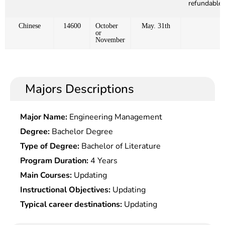
refundable)
Chinese
14600
October
May. 31th
or
November
Majors Descriptions
Major Name:
Engineering Management
Degree:
Bachelor Degree
Type of Degree:
Bachelor of Literature
Program Duration:
4 Years
Main Courses:
Updating
Instructional Objectives:
Updating
Typical career destinations:
Updating