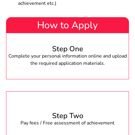
achievement etc.)
How to Apply
Step One
Complete your personal information online and upload
the required application materials.
Step Two
Pay fees / Free assessment of achievement