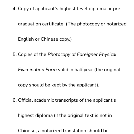
Copy of applicant’s highest level diploma or pre-
graduation certificate. (The photocopy or notarized
English or Chinese copy.)
Copies of the
Photocopy of Foreigner Physical
Examination Form
valid in half year (the original
copy should be kept by the applicant).
Official academic transcripts of the applicant’s
highest diploma (If the original text is not in
Chinese, a notarized translation should be