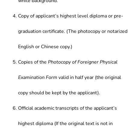
white background.
Copy of applicant’s highest level diploma or pre-
graduation certificate. (The photocopy or notarized
English or Chinese copy.)
Copies of the
Photocopy of Foreigner Physical
Examination Form
valid in half year (the original
copy should be kept by the applicant).
Official academic transcripts of the applicant’s
highest diploma (If the original text is not in