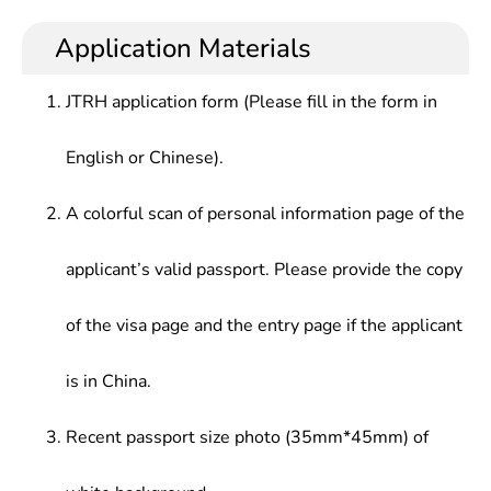
Application Materials
JTRH application form (Please fill in the form in
English or Chinese).
A colorful scan of personal information page of the
applicant’s valid passport. Please provide the copy
of the visa page and the entry page if the applicant
is in China.
Recent passport size photo (35mm*45mm) of