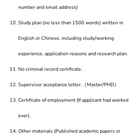
number and email address)
Study plan (no less than 1500 words) written in
English or Chinese, including study/working
experience, application reasons and research plan.
No criminal record certificate.
Supervisor acceptance letter.（Master/PHD）
Certificate of employment (If applicant had worked
ever).
Other materials (Published academic papers or