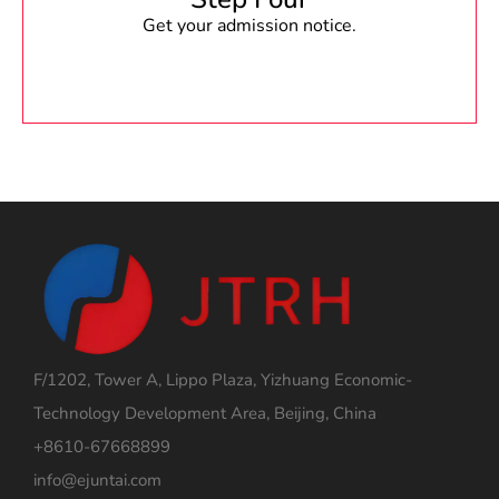
Get your admission notice.
F/1202, Tower A, Lippo Plaza, Yizhuang Economic-
Technology Development Area, Beijing, China
+8610-67668899
info@ejuntai.com