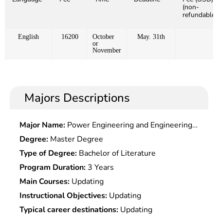
(non-
refundable)
English
16200
October
May. 31th
or
November
Majors Descriptions
Major Name:
Power Engineering and Engineering
Thermophysics
Degree:
Master Degree
Type of Degree:
Bachelor of Literature
Program Duration:
3 Years
Main Courses:
Updating
Instructional Objectives:
Updating
Typical career destinations:
Updating