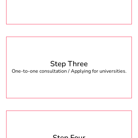
Step Three
One-to-one consultation / Applying for universities.
Step Four