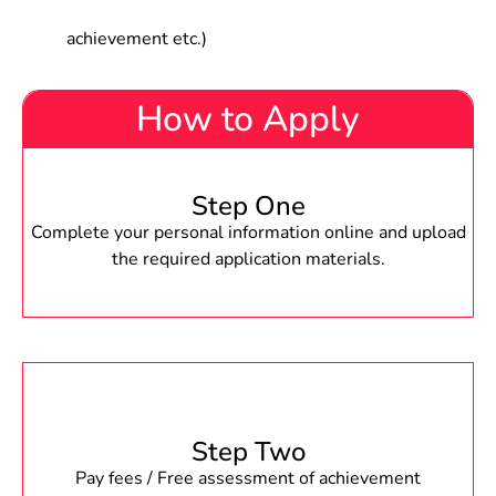
achievement etc.)
How to Apply
Step One
Complete your personal information online and upload
the required application materials.
Step Two
Pay fees / Free assessment of achievement