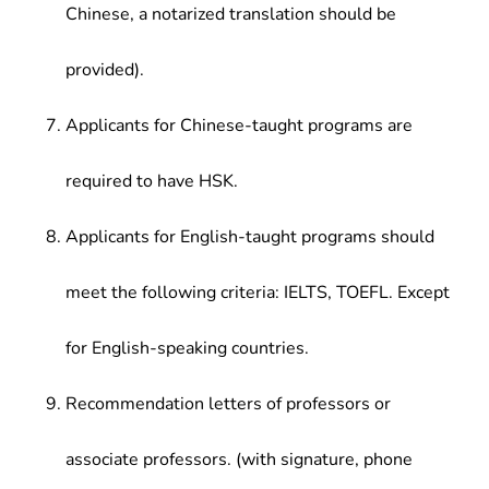
Chinese, a notarized translation should be
provided).
Applicants for Chinese-taught programs are
required to have HSK.
Applicants for English-taught programs should
meet the following criteria: IELTS, TOEFL. Except
for English-speaking countries.
Recommendation letters of professors or
associate professors. (with signature, phone