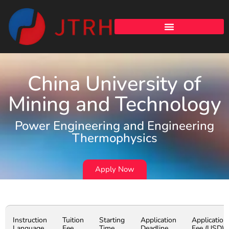
China University of
Mining and Technology
Power Engineering and Engineering
Thermophysics
Apply Now
Instruction
Tuition
Starting
Application
Application
Language
Fee
Time
Deadline
Fee (USD)