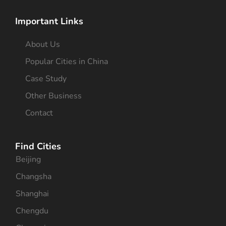
Important Links
About Us
Popular Cities in China
Case Study
Other Business
Contact
Find Cities
Beijing
Changsha
Shanghai
Chengdu