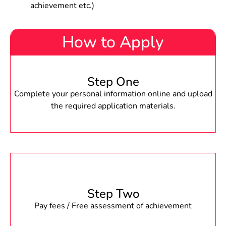
achievement etc.)
How to Apply
Step One
Complete your personal information online and upload
the required application materials.
Step Two
Pay fees / Free assessment of achievement