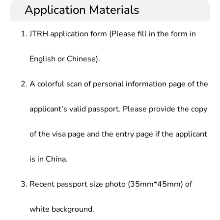
with deeper understanding of foreign linguistics,
trade, culture, press and publication, education,
Application Materials
applied linguistics, foreign language education, and
scientific research, tourism and other departments
theories, origin as well as latest development
JTRH application form (Please fill in the form in
trend of translation
English or Chinese).
A colorful scan of personal information page of the
applicant’s valid passport. Please provide the copy
of the visa page and the entry page if the applicant
is in China.
Recent passport size photo (35mm*45mm) of
white background.