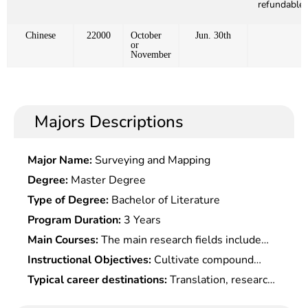
refundable)
Chinese
22000
October
Jun. 30th
or
November
Majors Descriptions
Major Name:
Surveying and Mapping
Degree:
Master Degree
Type of Degree:
Bachelor of Literature
Program Duration:
3 Years
Main Courses:
The main research fields include
Linguistics, Foreign Language Teaching, Language
Instructional Objectives:
Cultivate compound
and Literature
talents who firmly master the basic theory and
Typical career destinations:
Translation, research,
systematic specialized knowledge of this subjetc.,
teaching, management, or work in foreign affairs ,