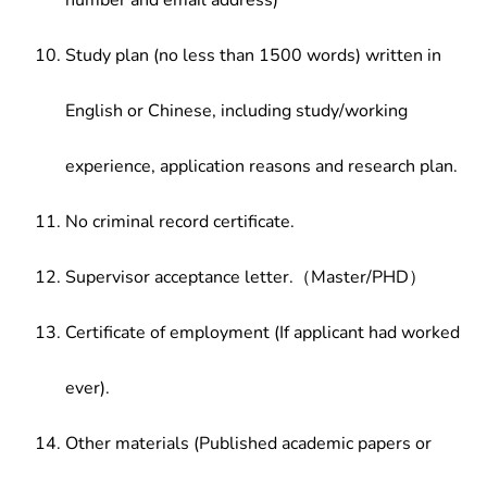
number and email address)
Study plan (no less than 1500 words) written in
English or Chinese, including study/working
experience, application reasons and research plan.
No criminal record certificate.
Supervisor acceptance letter.（Master/PHD）
Certificate of employment (If applicant had worked
ever).
Other materials (Published academic papers or