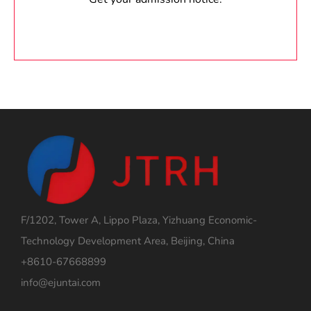
F/1202, Tower A, Lippo Plaza, Yizhuang Economic-
Technology Development Area, Beijing, China
+8610-67668899
info@ejuntai.com