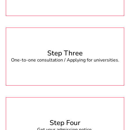
Step Three
One-to-one consultation / Applying for universities.
Step Four
Get your admission notice.