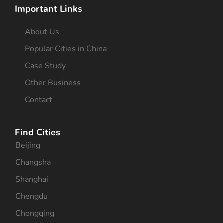
Important Links
About Us
Popular Cities in China
Case Study
Other Business
Contact
Find Cities
Beijing
Changsha
Shanghai
Chengdu
Chongqing