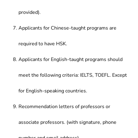
provided).
Applicants for Chinese-taught programs are
required to have HSK.
Applicants for English-taught programs should
meet the following criteria: IELTS, TOEFL. Except
for English-speaking countries.
Recommendation letters of professors or
associate professors. (with signature, phone