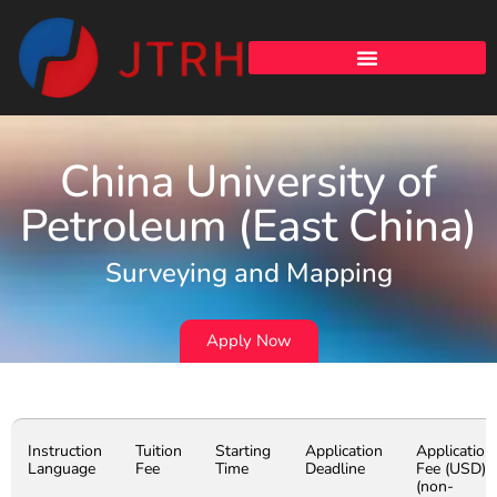
China University of
Petroleum (East China)
Surveying and Mapping
Apply Now
Instruction
Tuition
Starting
Application
Application
Language
Fee
Time
Deadline
Fee (USD)
(non-