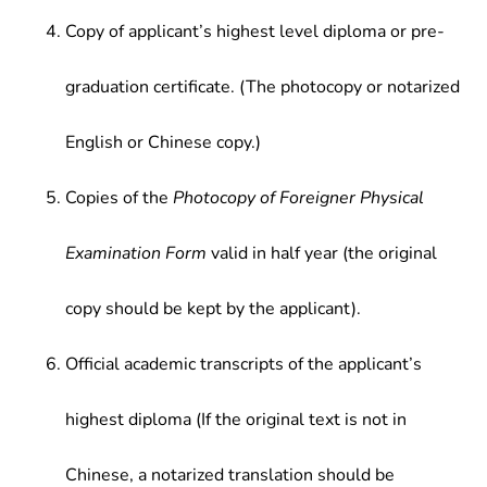
Copy of applicant’s highest level diploma or pre-
graduation certificate. (The photocopy or notarized
English or Chinese copy.)
Copies of the
Photocopy of Foreigner Physical
Examination Form
valid in half year (the original
copy should be kept by the applicant).
Official academic transcripts of the applicant’s
highest diploma (If the original text is not in
Chinese, a notarized translation should be