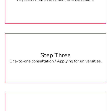
Pay fees / Free assessment of achievement
Step Three
One-to-one consultation / Applying for universities.