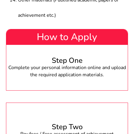
Other materials (Published academic papers or
achievement etc.)
How to Apply
Step One
Complete your personal information online and upload
the required application materials.
Step Two