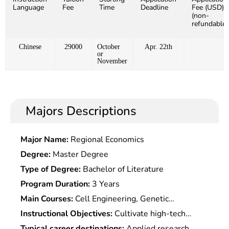
Language
Fee
Time
Deadline
Fee (USD)
(non-
refundable)
Chinese
29000
October
Apr. 22th
or
November
Majors Descriptions
Major Name:
Regional Economics
Degree:
Master Degree
Type of Degree:
Bachelor of Literature
Program Duration:
3 Years
Main Courses:
Cell Engineering, Genetic
Engineering, Bioinformatics, Molecular Genetics,
Instructional Objectives:
Cultivate high-tech
Molecular Biology, Quantitative Genetics,
talents who master the basic theories of genetics,
Typical career destinations:
Applied research,