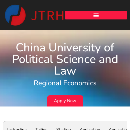
China University of
Political Science and
Law
Regional Economics
Apply Now
Instruction
Tuition
Starting
Application
Application