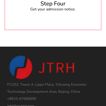
Step Four
Get your admission notice.
F/1202, Tower A, Lippo Plaza, Yizhuang Economic-
Technology Development Area, Beijing, China
+8610-67668899
info@ejuntai.com