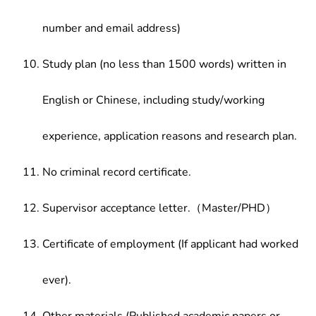
number and email address)
Study plan (no less than 1500 words) written in
English or Chinese, including study/working
experience, application reasons and research plan.
No criminal record certificate.
Supervisor acceptance letter.（Master/PHD）
Certificate of employment (If applicant had worked
ever).