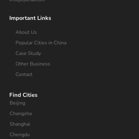
Important Links
About Us
Popular Cities in China
Case Study
Other Business
Contact
Find Cities
Beijing
Changsha
Shanghai
Chengdu