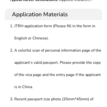
Population Genetics, Cytogenetics
systematic knowledge and modern technologies
technology development and industrialization
related to the research field, and have ability to
related to genetics, production management and
Application Materials
independently engage in the teaching, research
administration in the enterprises, institutions and
and application of genetics.
administrative departments of industries, including
JTRH application form (Please fill in the form in
medicine, food, agriculture, forestry, animal
husbandry, fishery, environmental protection,
English or Chinese).
quarantine, garden,etc.
A colorful scan of personal information page of the
applicant’s valid passport. Please provide the copy
of the visa page and the entry page if the applicant
is in China.
Recent passport size photo (35mm*45mm) of