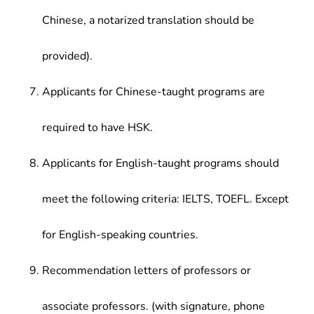
Chinese, a notarized translation should be
provided).
Applicants for Chinese-taught programs are
required to have HSK.
Applicants for English-taught programs should
meet the following criteria: IELTS, TOEFL. Except
for English-speaking countries.
Recommendation letters of professors or
associate professors. (with signature, phone