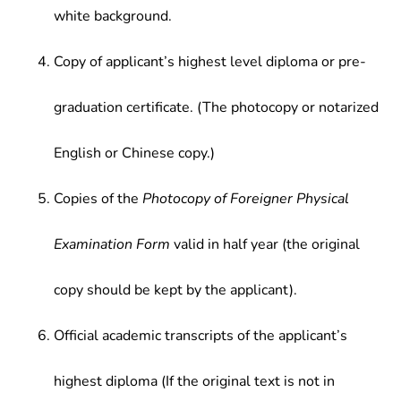
white background.
Copy of applicant’s highest level diploma or pre-
graduation certificate. (The photocopy or notarized
English or Chinese copy.)
Copies of the
Photocopy of Foreigner Physical
Examination Form
valid in half year (the original
copy should be kept by the applicant).
Official academic transcripts of the applicant’s
highest diploma (If the original text is not in