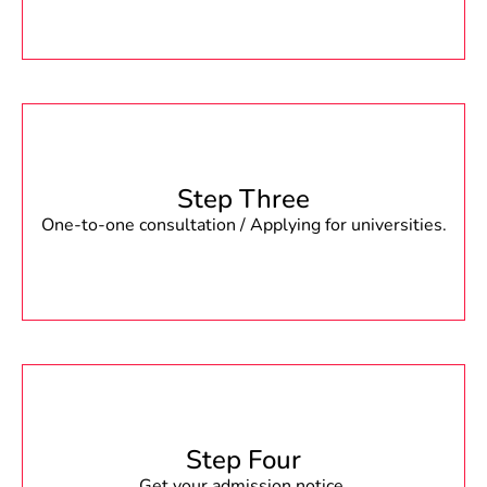
Step Three
One-to-one consultation / Applying for universities.
Step Four
Get your admission notice.