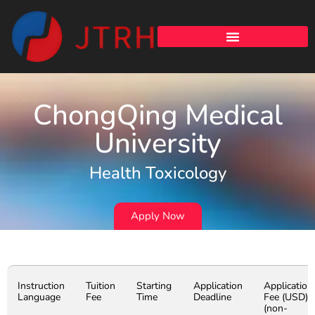
ChongQing Medical
University
Health Toxicology
Apply Now
Instruction
Tuition
Starting
Application
Application
Language
Fee
Time
Deadline
Fee (USD)
(non-