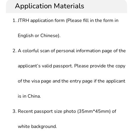
Application Materials
JTRH application form (Please fill in the form in
English or Chinese).
A colorful scan of personal information page of the
applicant’s valid passport. Please provide the copy
of the visa page and the entry page if the applicant
is in China.
Recent passport size photo (35mm*45mm) of
white background.