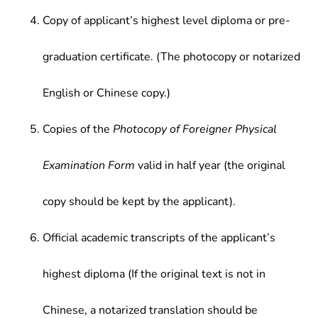
Copy of applicant’s highest level diploma or pre-
graduation certificate. (The photocopy or notarized
English or Chinese copy.)
Copies of the
Photocopy of Foreigner Physical
Examination Form
valid in half year (the original
copy should be kept by the applicant).
Official academic transcripts of the applicant’s
highest diploma (If the original text is not in
Chinese, a notarized translation should be