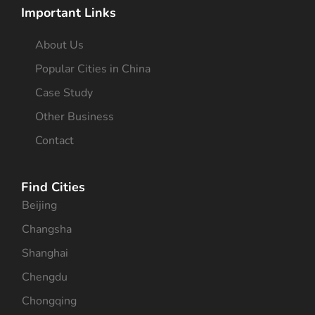
Important Links
About Us
Popular Cities in China
Case Study
Other Business
Contact
Find Cities
Beijing
Changsha
Shanghai
Chengdu
Chongqing