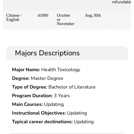
refundable)
Chinese /
41000
October
Aug.30th
English
or
November
Majors Descriptions
Major Name:
Health Toxicology
Degree:
Master Degree
Type of Degree:
Bachelor of Literature
Program Duration:
3 Years
Main Courses:
Updating
Instructional Objectives:
Updating
Typical career destinations:
Updating