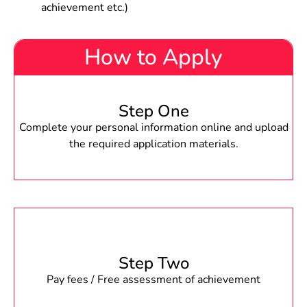
achievement etc.)
How to Apply
Step One
Complete your personal information online and upload
the required application materials.
Step Two
Pay fees / Free assessment of achievement