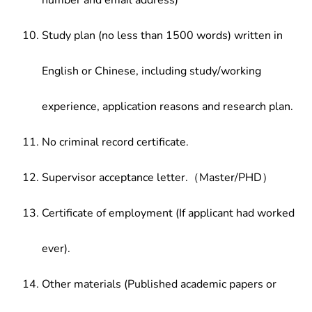
number and email address)
Study plan (no less than 1500 words) written in
English or Chinese, including study/working
experience, application reasons and research plan.
No criminal record certificate.
Supervisor acceptance letter.（Master/PHD）
Certificate of employment (If applicant had worked
ever).
Other materials (Published academic papers or