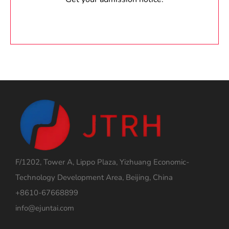
F/1202, Tower A, Lippo Plaza, Yizhuang Economic-
Technology Development Area, Beijing, China
+8610-67668899
info@ejuntai.com