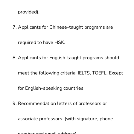
provided).
Applicants for Chinese-taught programs are
required to have HSK.
Applicants for English-taught programs should
meet the following criteria: IELTS, TOEFL. Except
for English-speaking countries.
Recommendation letters of professors or
associate professors. (with signature, phone