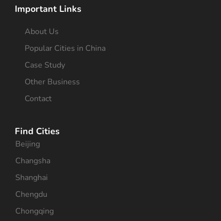
Important Links
About Us
Popular Cities in China
Case Study
Other Business
Contact
Find Cities
Beijing
Changsha
Shanghai
Chengdu
Chongqing