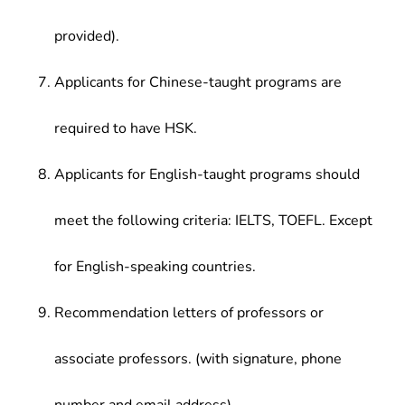
provided).
Applicants for Chinese-taught programs are
required to have HSK.
Applicants for English-taught programs should
meet the following criteria: IELTS, TOEFL. Except
for English-speaking countries.
Recommendation letters of professors or
associate professors. (with signature, phone