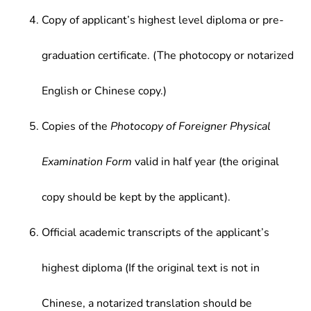
Copy of applicant’s highest level diploma or pre-
graduation certificate. (The photocopy or notarized
English or Chinese copy.)
Copies of the
Photocopy of Foreigner Physical
Examination Form
valid in half year (the original
copy should be kept by the applicant).
Official academic transcripts of the applicant’s
highest diploma (If the original text is not in
Chinese, a notarized translation should be