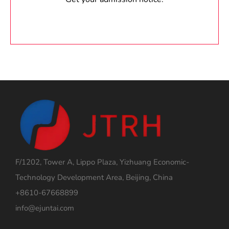
F/1202, Tower A, Lippo Plaza, Yizhuang Economic-
Technology Development Area, Beijing, China
+8610-67668899
info@ejuntai.com