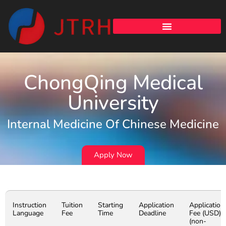
ChongQing Medical
University
Internal Medicine Of Chinese Medicine
Apply Now
Instruction
Tuition
Starting
Application
Application
Language
Fee
Time
Deadline
Fee (USD)
(non-