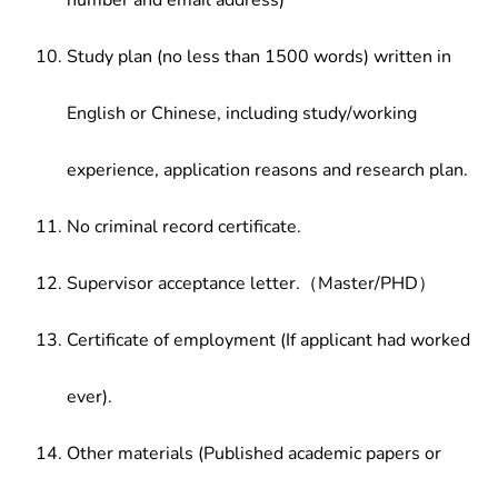
number and email address)
Study plan (no less than 1500 words) written in
English or Chinese, including study/working
experience, application reasons and research plan.
No criminal record certificate.
Supervisor acceptance letter.（Master/PHD）
Certificate of employment (If applicant had worked
ever).
Other materials (Published academic papers or