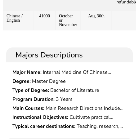
refundable)
Chinese /
41000
October
Aug.30th
English
or
November
Majors Descriptions
Major Name:
Internal Medicine Of Chinese
Medicine
Degree:
Master Degree
Type of Degree:
Bachelor of Literature
Program Duration:
3 Years
Main Courses:
Main Research Directions Include
Modern Precision Instruments and Intelligent,
Instructional Objectives:
Cultivate practical
Micro Electromechanical System, Including
talents who master the theoretical basis for the
Typical career destinations:
Teaching, research,
Measurement and Control Technology,
electronic, mechanical and optical fields, master
engineering design, product development and
Microsystem Theory and Application, Intelligent