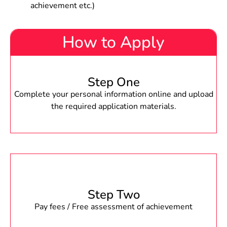
achievement etc.)
How to Apply
Step One
Complete your personal information online and upload
the required application materials.
Step Two
Pay fees / Free assessment of achievement