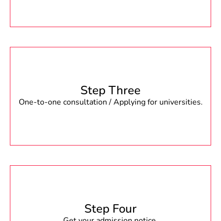
Step Three
One-to-one consultation / Applying for universities.
Step Four
Get your admission notice.