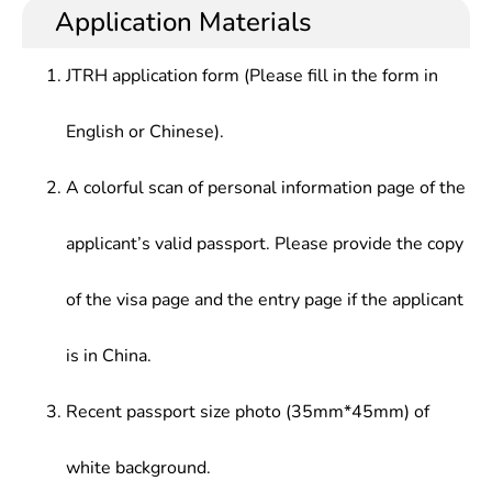
the systematic professional knowledge of this
technical management at research institutes,
Application Materials
Structural System and Technology, Error Theory,
subject, have the technical application capacity of
universities and high-tech enterprises.
Signal Analysis and Data Processing, etc.
this subject.
JTRH application form (Please fill in the form in
English or Chinese).
A colorful scan of personal information page of the
applicant’s valid passport. Please provide the copy
of the visa page and the entry page if the applicant
is in China.
Recent passport size photo (35mm*45mm) of
white background.