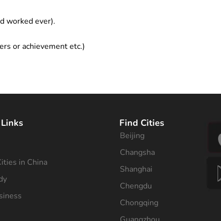
ad worked ever).
ers or achievement etc.)
 Links
Find Cities
Beijing
s
Changsha
ities in China
Shanghai
dy
Chengdu
siness
Chongqing
Guangzhou