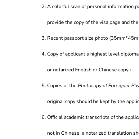
A colorful scan of personal information p
provide the copy of the visa page and the 
Recent passport size photo (35mm*45mm
Copy of applicant’s highest level diploma
or notarized English or Chinese copy.)
Copies of the
Photocopy of Foreigner Ph
original copy should be kept by the applic
Official academic transcripts of the applic
not in Chinese, a notarized translation s