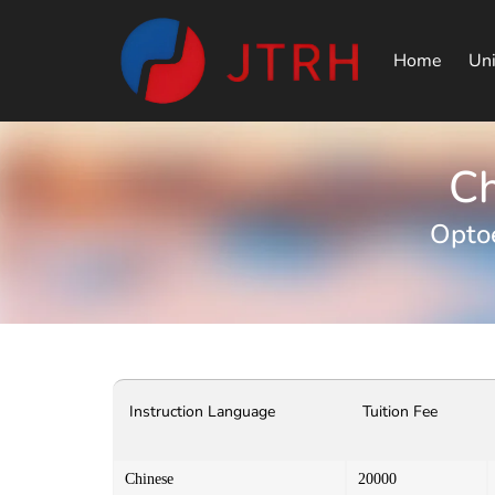
Home
Uni
Ch
Optoe
Instruction Language
Tuition Fee
Chinese
20000