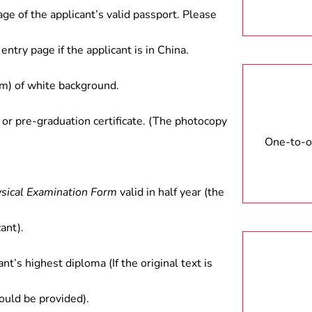
age of the applicant’s valid passport. Please
entry page if the applicant is in China.
) of white background.
 or pre-graduation certificate. (The photocopy
One-to-on
ysical Examination Form
valid in half year (the
ant).
ant’s highest diploma (If the original text is
hould be provided).