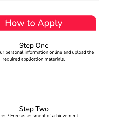
How to Apply
Step One
r personal information online and upload the
required application materials.
Step Two
fees / Free assessment of achievement