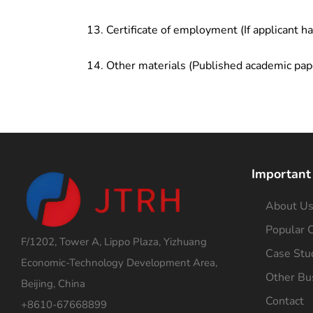
Certificate of employment (If applicant h
Other materials (Published academic pap
Important
About U
Popular C
F/1202, Tower A, Lippo Plaza, Yizhuang
Case Stu
Economic-Technology Development Area,
Other Bu
Beijing, China
Contact
+8610-67668899