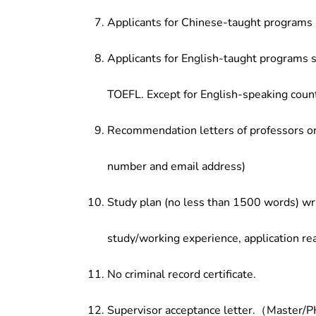
Applicants for Chinese-taught programs 
Applicants for English-taught programs s
TOEFL. Except for English-speaking count
Recommendation letters of professors or 
number and email address)
Study plan (no less than 1500 words) wri
study/working experience, application re
No criminal record certificate.
Supervisor acceptance letter.（Master