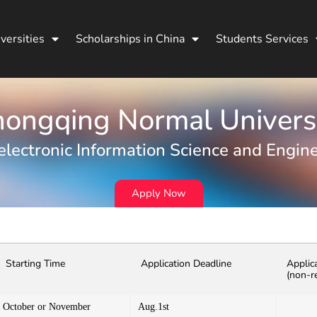
versities
Scholarships in China
Students Services
ongqing Normal Univers
lectronic Information Science and Engin
Apply Now
Starting Time
Application Deadline
Applic
(non-r
October or November
Aug.1st