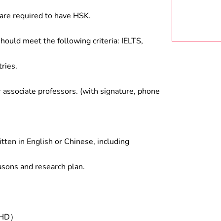
are required to have HSK.
hould meet the following criteria: IELTS,
ries.
associate professors. (with signature, phone
tten in English or Chinese, including
asons and research plan.
/PHD）