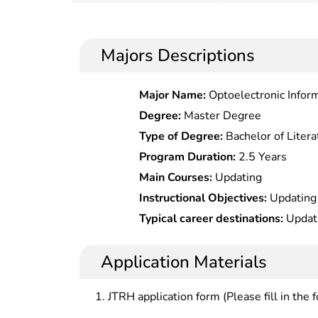
Majors Descriptions
Major Name:
Optoelec
Degree:
Master Degree
Type of Degree:
Bachelor of Litera
Program Duration:
2.5 Years
Main Courses:
Updating
Instructional Objectives:
Updating
Typical career destinations:
Updat
Application Materials
JTRH application form (Please fill in the 