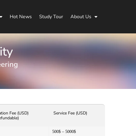
Hot News
Study Tour
About Us
ity
eering
ation Fee (USD)
Service Fee (USD)
efundable)
500$ – 5000$