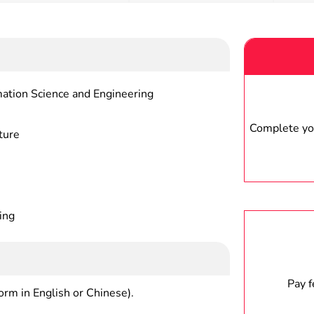
tronic Information Science and Engineering
Complete you
ture
ing
Pay 
form in English or Chinese).