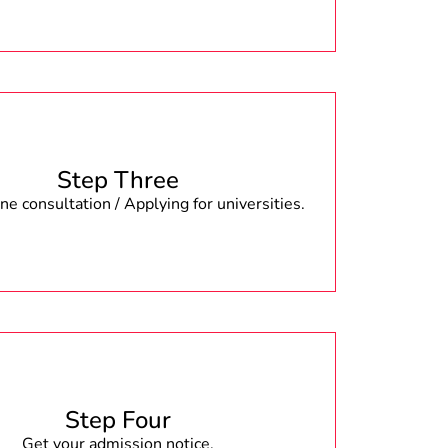
Step Three
e consultation / Applying for universities.
Step Four
Get your admission notice.