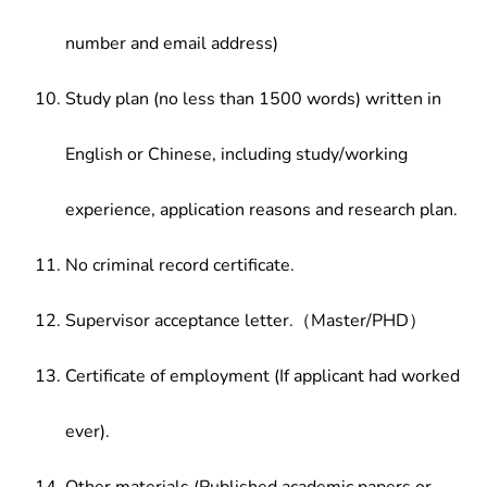
number and email address)
Study plan (no less than 1500 words) written in
English or Chinese, including study/working
experience, application reasons and research plan.
No criminal record certificate.
Supervisor acceptance letter.（Master/PHD）
Certificate of employment (If applicant had worked
ever).