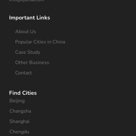
Important Links
About Us
Popular Cities in China
Case Study
Other Business
Contact
Find Cities
Beijing
Changsha
Shanghai
Chengdu