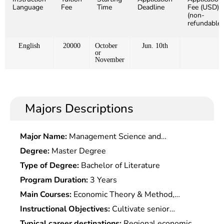
Language
Fee
Time
Deadline
Fee (USD)
(non-
refundable)
English
20000
October
Jun. 10th
or
November
Majors Descriptions
Major Name:
Management Science and
Engineering
Degree:
Master Degree
Type of Degree:
Bachelor of Literature
Program Duration:
3 Years
Main Courses:
Economic Theory & Method,
Regional Economic Theory, Regional Planning &
Instructional Objectives:
Cultivate senior
Method, Regional Economic Policy, Regional
innovative inter-disciplinary talents with
Typical career destinations:
Regional economic