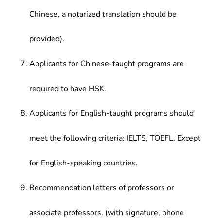
Chinese, a notarized translation should be
provided).
Applicants for Chinese-taught programs are
required to have HSK.
Applicants for English-taught programs should
meet the following criteria: IELTS, TOEFL. Except
for English-speaking countries.
Recommendation letters of professors or
associate professors. (with signature, phone