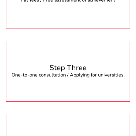
Pay fees / Free assessment of achievement
Step Three
One-to-one consultation / Applying for universities.