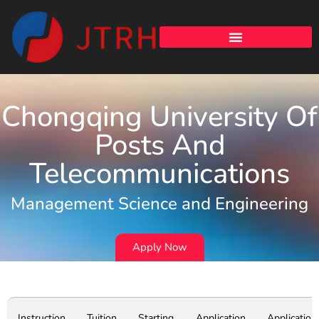
Chongqing University Of
Posts And
Telecommunications
Management Science and Engineering
Apply Now
Instruction
Tuition
Starting
Application
Application