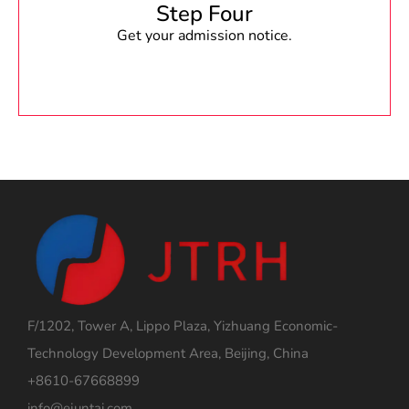
Step Four
Get your admission notice.
F/1202, Tower A, Lippo Plaza, Yizhuang Economic-
Technology Development Area, Beijing, China
+8610-67668899
info@ejuntai.com