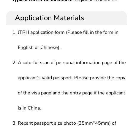
Investment & Financing Research, Regional
systematic economics expertise, solid theoretical
planning and management, technical support and
Economic Analysis Method, etc.
basis in economics and strong application-oriented
consulting services, capital operation, urban
Application Materials
research capabilities.
planning management, real estate investment and
marketing, teaching, scientific research and other
JTRH application form (Please fill in the form in
high-level economic decision-making and
management at government departments,
English or Chinese).
planning departments in large enterprises ,
consulting institutions, real estate industry,
A colorful scan of personal information page of the
financial institutions, and scientific research
institutions.
applicant’s valid passport. Please provide the copy
of the visa page and the entry page if the applicant
is in China.
Recent passport size photo (35mm*45mm) of