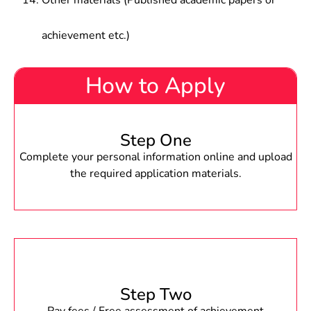
Other materials (Published academic papers or
achievement etc.)
How to Apply
Step One
Complete your personal information online and upload
the required application materials.
Step Two