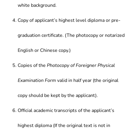
white background.
Copy of applicant’s highest level diploma or pre-
graduation certificate. (The photocopy or notarized
English or Chinese copy.)
Copies of the
Photocopy of Foreigner Physical
Examination Form
valid in half year (the original
copy should be kept by the applicant).
Official academic transcripts of the applicant’s
highest diploma (If the original text is not in