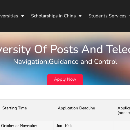
versities
Scholarships in China
Students Services
ersity Of Posts And Tel
Navigation,Guidance and Control
Apply Now
Starting Time
Application Deadline
Applic
(non-r
October or November
Jun. 10th