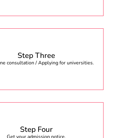
Step Three
e consultation / Applying for universities.
Step Four
Get your admission notice.