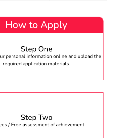
How to Apply
Step One
r personal information online and upload the
required application materials.
Step Two
fees / Free assessment of achievement