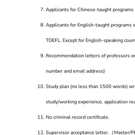
Applicants for Chinese-taught programs 
Applicants for English-taught programs s
TOEFL. Except for English-speaking count
Recommendation letters of professors or 
number and email address)
Study plan (no less than 1500 words) wri
study/working experience, application re
No criminal record certificate.
Supervisor acceptance letter.（Master