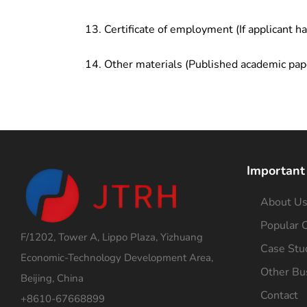
Certificate of employment (If applicant h
Other materials (Published academic pap
Important
About U
Popular C
F/1202, Tower A, Lippo Plaza, Yizhuang
Case Stu
Economic-Technology Development Area,
Other Bu
Beijing, China
Contact
+8610-67668899