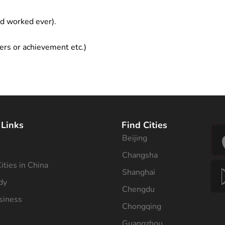
ad worked ever).
ers or achievement etc.)
 Links
Find Cities
Beijing
s
Changsha
ities in China
Shanghai
dy
Chengdu
siness
Chongqing
Guangzhou