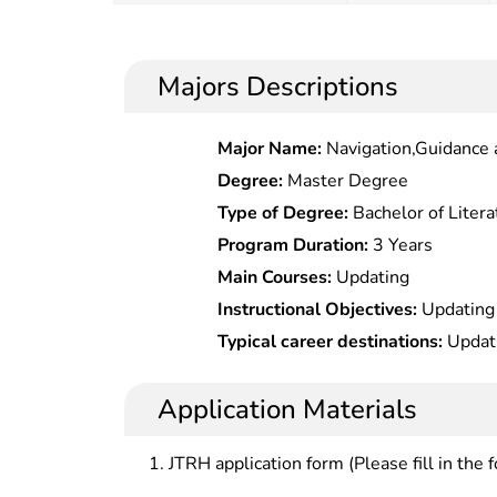
Majors Descriptions
Major Name:
Navigation,Guidance 
Degree:
Master Degree
Type of Degree:
Bachelor of Litera
Program Duration:
3 Years
Main Courses:
Updating
Instructional Objectives:
Updating
Typical career destinations:
Updat
Application Materials
JTRH application form (Please fill in the 