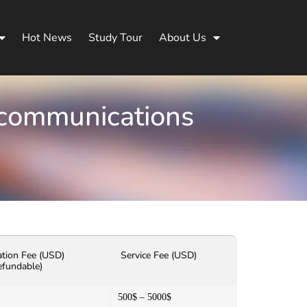
Hot News
Study Tour
About Us
ecommunications
ation Fee (USD)
Service Fee (USD)
efundable)
500$ – 5000$