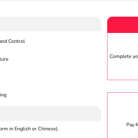
and Control
Complete you
ture
ing
Pay 
form in English or Chinese).