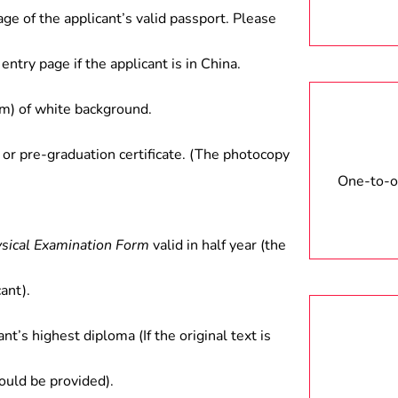
age of the applicant’s valid passport. Please
entry page if the applicant is in China.
) of white background.
 or pre-graduation certificate. (The photocopy
One-to-on
ysical Examination Form
valid in half year (the
ant).
ant’s highest diploma (If the original text is
hould be provided).