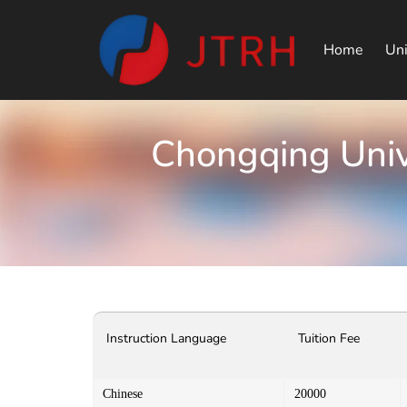
Home
Uni
Chongqing Univ
Instruction Language
Tuition Fee
Chinese
20000