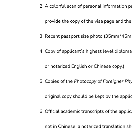
A colorful scan of personal information p
provide the copy of the visa page and the 
Recent passport size photo (35mm*45mm
Copy of applicant’s highest level diploma
or notarized English or Chinese copy.)
Copies of the
Photocopy of Foreigner Ph
original copy should be kept by the applic
Official academic transcripts of the applic
not in Chinese, a notarized translation s