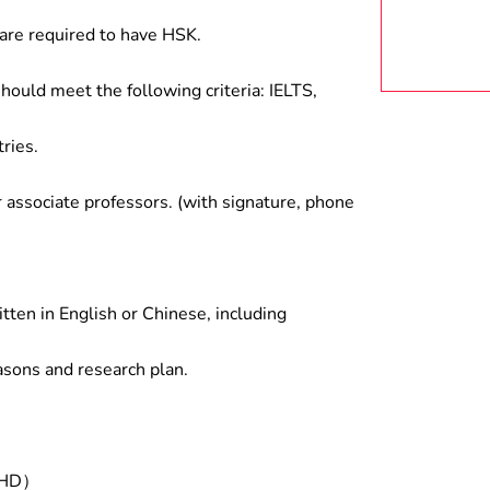
are required to have HSK.
hould meet the following criteria: IELTS,
ries.
associate professors. (with signature, phone
tten in English or Chinese, including
asons and research plan.
/PHD）