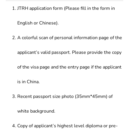
Biotechnology, etc.
manufacturing, detergent manufacturing and
JTRH application form (Please fill in the form in
fertilizer and plant protection materials
manufacturing
English or Chinese).
A colorful scan of personal information page of the
applicant’s valid passport. Please provide the copy
of the visa page and the entry page if the applicant
is in China.
Recent passport size photo (35mm*45mm) of
white background.
Copy of applicant’s highest level diploma or pre-