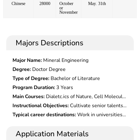
Chinese
28000
October
May. 31th
or
November
Majors Descriptions
Major Name:
Mineral Engineering
Degree:
Doctor Degree
Type of Degree:
Bachelor of Literature
Program Duration:
3 Years
Main Courses:
Dialetc.ics of Nature, Cell Molecular
Biology, Biochemistry and Molecular Biological
Instructional Objectives:
Cultivate senior talents
Technology, Environmental Microbiology,
who master the frontiers and trends of
Typical career destinations:
Work in universities
Molecular Virology, Insetc. Virology, Microbial
Microbiological research, and have the ability and
and scientific research institutions, as well as in
Genetics, Microbial Physiology, Water Pollution
quality to independently engage in scientific
the manufacturing industry, especially in the food
Application Materials
Biology, Insetc.icidal Microbiology, Environmental
research, teaching, or related technical work.
industry, beverage production, pharmaceutical