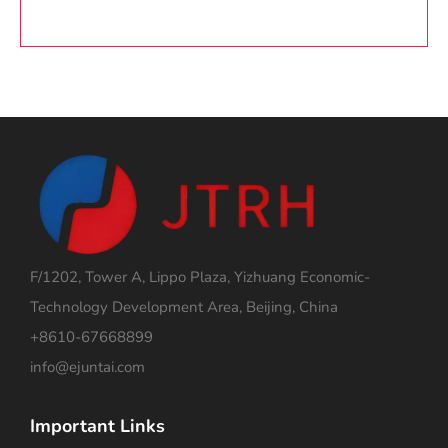
F/1202, Tower A, Lippo Plaza, Yizhuang Economic-
Technology Development Area, Beijing, China
+8610-67668899
info@ejuntai.com
Important Links