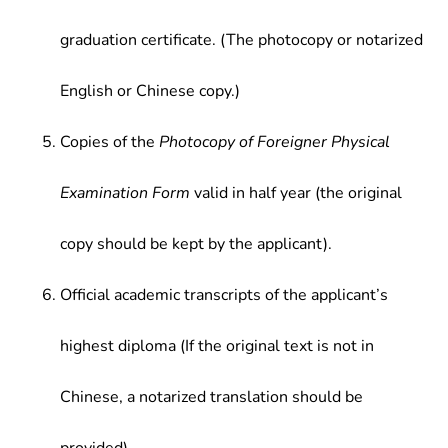
graduation certificate. (The photocopy or notarized
English or Chinese copy.)
Copies of the
Photocopy of Foreigner Physical
Examination Form
valid in half year (the original
copy should be kept by the applicant).
Official academic transcripts of the applicant’s
highest diploma (If the original text is not in
Chinese, a notarized translation should be