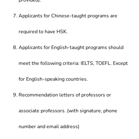
provided).
Applicants for Chinese-taught programs are
required to have HSK.
Applicants for English-taught programs should
meet the following criteria: IELTS, TOEFL. Except
for English-speaking countries.
Recommendation letters of professors or
associate professors. (with signature, phone
number and email address)