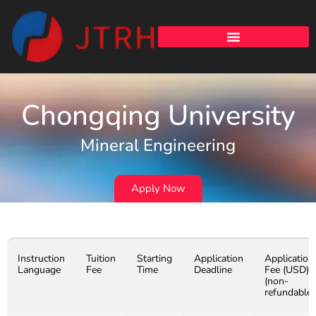
Chongqing University
Mineral Engineering
Apply Now
Instruction
Tuition
Starting
Application
Application
Language
Fee
Time
Deadline
Fee (USD)
(non-
refundable)