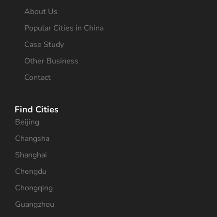
About Us
Popular Cities in China
Case Study
Other Business
Contact
Find Cities
Beijing
Changsha
Shanghai
Chengdu
Chongqing
Guangzhou