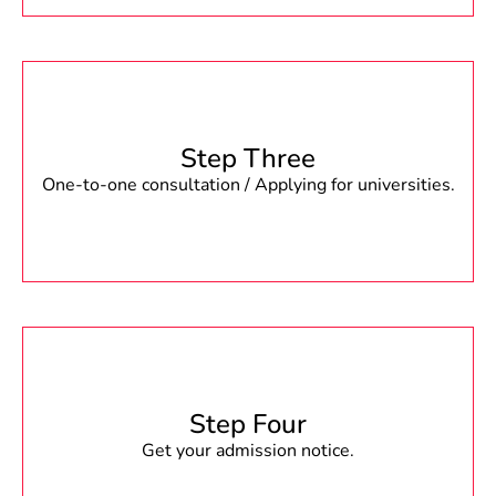
Step Three
One-to-one consultation / Applying for universities.
Step Four
Get your admission notice.