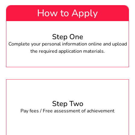
How to Apply
Step One
Complete your personal information online and upload
the required application materials.
Step Two
Pay fees / Free assessment of achievement