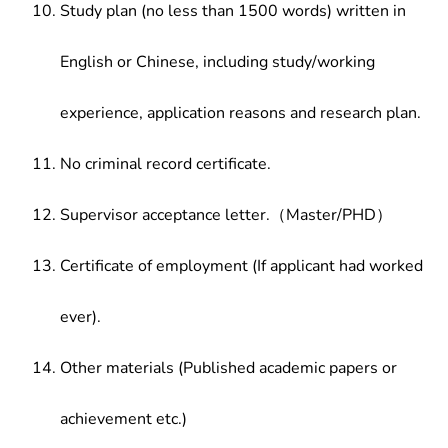
Study plan (no less than 1500 words) written in
English or Chinese, including study/working
experience, application reasons and research plan.
No criminal record certificate.
Supervisor acceptance letter.（Master/PHD）
Certificate of employment (If applicant had worked
ever).
Other materials (Published academic papers or
achievement etc.)