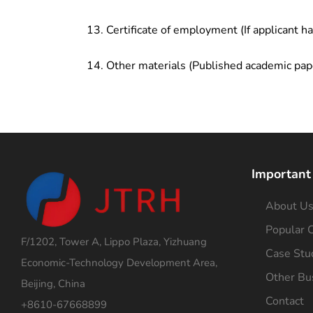
Certificate of employment (If applicant h
Other materials (Published academic pap
Important
About U
Popular C
F/1202, Tower A, Lippo Plaza, Yizhuang
Case Stu
Economic-Technology Development Area,
Other Bu
Beijing, China
Contact
+8610-67668899