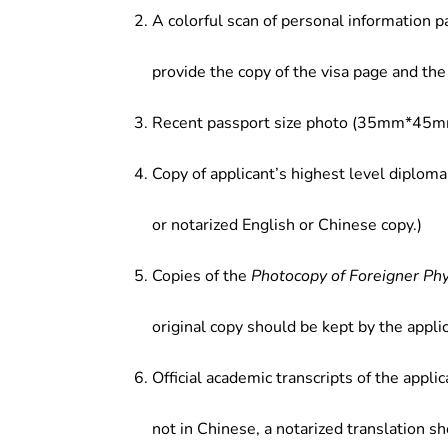
A colorful scan of personal information p
provide the copy of the visa page and the 
Recent passport size photo (35mm*45mm
Copy of applicant’s highest level diploma
or notarized English or Chinese copy.)
Copies of the
Photocopy of Foreigner Ph
original copy should be kept by the applic
Official academic transcripts of the applic
not in Chinese, a notarized translation s