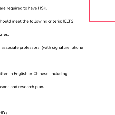
are required to have HSK.
hould meet the following criteria: IELTS,
ries.
associate professors. (with signature, phone
tten in English or Chinese, including
asons and research plan.
/PHD）