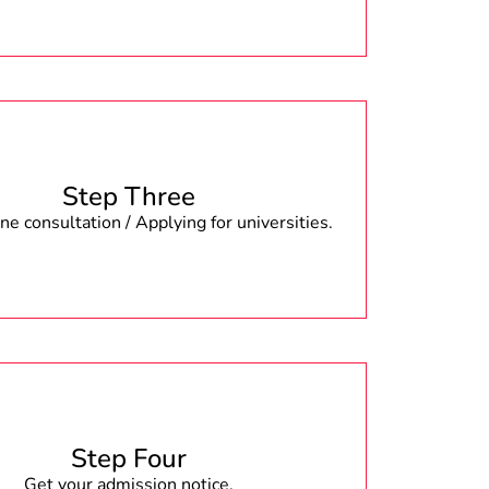
Step Three
e consultation / Applying for universities.
Step Four
Get your admission notice.