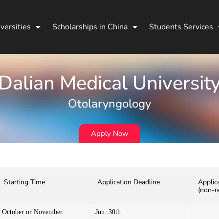
versities
Scholarships in China
Students Services
Dalian Medical Universit
Otolaryngology
Apply Now
Starting Time
Application Deadline
Applic
(non-r
October or November
Jun. 30th