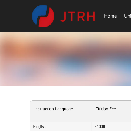
Home
Uni
Instruction Language
Tuition Fee
English
41000