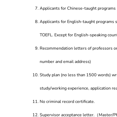
Applicants for Chinese-taught programs 
Applicants for English-taught programs s
TOEFL. Except for English-speaking count
Recommendation letters of professors or 
number and email address)
Study plan (no less than 1500 words) wri
study/working experience, application re
No criminal record certificate.
Supervisor acceptance letter.（Master