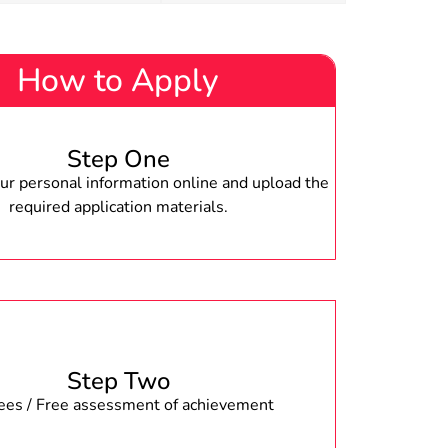
How to Apply
Step One
r personal information online and upload the
required application materials.
Step Two
fees / Free assessment of achievement