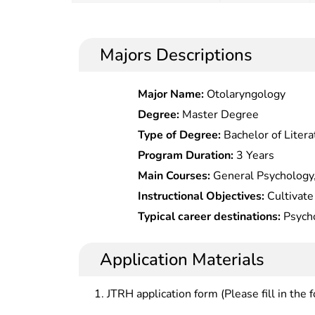
Majors Descriptions
Major Name:
Otolaryngology
Degree:
Master Degree
Type of Degree:
Bachelor of Litera
Program Duration:
3 Years
Main Courses:
General Psychology,
Psychological Statistics, Psycholo
Instructional Objectives:
Cultivate
Psychology, Personality Psychology
with basic theories, basic knowled
Typical career destinations:
Psycho
Psychology, Development Psycholo
psychology, who should be compete
primary/secondary schools, hr speci
management in psychology-related f
psychological counselors.
Application Materials
higher and secondary schools, enter
JTRH application form (Please fill in the 