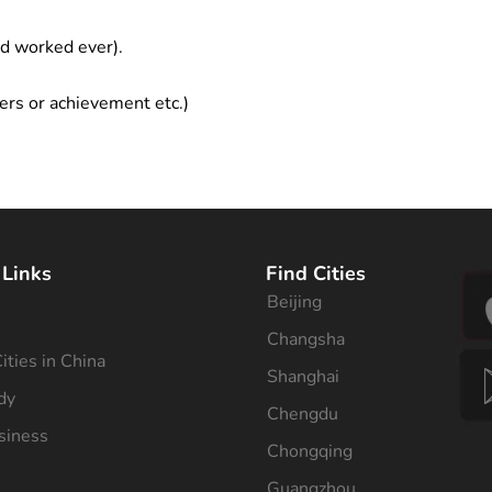
ad worked ever).
ers or achievement etc.)
 Links
Find Cities
Beijing
s
Changsha
ities in China
Shanghai
dy
Chengdu
siness
Chongqing
Guangzhou