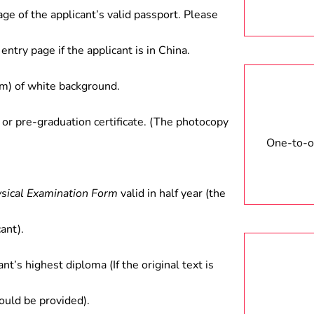
age of the applicant’s valid passport. Please
entry page if the applicant is in China.
) of white background.
 or pre-graduation certificate. (The photocopy
One-to-on
ysical Examination Form
valid in half year (the
ant).
ant’s highest diploma (If the original text is
hould be provided).