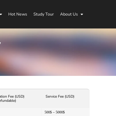
Hot News
Study Tour
About Us
y
ation Fee (USD)
Service Fee (USD)
efundable)
500$ – 5000$