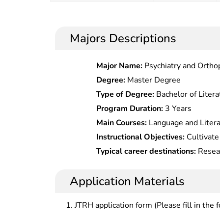
Majors Descriptions
Major Name:
Psychiatry and Ortho
Degree:
Master Degree
Type of Degree:
Bachelor of Litera
Program Duration:
3 Years
Main Courses:
Language and Litera
to Chinese Traditional Academy, Co
Instructional Objectives:
Cultivate
of Ancient Chinese Books, Textual
master the solid basic theory and 
Typical career destinations:
Resear
In Tang and Song Dynasties, Philolo
knowledge of Chinese classical phi
literature at universities, research
situations and development of this
libraries, cultural organizations a
Application Materials
the practical work and scientific re
JTRH application form (Please fill in the 