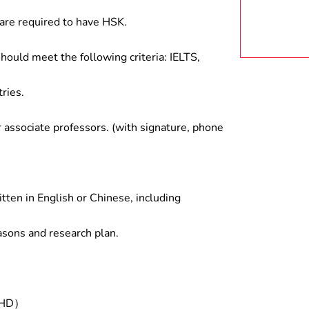
are required to have HSK.
hould meet the following criteria: IELTS,
ries.
associate professors. (with signature, phone
tten in English or Chinese, including
asons and research plan.
/PHD）