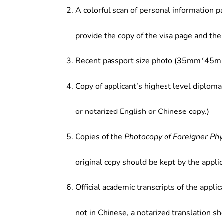
A colorful scan of personal information p
provide the copy of the visa page and the 
Recent passport size photo (35mm*45mm
Copy of applicant’s highest level diploma
or notarized English or Chinese copy.)
Copies of the
Photocopy of Foreigner Ph
original copy should be kept by the applic
Official academic transcripts of the applic
not in Chinese, a notarized translation s