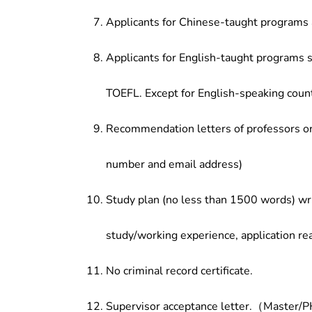
Applicants for Chinese-taught programs 
Applicants for English-taught programs s
TOEFL. Except for English-speaking count
Recommendation letters of professors or 
number and email address)
Study plan (no less than 1500 words) wri
study/working experience, application re
No criminal record certificate.
Supervisor acceptance letter.（Master