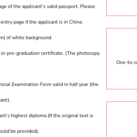
age of the applicant’s valid passport. Please
entry page if the applicant is in China.
) of white background.
 or pre-graduation certificate. (The photocopy
One-to-on
ysical Examination Form
valid in half year (the
ant).
ant’s highest diploma (If the original text is
hould be provided).