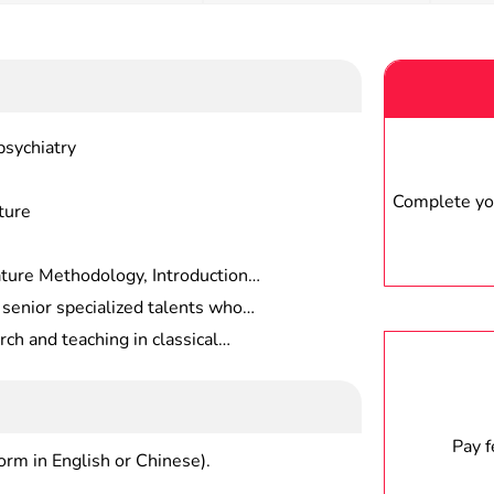
psychiatry
Complete you
ture
ture Methodology, Introduction
mpilation and Publication History
 senior specialized talents who
 Bibliography, Research On Prose
systematic professional
ch and teaching in classical
gy, etc.
lology, understanding the current
 institutions, publishing houses,
 subject, and able to engage in
nd related departments.
search at a deeper level.
Pay 
form in English or Chinese).