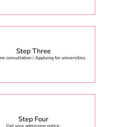
Step Three
e consultation / Applying for universities.
Step Four
Get your admission notice.