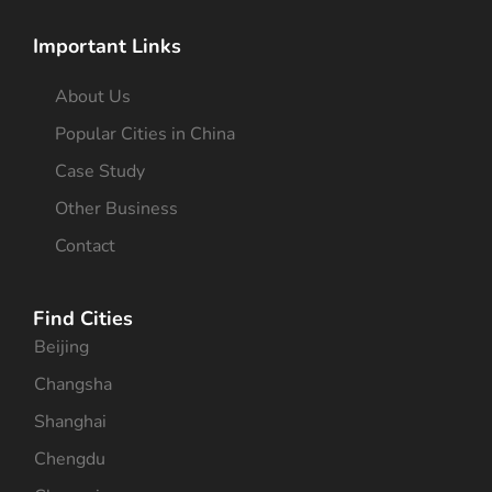
Important Links
About Us
Popular Cities in China
Case Study
Other Business
Contact
Find Cities
Beijing
Changsha
Shanghai
Chengdu