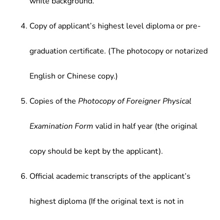
white background.
Copy of applicant’s highest level diploma or pre-
graduation certificate. (The photocopy or notarized
English or Chinese copy.)
Copies of the
Photocopy of Foreigner Physical
Examination Form
valid in half year (the original
copy should be kept by the applicant).
Official academic transcripts of the applicant’s
highest diploma (If the original text is not in