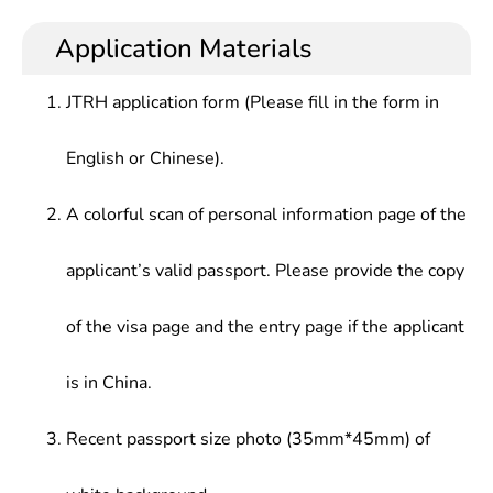
methods of mathematics, possess the ability to
mathematics modeler, mathematics learning aids
and Basic Courses Seletc.ed According to
use mathematics knowledge and computer to
editor and assistant editor, mathematics R&D
Application Materials
Application Direction
solve practical problems, receive initial training in
engineer, mathematics securities investment
scientific research, and be able to conduct
model programing, basic software engineer,
JTRH application form (Please fill in the form in
research, teaching in science, technology,
algorithm engineer, communication system
education, and economic sectors, or practical
mathematical modeling and theoretical analysis
English or Chinese).
application, development research and
researcher
management in production management sectors
A colorful scan of personal information page of the
applicant’s valid passport. Please provide the copy
of the visa page and the entry page if the applicant
is in China.
Recent passport size photo (35mm*45mm) of