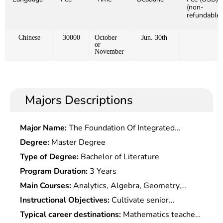
(non-
refundable)
Chinese
30000
October
Jun. 30th
or
November
Majors Descriptions
Major Name:
The Foundation Of Integrated
Chinese and Western Medicine
Degree:
Master Degree
Type of Degree:
Bachelor of Literature
Program Duration:
3 Years
Main Courses:
Analytics, Algebra, Geometry,
Probability Theory, Physics, Mathematical Models,
Instructional Objectives:
Cultivate senior
Mathematical Experiments, Computer Basis,
specialists who master the basic theories and
Typical career destinations:
Mathematics teacher,
Numerical Methods, Mathematical History, etc.,