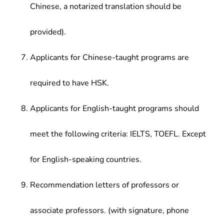
Chinese, a notarized translation should be
provided).
Applicants for Chinese-taught programs are
required to have HSK.
Applicants for English-taught programs should
meet the following criteria: IELTS, TOEFL. Except
for English-speaking countries.
Recommendation letters of professors or
associate professors. (with signature, phone