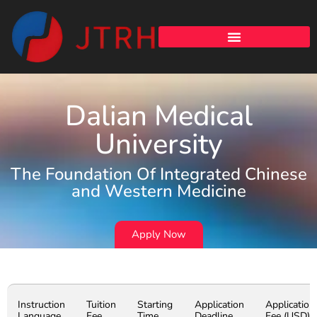
Dalian Medical
University
The Foundation Of Integrated Chinese
and Western Medicine
Apply Now
Instruction
Tuition
Starting
Application
Application
Language
Fee
Time
Deadline
Fee (USD)