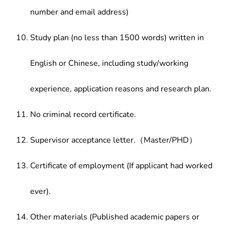
number and email address)
Study plan (no less than 1500 words) written in
English or Chinese, including study/working
experience, application reasons and research plan.
No criminal record certificate.
Supervisor acceptance letter.（Master/PHD）
Certificate of employment (If applicant had worked
ever).
Other materials (Published academic papers or