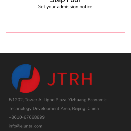
Get your admission notice.
F/1202, Tower A, Lippo Plaza, Yizhuang Economic-
Technology Development Area, Beijing, China
+8610-67668899
info@ejuntai.com