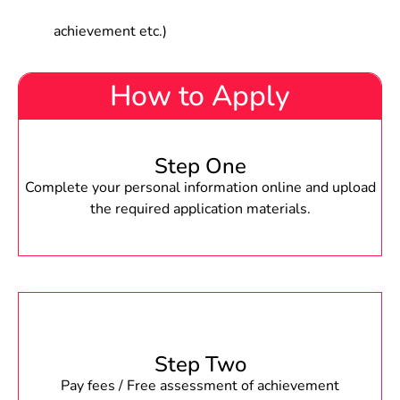
achievement etc.)
How to Apply
Step One
Complete your personal information online and upload
the required application materials.
Step Two
Pay fees / Free assessment of achievement