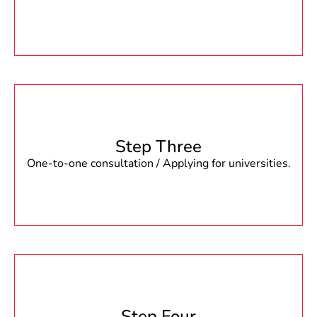
Step Three
One-to-one consultation / Applying for universities.
Step Four