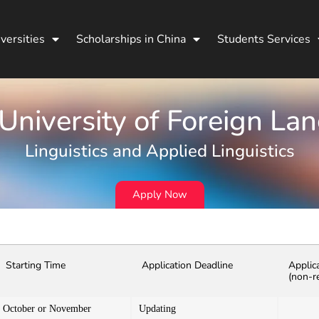
versities
Scholarships in China
Students Services
 University of Foreign La
Linguistics and Applied Linguistics
Apply Now
Starting Time
Application Deadline
Applic
(non-r
October or November
Updating