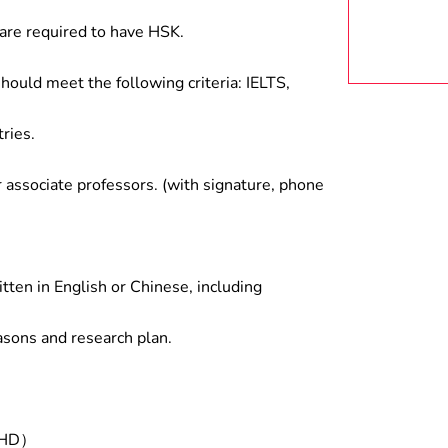
are required to have HSK.
hould meet the following criteria: IELTS,
ries.
associate professors. (with signature, phone
tten in English or Chinese, including
asons and research plan.
/PHD）