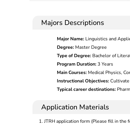
Majors Descriptions
Major Name:
Linguistics and Appli
Degree:
Master Degree
Type of Degree:
Bachelor of Litera
Program Duration:
3 Years
Main Courses:
Medical Physics, Com
Morphology, Physiology, Cell Biolo
Instructional Objectives:
Cultivate 
Immunology, Pathophysiology, Medi
talents with basic theory, knowled
Typical career destinations:
Pharma
Chemistry, Organic Chemistry, Bioc
pharmaceutical disciplines, able to
production quality assurance, and r
Instrumental Analysis, Physical Ch
design, general pharmaceutical prep
pharmaceutical factories and resear
Application Materials
Experiments, Medicinal Chemistry,
drug use and other work in the fiel
circulation and sales at pharmaceu
Pharmaceutics, Pharmaceutical Ana
test, distribution, use, research a
pharmaceutical enterprises.
JTRH application form (Please fill in the 
Basis, Drug Spectrum Analysis, Ph
Professional Skills and Experiments