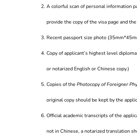
A colorful scan of personal information p
provide the copy of the visa page and the 
Recent passport size photo (35mm*45mm
Copy of applicant’s highest level diploma
or notarized English or Chinese copy.)
Copies of the
Photocopy of Foreigner Ph
original copy should be kept by the applic
Official academic transcripts of the applic
not in Chinese, a notarized translation s