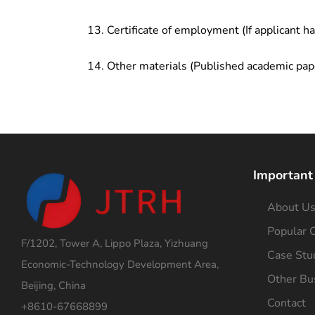
Certificate of employment (If applicant h
Other materials (Published academic pap
Important
About U
Popular C
F/1202, Tower A, Lippo Plaza, Yizhuang
Case Stu
Economic-Technology Development Area,
Other Bu
Beijing, China
Contact
+8610-67668899