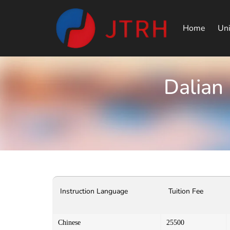
Home
Uni
Dalian
Instruction Language
Tuition Fee
Chinese
25500