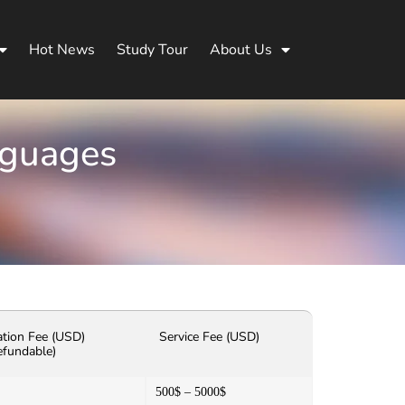
Hot News
Study Tour
About Us
nguages
ation Fee (USD)
Service Fee (USD)
efundable)
500$ – 5000$