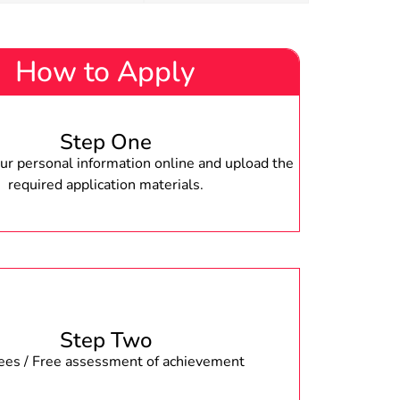
How to Apply
Step One
r personal information online and upload the
required application materials.
Step Two
fees / Free assessment of achievement