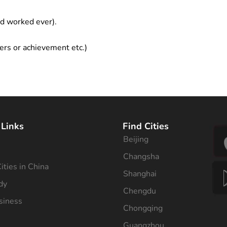
ad worked ever).
ers or achievement etc.)
 Links
Find Cities
Beijing
s
Changsha
ities in China
Shanghai
dy
Chengdu
siness
Chongqing
Guangzhou