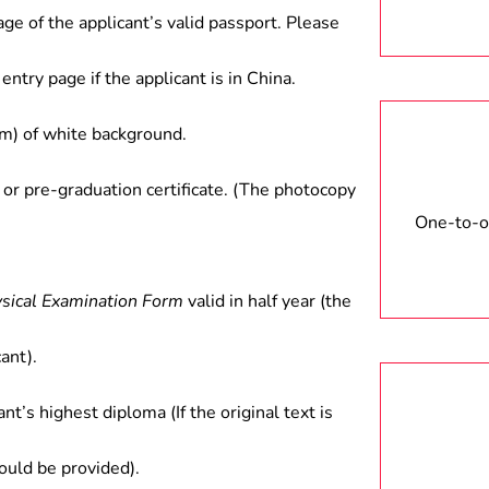
age of the applicant’s valid passport. Please
entry page if the applicant is in China.
) of white background.
 or pre-graduation certificate. (The photocopy
One-to-on
ysical Examination Form
valid in half year (the
ant).
ant’s highest diploma (If the original text is
hould be provided).