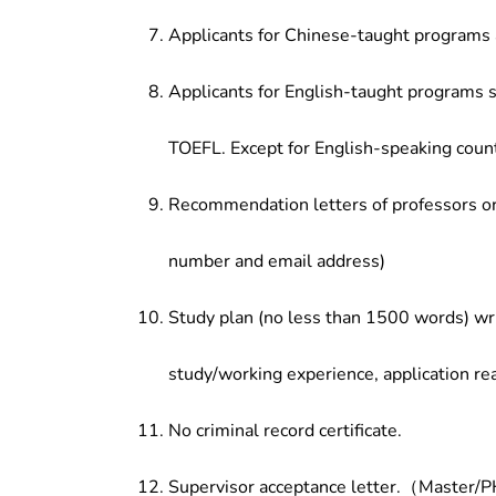
Applicants for Chinese-taught programs 
Applicants for English-taught programs s
TOEFL. Except for English-speaking count
Recommendation letters of professors or 
number and email address)
Study plan (no less than 1500 words) wri
study/working experience, application re
No criminal record certificate.
Supervisor acceptance letter.（Master