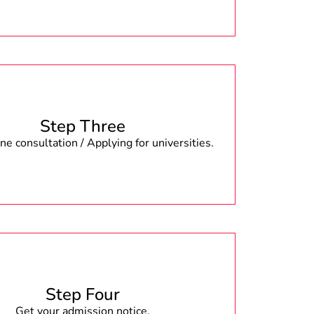
Step Three
e consultation / Applying for universities.
Step Four
Get your admission notice.