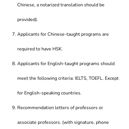
Chinese, a notarized translation should be
provided).
Applicants for Chinese-taught programs are
required to have HSK.
Applicants for English-taught programs should
meet the following criteria: IELTS, TOEFL. Except
for English-speaking countries.
Recommendation letters of professors or
associate professors. (with signature, phone