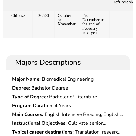
refundable)
Chinese
20500
October
From
or
December to
November
the end of
February
next year
Majors Descriptions
Major Name:
Biomedical Engineering
Degree:
Bachelor Degree
Type of Degree:
Bachelor of Literature
Program Duration:
4 Years
Main Courses:
English Intensive Reading, English
Extensive Reading, English Listening, English
Instructional Objectives:
Cultivate senior
Grammar, Spoken English, English Writing,
specialized talent in language with a solid
Typical career destinations:
Translation, research,