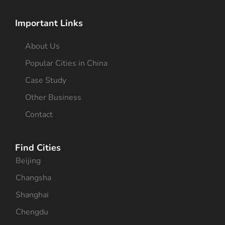
Important Links
About Us
Popular Cities in China
Case Study
Other Business
Contact
Find Cities
Beijing
Changsha
Shanghai
Chengdu