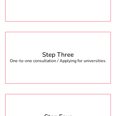
Step Three
One-to-one consultation / Applying for universities.