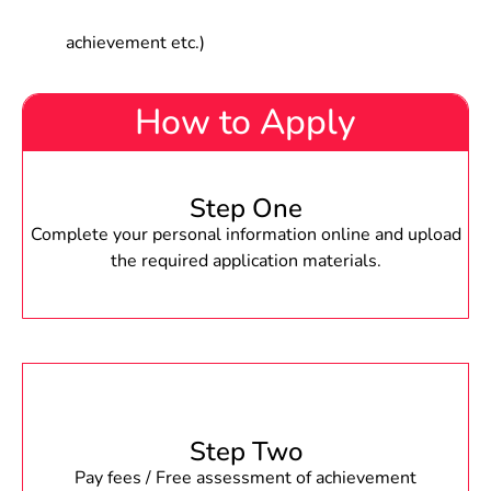
achievement etc.)
How to Apply
Step One
Complete your personal information online and upload
the required application materials.
Step Two
Pay fees / Free assessment of achievement