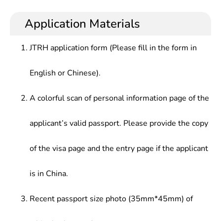
Comprehensive English, Advanced English, English
foundation of English languages and a wide range
teaching and management in foreign affairs,
Translation, English Interpretation, Introduction to
of scientific & cultural knowledge as well as
business and trade, culture, news, publishing,
Application Materials
Linguistics, English and American Literature,
professional skill in translation, research, teaching
education, scientific research, tourism and other
Introduction to The English-Speaking Countries
and management along with a higher
sectors
JTRH application form (Please fill in the form in
comprehensive quality and ability
English or Chinese).
A colorful scan of personal information page of the
applicant’s valid passport. Please provide the copy
of the visa page and the entry page if the applicant
is in China.
Recent passport size photo (35mm*45mm) of