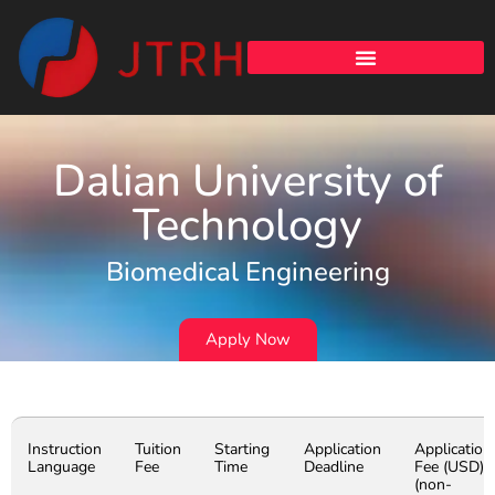
Dalian University of
Technology
Biomedical Engineering
Apply Now
Instruction
Tuition
Starting
Application
Application
Language
Fee
Time
Deadline
Fee (USD)
(non-