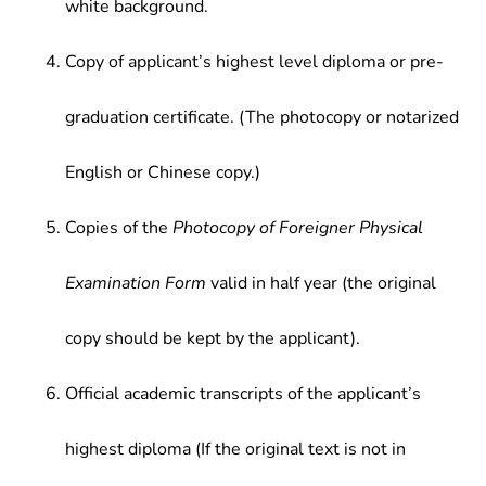
white background.
Copy of applicant’s highest level diploma or pre-
graduation certificate. (The photocopy or notarized
English or Chinese copy.)
Copies of the
Photocopy of Foreigner Physical
Examination Form
valid in half year (the original
copy should be kept by the applicant).
Official academic transcripts of the applicant’s
highest diploma (If the original text is not in