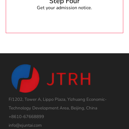
Step Four
Get your admission notice.
F/1202, Tower A, Lippo Plaza, Yizhuang Economic-
Technology Development Area, Beijing, China
+8610-67668899
info@ejuntai.com