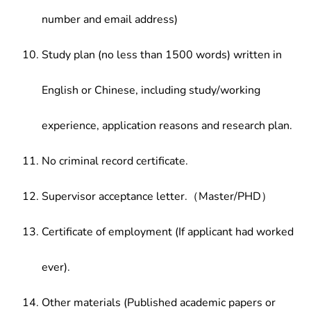
number and email address)
Study plan (no less than 1500 words) written in
English or Chinese, including study/working
experience, application reasons and research plan.
No criminal record certificate.
Supervisor acceptance letter.（Master/PHD）
Certificate of employment (If applicant had worked
ever).
Other materials (Published academic papers or