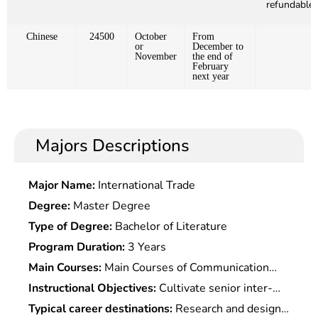
refundable)
Chinese
24500
October
From
or
December to
November
the end of
February
next year
Majors Descriptions
Major Name:
International Trade
Degree:
Master Degree
Type of Degree:
Bachelor of Literature
Program Duration:
3 Years
Main Courses:
Main Courses of Communication
Engineering,electronic Technology,Computer
Instructional Objectives:
Cultivate senior inter-
Science & Technology Include: Circuit
disciplinary engineering and technical talents with
Typical career destinations:
Research and design