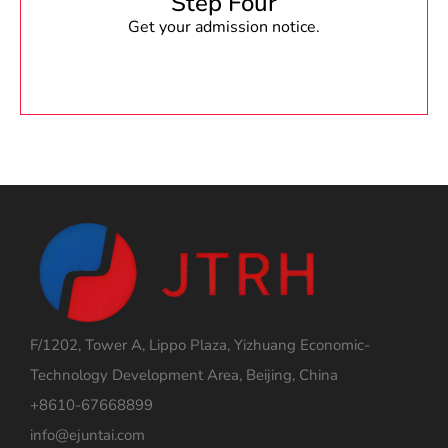
Step Four
Get your admission notice.
F/1202, Tower A, Lippo Plaza, Yizhuang Economic-
Technology Development Area, Beijing, China
+8610-67668899
info@ejuntai.com