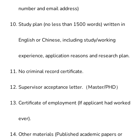
number and email address)
Study plan (no less than 1500 words) written in
English or Chinese, including study/working
experience, application reasons and research plan.
No criminal record certificate.
Supervisor acceptance letter.（Master/PHD）
Certificate of employment (If applicant had worked
ever).
Other materials (Published academic papers or