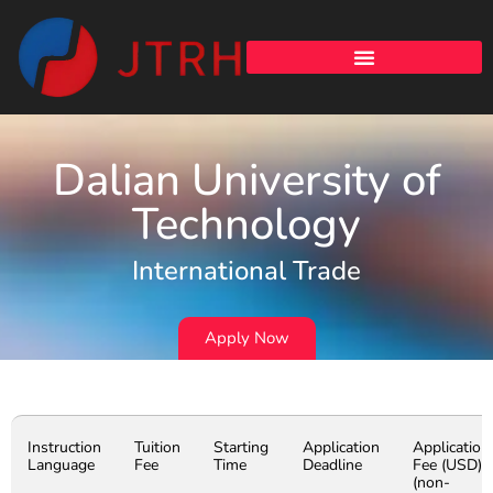
Dalian University of
Technology
International Trade
Apply Now
Instruction
Tuition
Starting
Application
Application
Language
Fee
Time
Deadline
Fee (USD)
(non-