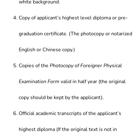
white background.
Copy of applicant’s highest level diploma or pre-
graduation certificate. (The photocopy or notarized
English or Chinese copy.)
Copies of the
Photocopy of Foreigner Physical
Examination Form
valid in half year (the original
copy should be kept by the applicant).
Official academic transcripts of the applicant’s
highest diploma (If the original text is not in