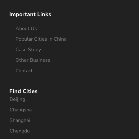
Important Links
About Us
Popular Cities in China
Case Study
Other Business
Contact
Find Cities
Beijing
Changsha
Shanghai
Chengdu