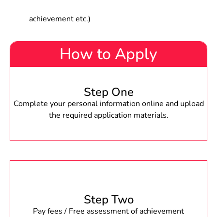
achievement etc.)
How to Apply
Step One
Complete your personal information online and upload
the required application materials.
Step Two
Pay fees / Free assessment of achievement