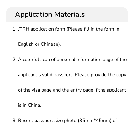
Analysis,Eletcronic Circuit of Communication,Pulse
strong skills in modern communication network
in wireless communications, televisions, large
Digital Circuit,Digital Signal Processing,Signal &
application, data transmission design and aviation
scale integrated circuits, intelligent instruments
Application Materials
Linear System,Principle & Application of
communication.
and applied electronic technology, and research,
Microcomputer,electromagnetic Field
design, technology introduction and technology
Theory,Microwave Technology &
JTRH application form (Please fill in the form in
development in communication engineering
Antenna.,Communication System
setc.or.
Principle,Information Theory & Coding,Program-
English or Chinese).
Controlled Switching Technology,Mobile
Communication Technology,Computer Network
A colorful scan of personal information page of the
Communication,Optical Fiber Communication
Technology
applicant’s valid passport. Please provide the copy
of the visa page and the entry page if the applicant
is in China.
Recent passport size photo (35mm*45mm) of