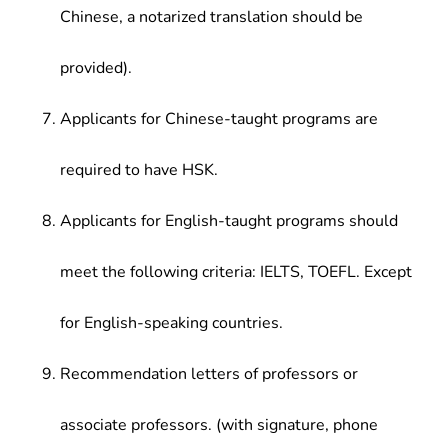
Chinese, a notarized translation should be
provided).
Applicants for Chinese-taught programs are
required to have HSK.
Applicants for English-taught programs should
meet the following criteria: IELTS, TOEFL. Except
for English-speaking countries.
Recommendation letters of professors or
associate professors. (with signature, phone