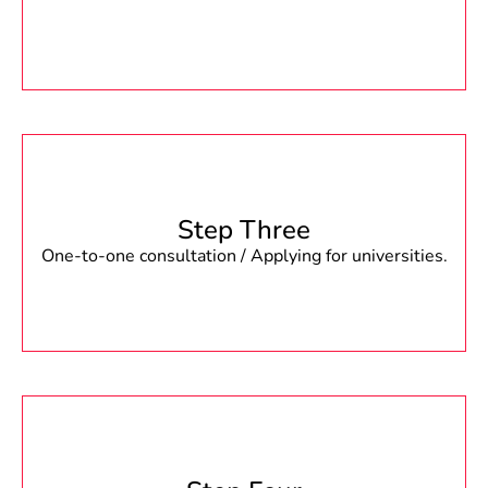
Step Three
One-to-one consultation / Applying for universities.