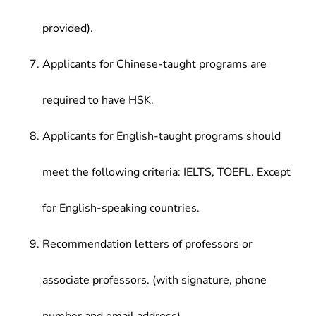
provided).
Applicants for Chinese-taught programs are
required to have HSK.
Applicants for English-taught programs should
meet the following criteria: IELTS, TOEFL. Except
for English-speaking countries.
Recommendation letters of professors or
associate professors. (with signature, phone