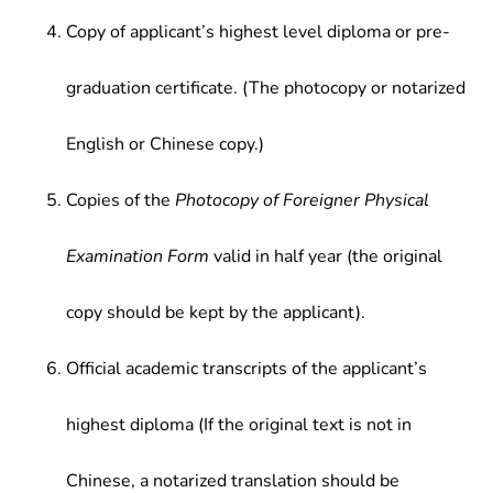
Copy of applicant’s highest level diploma or pre-
graduation certificate. (The photocopy or notarized
English or Chinese copy.)
Copies of the
Photocopy of Foreigner Physical
Examination Form
valid in half year (the original
copy should be kept by the applicant).
Official academic transcripts of the applicant’s
highest diploma (If the original text is not in
Chinese, a notarized translation should be