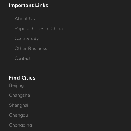
Important Links
About Us
Popular Cities in China
Case Study
Other Business
Contact
Find Cities
Beijing
Changsha
Shanghai
Chengdu
Chongqing