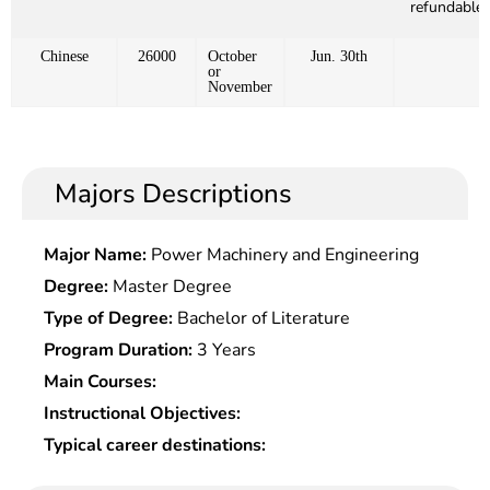
refundable)
Chinese
26000
October
Jun. 30th
or
November
Majors Descriptions
Major Name:
Power Machinery and Engineering
Degree:
Master Degree
Type of Degree:
Bachelor of Literature
Program Duration:
3 Years
Main Courses:
Instructional Objectives:
Typical career destinations: