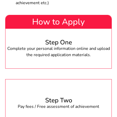
achievement etc.)
How to Apply
Step One
Complete your personal information online and upload
the required application materials.
Step Two
Pay fees / Free assessment of achievement