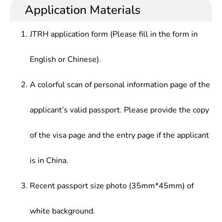
Application Materials
JTRH application form (Please fill in the form in
English or Chinese).
A colorful scan of personal information page of the
applicant’s valid passport. Please provide the copy
of the visa page and the entry page if the applicant
is in China.
Recent passport size photo (35mm*45mm) of
white background.