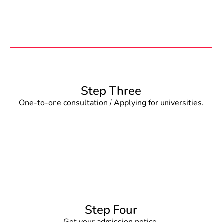
Step Three
One-to-one consultation / Applying for universities.
Step Four
Get your admission notice.