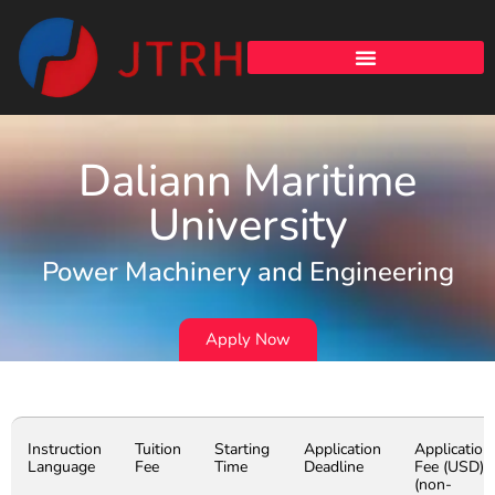
Daliann Maritime
University
Power Machinery and Engineering
Apply Now
Instruction
Tuition
Starting
Application
Application
Language
Fee
Time
Deadline
Fee (USD)
(non-