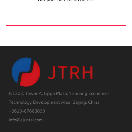
F/1202, Tower A, Lippo Plaza, Yizhuang Economic-
Technology Development Area, Beijing, China
+8610-67668899
info@ejuntai.com