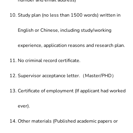
number and email address)
Study plan (no less than 1500 words) written in
English or Chinese, including study/working
experience, application reasons and research plan.
No criminal record certificate.
Supervisor acceptance letter.（Master/PHD）
Certificate of employment (If applicant had worked
ever).
Other materials (Published academic papers or