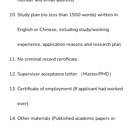
number and email address)
Study plan (no less than 1500 words) written in
English or Chinese, including study/working
experience, application reasons and research plan.
No criminal record certificate.
Supervisor acceptance letter.（Master/PHD）
Certificate of employment (If applicant had worked
ever).
Other materials (Published academic papers or