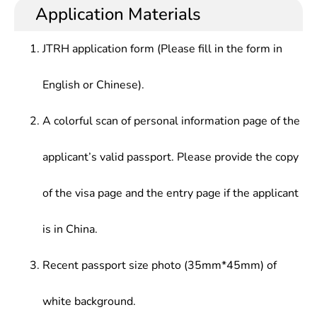
Application Materials
JTRH application form (Please fill in the form in
English or Chinese).
A colorful scan of personal information page of the
applicant’s valid passport. Please provide the copy
of the visa page and the entry page if the applicant
is in China.
Recent passport size photo (35mm*45mm) of
white background.