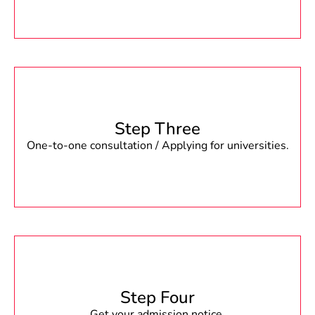
Step Three
One-to-one consultation / Applying for universities.
Step Four
Get your admission notice.