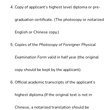
Copy of applicant’s highest level diploma or pre-
graduation certificate. (The photocopy or notarized
English or Chinese copy.)
Copies of the
Photocopy of Foreigner Physical
Examination Form
valid in half year (the original
copy should be kept by the applicant).
Official academic transcripts of the applicant’s
highest diploma (If the original text is not in
Chinese, a notarized translation should be