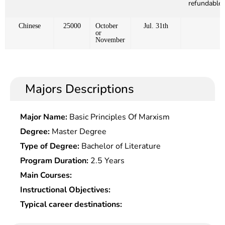
refundable)
Chinese
25000
October
Jul. 31th
or
November
Majors Descriptions
Major Name:
Basic Principles Of Marxism
Degree:
Master Degree
Type of Degree:
Bachelor of Literature
Program Duration:
2.5 Years
Main Courses:
Instructional Objectives:
Typical career destinations: