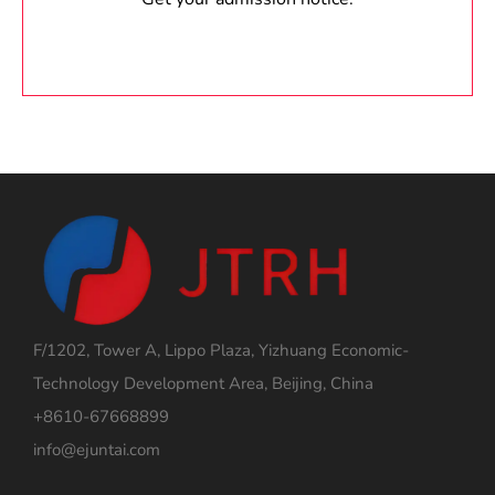
F/1202, Tower A, Lippo Plaza, Yizhuang Economic-
Technology Development Area, Beijing, China
+8610-67668899
info@ejuntai.com