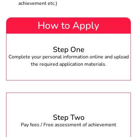
achievement etc.)
How to Apply
Step One
Complete your personal information online and upload
the required application materials.
Step Two
Pay fees / Free assessment of achievement