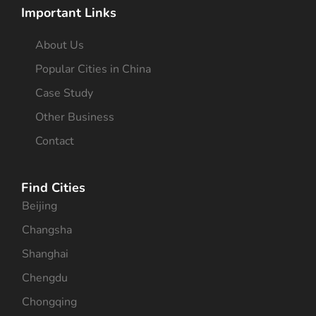
Important Links
About Us
Popular Cities in China
Case Study
Other Business
Contact
Find Cities
Beijing
Changsha
Shanghai
Chengdu
Chongqing