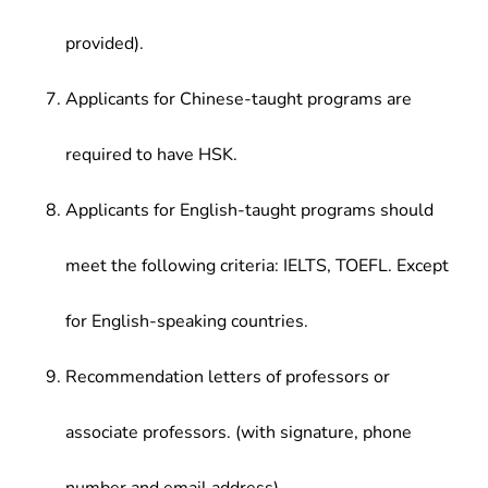
provided).
Applicants for Chinese-taught programs are
required to have HSK.
Applicants for English-taught programs should
meet the following criteria: IELTS, TOEFL. Except
for English-speaking countries.
Recommendation letters of professors or
associate professors. (with signature, phone