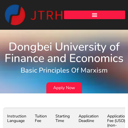
Dongbei University of
Finance and Economics
Basic Principles Of Marxism
Apply Now
Instruction
Tuition
Starting
Application
Application
Language
Fee
Time
Deadline
Fee (USD)
(non-