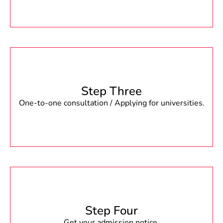
Step Three
One-to-one consultation / Applying for universities.
Step Four
Get your admission notice.