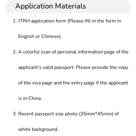
disciplines of stomatology, ability to diagnose and
beauty salons. or medical education, scientific
Application Materials
Childrenâ€™s Stomatology, Oral and Maxillofacial
treat the oral & maxillofacial common disease and
research, and clinical practice.
Surgery, Prosthetic Dentistry, Orthodontics,
frequently-occurring disease, ability to deal with
Preventive Dentistry; Health Law, Medical Ethics,
JTRH application form (Please fill in the form in
emergency, difficult and critical diseases, and oral
Medical Psychology; Basic Principles of Marxism,
prosthetic skills.
Ideological & Moral Cultivation, Doctor-Patient
English or Chinese).
Communication Skills; English, Advanced
Mathematics, Medical Physics, Medical Chemistry,
A colorful scan of personal information page of the
etc.
applicant’s valid passport. Please provide the copy
of the visa page and the entry page if the applicant
is in China.
Recent passport size photo (35mm*45mm) of
white background.