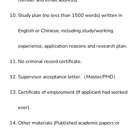
number and email address)
Study plan (no less than 1500 words) written in
English or Chinese, including study/working
experience, application reasons and research plan.
No criminal record certificate.
Supervisor acceptance letter.（Master/PHD）
Certificate of employment (If applicant had worked
ever).
Other materials (Published academic papers or