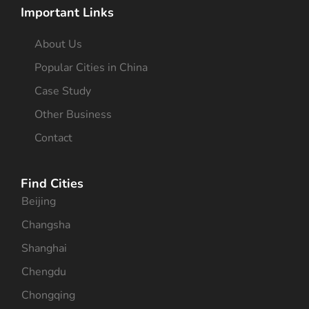
Important Links
About Us
Popular Cities in China
Case Study
Other Business
Contact
Find Cities
Beijing
Changsha
Shanghai
Chengdu
Chongqing