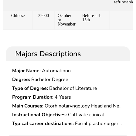
refundable)
Chinese
22000
October
Before Jul.
or
15th
November
Majors Descriptions
Major Name:
Automationn
Degree:
Bachelor Degree
Type of Degree:
Bachelor of Literature
Program Duration:
4 Years
Main Courses:
Otorhinolaryngology Head and Neck
Surgery, Oral Anatomy and Physiology, Oral
Instructional Objectives:
Cultivate clinical
Histology and Pathology, Oral and Maxillofacial
medicine specialized talents who master the basic
Typical career destinations:
Facial plastic surgery
Medical Imaging Diagnostics, Dental Endodontics,
theoretical knowledge and medical skills of various
and beautification at hospitals, private clinics, and
Periodontology, Oral Mucosal Diseases,