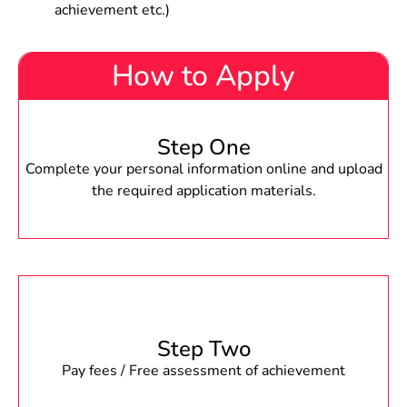
achievement etc.)
How to Apply
Step One
Complete your personal information online and upload
the required application materials.
Step Two
Pay fees / Free assessment of achievement