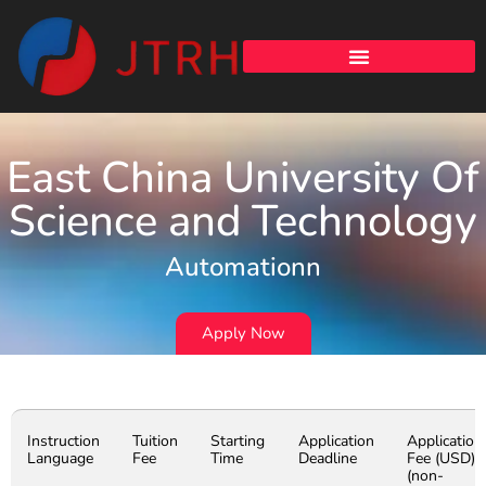
East China University Of
Science and Technology
Automationn
Apply Now
Instruction
Tuition
Starting
Application
Application
Language
Fee
Time
Deadline
Fee (USD)
(non-