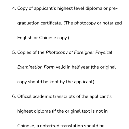
Copy of applicant’s highest level diploma or pre-
graduation certificate. (The photocopy or notarized
English or Chinese copy.)
Copies of the
Photocopy of Foreigner Physical
Examination Form
valid in half year (the original
copy should be kept by the applicant).
Official academic transcripts of the applicant’s
highest diploma (If the original text is not in
Chinese, a notarized translation should be