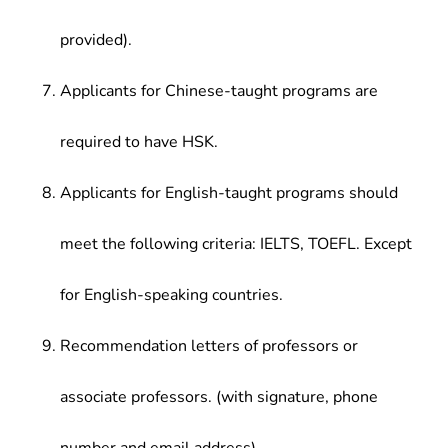
provided).
Applicants for Chinese-taught programs are
required to have HSK.
Applicants for English-taught programs should
meet the following criteria: IELTS, TOEFL. Except
for English-speaking countries.
Recommendation letters of professors or
associate professors. (with signature, phone