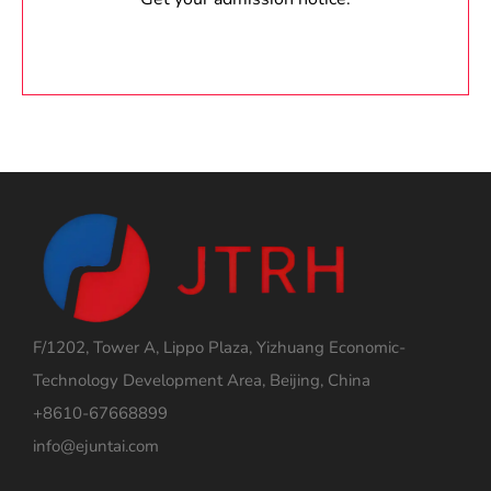
F/1202, Tower A, Lippo Plaza, Yizhuang Economic-
Technology Development Area, Beijing, China
+8610-67668899
info@ejuntai.com