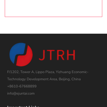
F/1202, Tower A, Lippo Plaza, Yizhuang Economic-
Technology Development Area, Beijing, China
+8610-67668899
info@ejuntai.com