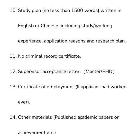
Study plan (no less than 1500 words) written in
English or Chinese, including study/working
experience, application reasons and research plan.
No criminal record certificate.
Supervisor acceptance letter.（Master/PHD）
Certificate of employment (If applicant had worked
ever).
Other materials (Published academic papers or
achievement etc.)