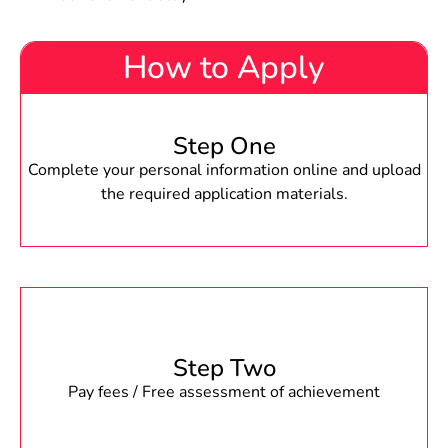
How to Apply
Step One
Complete your personal information online and upload
the required application materials.
Step Two
Pay fees / Free assessment of achievement