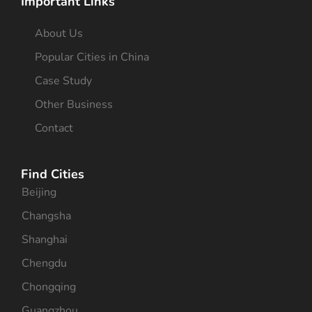
Important Links
About Us
Popular Cities in China
Case Study
Other Business
Contact
Find Cities
Beijing
Changsha
Shanghai
Chengdu
Chongqing
Guangzhou