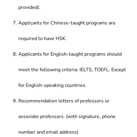
provided).
Applicants for Chinese-taught programs are
required to have HSK.
Applicants for English-taught programs should
meet the following criteria: IELTS, TOEFL. Except
for English-speaking countries.
Recommendation letters of professors or
associate professors. (with signature, phone
number and email address)