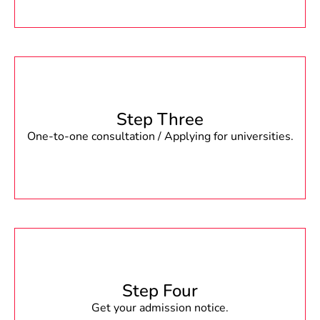
Step Three
One-to-one consultation / Applying for universities.
Step Four
Get your admission notice.