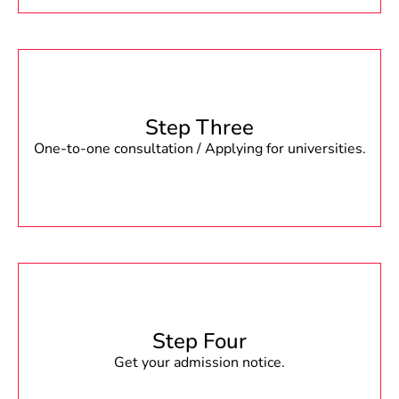
Step Three
One-to-one consultation / Applying for universities.
Step Four
Get your admission notice.