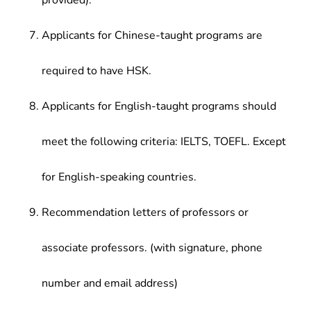
provided).
Applicants for Chinese-taught programs are
required to have HSK.
Applicants for English-taught programs should
meet the following criteria: IELTS, TOEFL. Except
for English-speaking countries.
Recommendation letters of professors or
associate professors. (with signature, phone
number and email address)