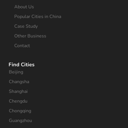
About Us
Popular Cities in China
Case Study
Other Business
Contact
Find Cities
Beijing
Changsha
Shanghai
Chengdu
Chongqing
Guangzhou