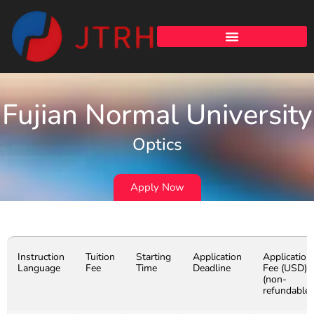
Fujian Normal University
Optics
Apply Now
Instruction
Tuition
Starting
Application
Application
Language
Fee
Time
Deadline
Fee (USD)
(non-
refundable)