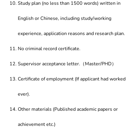
Study plan (no less than 1500 words) written in
English or Chinese, including study/working
experience, application reasons and research plan.
No criminal record certificate.
Supervisor acceptance letter.（Master/PHD）
Certificate of employment (If applicant had worked
ever).
Other materials (Published academic papers or
achievement etc.)