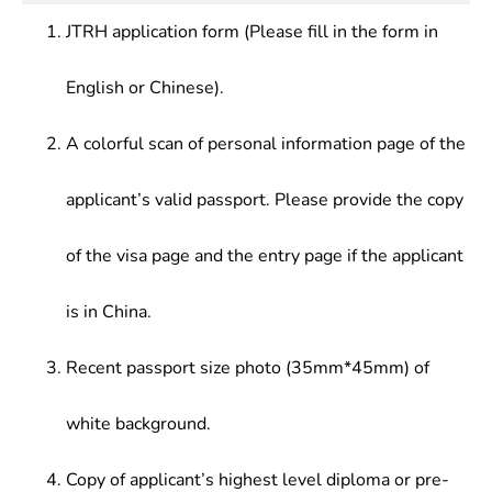
Detection and Sensing Technology, Optical
other related research
Metrology and Testing
JTRH application form (Please fill in the form in
English or Chinese).
A colorful scan of personal information page of the
applicant’s valid passport. Please provide the copy
of the visa page and the entry page if the applicant
is in China.
Recent passport size photo (35mm*45mm) of
white background.
Copy of applicant’s highest level diploma or pre-