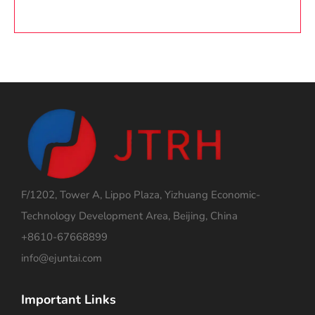
F/1202, Tower A, Lippo Plaza, Yizhuang Economic-
Technology Development Area, Beijing, China
+8610-67668899
info@ejuntai.com
Important Links