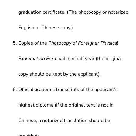
graduation certificate. (The photocopy or notarized
English or Chinese copy.)
Copies of the
Photocopy of Foreigner Physical
Examination Form
valid in half year (the original
copy should be kept by the applicant).
Official academic transcripts of the applicant’s
highest diploma (If the original text is not in
Chinese, a notarized translation should be