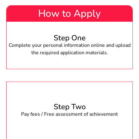
How to Apply
Step One
Complete your personal information online and upload
the required application materials.
Step Two
Pay fees / Free assessment of achievement