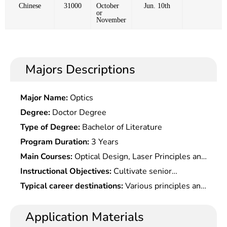
Chinese
31000
October
Jun. 10th
or
November
Majors Descriptions
Major Name:
Optics
Degree:
Doctor Degree
Type of Degree:
Bachelor of Literature
Program Duration:
3 Years
Main Courses:
Optical Design, Laser Principles and
Techniques, Guided Wave Optics, Thin Film Optics,
Instructional Objectives:
Cultivate senior
Optical Materials and Processes, Radiometry and
specialists who master solid basic theories and
Typical career destinations:
Various principles and
Colorimetry, Fourier Optics, Optical Information
systematic knowledge, with the ability to engage
technologies of optoelectronic imaging devices,
Processing, Non-Linear Optics, Quantum Optics,
in scientific research or technical work
design, testing and application technology, wide
Application Materials
Optical Communication Principles, Metering,
independently
beam electron optical systems and design and