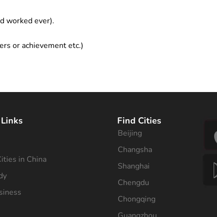
ad worked ever).
ers or achievement etc.)
 Links
Find Cities
Beijing
s
Changsha
ities in China
Shanghai
dy
Chengdu
siness
Chongqing
Guangzhou