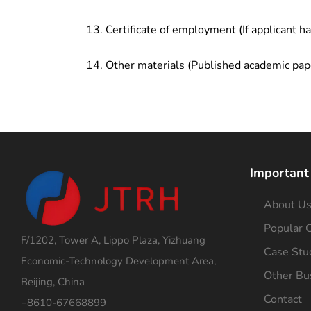
Certificate of employment (If applicant h
Other materials (Published academic pap
Important
About U
Popular C
F/1202, Tower A, Lippo Plaza, Yizhuang
Case Stu
Economic-Technology Development Area,
Other Bu
Beijing, China
Contact
+8610-67668899