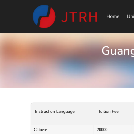
Home
Uni
Guang
Instruction Language
Tuition Fee
Chinese
20000