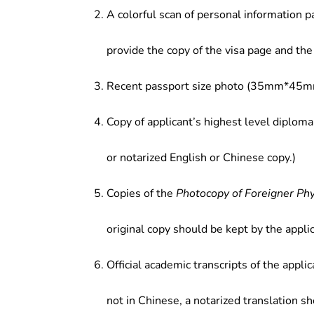
enterprises, joint ventures, large 
A colorful scan of personal information p
companies or enterprises; teaching 
institutions of higher learning and s
provide the copy of the visa page and the 
Recent passport size photo (35mm*45mm
Copy of applicant’s highest level diploma
or notarized English or Chinese copy.)
Copies of the
Photocopy of Foreigner Ph
original copy should be kept by the applic
Official academic transcripts of the applic
not in Chinese, a notarized translation s