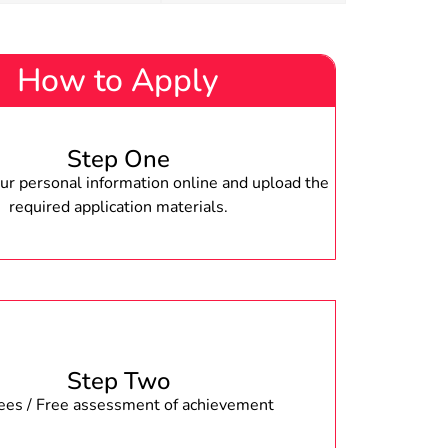
How to Apply
Step One
r personal information online and upload the
required application materials.
Step Two
fees / Free assessment of achievement