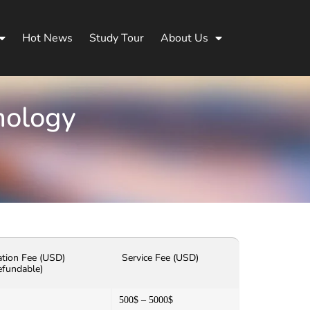
Hot News
Study Tour
About Us
nology
ation Fee (USD)
Service Fee (USD)
efundable)
500$ – 5000$