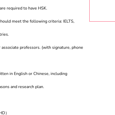
are required to have HSK.
hould meet the following criteria: IELTS,
ries.
associate professors. (with signature, phone
tten in English or Chinese, including
asons and research plan.
/PHD）