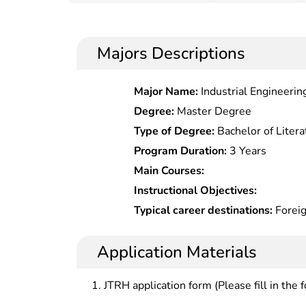
Majors Descriptions
Major Name:
Industrial Engineeri
Degree:
Master Degree
Type of Degree:
Bachelor of Litera
Program Duration:
3 Years
Main Courses:
Instructional Objectives:
Typical career destinations:
Foreig
governmentâ€™s foreign trade &
departments; foreign trade operati
Application Materials
foreign trade enterprises; trade o
management at governmental agenc
JTRH application form (Please fill in the 
economic departments, commercial