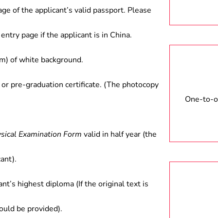
industrial/commercial/trading
age of the applicant’s valid passport. Please
and scientific research at
cientific research units.
entry page if the applicant is in China.
) of white background.
 or pre-graduation certificate. (The photocopy
One-to-on
ysical Examination Form
valid in half year (the
ant).
ant’s highest diploma (If the original text is
hould be provided).