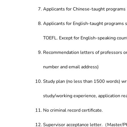
Applicants for Chinese-taught programs 
Applicants for English-taught programs s
TOEFL. Except for English-speaking count
Recommendation letters of professors or 
number and email address)
Study plan (no less than 1500 words) wri
study/working experience, application re
No criminal record certificate.
Supervisor acceptance letter.（Master