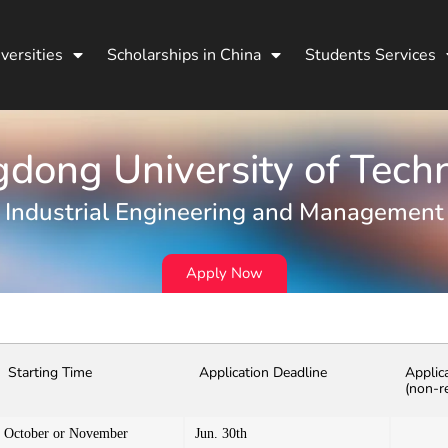
versities
Scholarships in China
Students Services
dong University of Tech
Industrial Engineering and Management
Apply Now
Starting Time
Application Deadline
Applic
(non-r
October or November
Jun. 30th