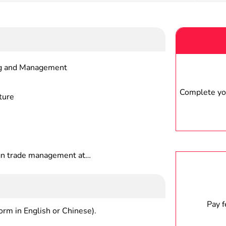
ng and Management
Complete you
ture
n trade management at
 economic management
on and international marketing at
peration, marketing and operating
ies, integrated national
Pay 
form in English or Chinese).
 departments, foreign-related