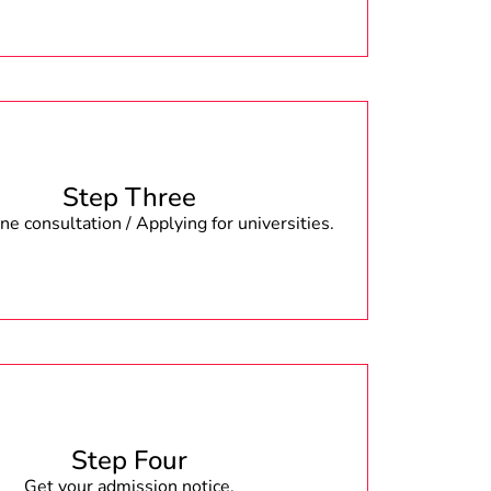
Step Three
e consultation / Applying for universities.
Step Four
Get your admission notice.