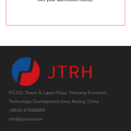
F/1202, Tower A, Lippo Plaza, Yizhuang Economic-
Technology Development Area, Beijing, China
+8610-67668899
info@ejuntai.com