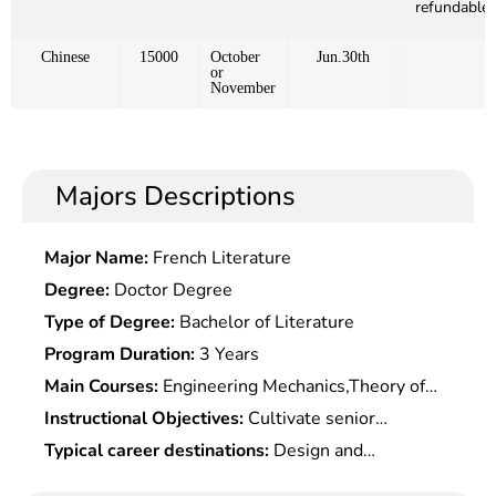
refundable)
Chinese
15000
October
Jun.30th
or
November
Majors Descriptions
Major Name:
French Literature
Degree:
Doctor Degree
Type of Degree:
Bachelor of Literature
Program Duration:
3 Years
Main Courses:
Engineering Mechanics,Theory of
Machines & Mechanisms & Mechanical
Instructional Objectives:
Cultivate senior
Elements,electrical & electronic
engineering and technical talents with solid basic
Typical career destinations:
Design and
Technology,Principle & Application of
knowledge and hands-on capabilities in mechanical
manufacture, experimental research, operation
Microcomputer,Basic Thermal Processing