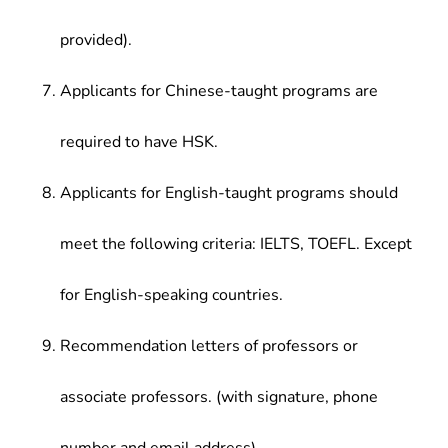
provided).
Applicants for Chinese-taught programs are
required to have HSK.
Applicants for English-taught programs should
meet the following criteria: IELTS, TOEFL. Except
for English-speaking countries.
Recommendation letters of professors or
associate professors. (with signature, phone