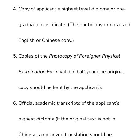
Copy of applicant’s highest level diploma or pre-
graduation certificate. (The photocopy or notarized
English or Chinese copy.)
Copies of the
Photocopy of Foreigner Physical
Examination Form
valid in half year (the original
copy should be kept by the applicant).
Official academic transcripts of the applicant’s
highest diploma (If the original text is not in
Chinese, a notarized translation should be