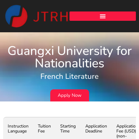
Guangxi University for
Nationalities
French Literature
Apply Now
Instruction
Tuition
Starting
Application
Application
Language
Fee
Time
Deadline
Fee (USD)
(non-