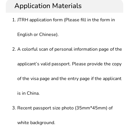
heat processing setc.or, who should be competent
management, operation and sales in hot-working
Application Materials
Technology,Thermal Processing Equipment &
for design, manufacturing, testing, research,
treatment?in front-line enterprises of industrial
Design,Testing Technology & Control
operation management and marketing & sales in
production, and works such as mechanical
Engineering,Cad/Cam Fundamentals
JTRH application form (Please fill in the form in
the grassroots industrial production entities.
design/manufacturing, materials, mechanical
drawing, mould design/manufacturing and
English or Chinese).
maintenance.
A colorful scan of personal information page of the
applicant’s valid passport. Please provide the copy
of the visa page and the entry page if the applicant
is in China.
Recent passport size photo (35mm*45mm) of
white background.