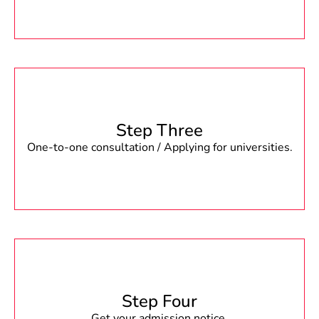
Step Three
One-to-one consultation / Applying for universities.
Step Four
Get your admission notice.