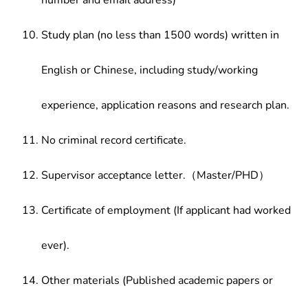
number and email address)
Study plan (no less than 1500 words) written in
English or Chinese, including study/working
experience, application reasons and research plan.
No criminal record certificate.
Supervisor acceptance letter.（Master/PHD）
Certificate of employment (If applicant had worked
ever).
Other materials (Published academic papers or