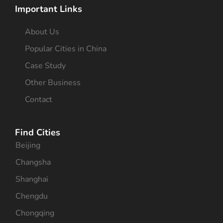
Important Links
About Us
Popular Cities in China
Case Study
Other Business
Contact
Find Cities
Beijing
Changsha
Shanghai
Chengdu
Chongqing