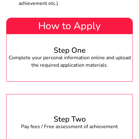
achievement etc.)
How to Apply
Step One
Complete your personal information online and upload
the required application materials.
Step Two
Pay fees / Free assessment of achievement