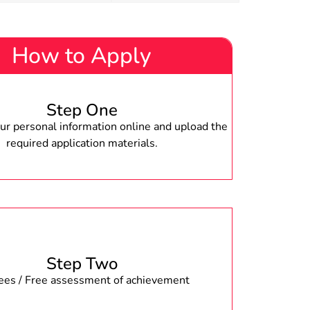
How to Apply
Step One
r personal information online and upload the
required application materials.
Step Two
fees / Free assessment of achievement