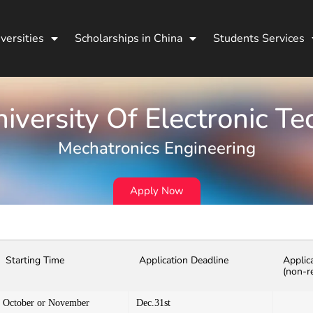
versities
Scholarships in China
Students Services
niversity Of Electronic T
Mechatronics Engineering
Apply Now
Starting Time
Application Deadline
Applic
(non-r
October or November
Dec.31st