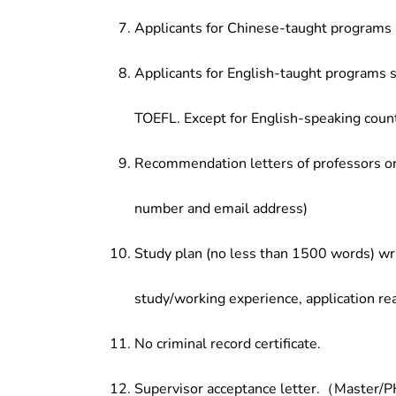
Applicants for Chinese-taught programs 
Applicants for English-taught programs s
TOEFL. Except for English-speaking count
Recommendation letters of professors or 
number and email address)
Study plan (no less than 1500 words) wri
study/working experience, application re
No criminal record certificate.
Supervisor acceptance letter.（Master