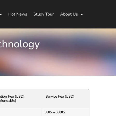
Hot News
Study Tour
About Us
echnology
ation Fee (USD)
Service Fee (USD)
efundable)
500$ – 5000$