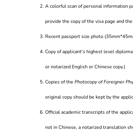
A colorful scan of personal information p
provide the copy of the visa page and the 
Recent passport size photo (35mm*45mm
Copy of applicant’s highest level diploma
or notarized English or Chinese copy.)
Copies of the
Photocopy of Foreigner Ph
original copy should be kept by the applic
Official academic transcripts of the applic
not in Chinese, a notarized translation s