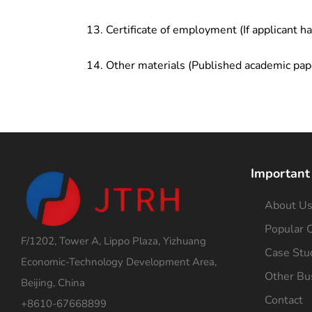
Certificate of employment (If applicant h
Other materials (Published academic pap
Important
About U
Popular C
F/1202, Tower A, Lippo Plaza, Yizhuang
Case Stu
Economic-Technology Development Area,
Other Bu
Beijing, China
Contact
+8610-67668899