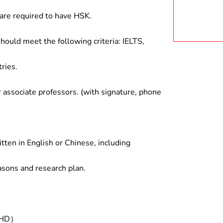
are required to have HSK.
hould meet the following criteria: IELTS,
ries.
associate professors. (with signature, phone
tten in English or Chinese, including
asons and research plan.
/PHD）