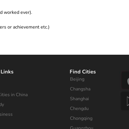
ad worked ever).
ers or achievement etc.)
 Links
Find Cities
Beijing
s
Changsha
ities in China
Shanghai
dy
Chengdu
siness
Chongqing
Guangzhou