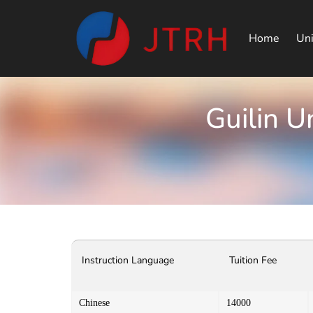
Home
Uni
Guilin U
Instruction Language
Tuition Fee
Chinese
14000