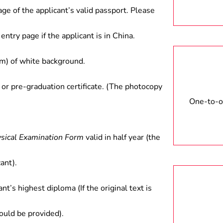
age of the applicant’s valid passport. Please
entry page if the applicant is in China.
) of white background.
 or pre-graduation certificate. (The photocopy
One-to-on
ysical Examination Form
valid in half year (the
ant).
ant’s highest diploma (If the original text is
hould be provided).