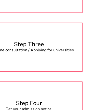
Step Three
e consultation / Applying for universities.
Step Four
Get your admission notice.