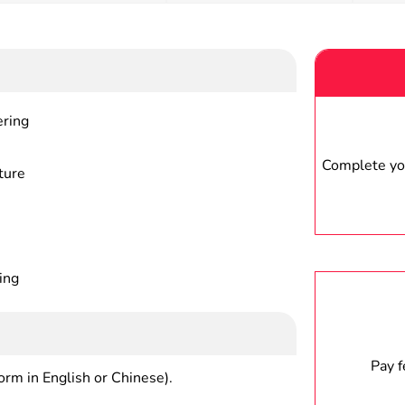
ering
Complete you
ture
ing
Pay 
form in English or Chinese).