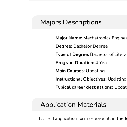
Majors Descriptions
Major Name:
Mechatronics Engine
Degree:
Bachelor Degree
Type of Degree:
Bachelor of Litera
Program Duration:
4 Years
Main Courses:
Updating
Instructional Objectives:
Updating
Typical career destinations:
Updat
Application Materials
JTRH application form (Please fill in the 