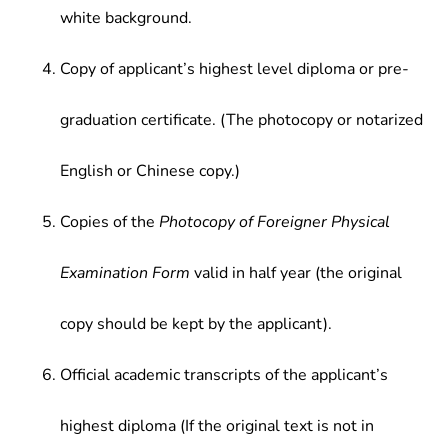
white background.
Copy of applicant’s highest level diploma or pre-
graduation certificate. (The photocopy or notarized
English or Chinese copy.)
Copies of the
Photocopy of Foreigner Physical
Examination Form
valid in half year (the original
copy should be kept by the applicant).
Official academic transcripts of the applicant’s
highest diploma (If the original text is not in