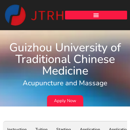
Guizhou University of
Traditional Chinese
Medicine
Acupuncture and Massage
Apply Now
Instruction
Tuition
Starting
Application
Application