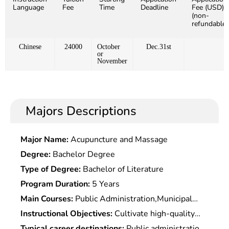
Language
Fee
Time
Deadline
Fee (USD)
(non-
refundable)
Chinese
24000
October
Dec.31st
or
November
Majors Descriptions
Major Name:
Acupuncture and Massage
Degree:
Bachelor Degree
Type of Degree:
Bachelor of Literature
Program Duration:
5 Years
Main Courses:
Public Administration,Municipal
Science,Sociology,Administrative Leadership &
Instructional Objectives:
Cultivate high-quality
Decision-Making,Human Resource Development &
specialized professionals in public administration
Typical career destinations:
Public administration