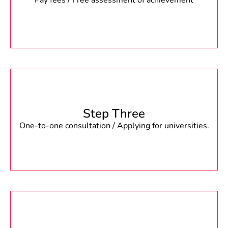
Pay fees / Free assessment of achievement
Step Three
One-to-one consultation / Applying for universities.