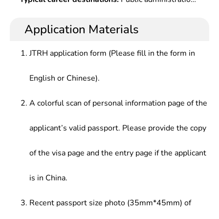
Management,Organizational Behaviors,Western
for party & government agencies at all levels,
at governmental agencies, social organizations,
Economics,Administrative Law,Social
social organizations, enterprises and public
enterprises and institutions.
Application Materials
Investigations & Statistics,Public Policy
institutions, who should be able to satisfy various
Analysis,Introduction to The National Civil Service
needs in public administration from modern
System,Administrative Documents &
JTRH application form (Please fill in the form in
societies.
Writing,Public Management & office
Automation,Graduation Field Work , etc.
English or Chinese).
A colorful scan of personal information page of the
applicant’s valid passport. Please provide the copy
of the visa page and the entry page if the applicant
is in China.
Recent passport size photo (35mm*45mm) of