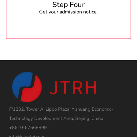
Step Four
Get your admission notice.
F/1202, Tower A, Lippo Plaza, Yizhuang Economic-
Technology Development Area, Beijing, China
+8610-67668899
info@ejuntai.com