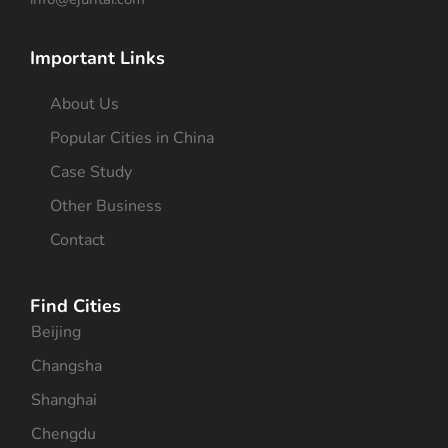
Important Links
About Us
Popular Cities in China
Case Study
Other Business
Contact
Find Cities
Beijing
Changsha
Shanghai
Chengdu