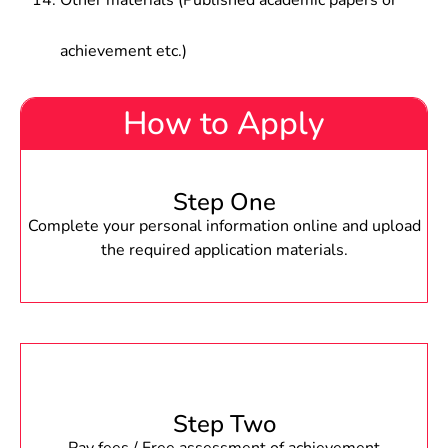
Other materials (Published academic papers or
achievement etc.)
How to Apply
Step One
Complete your personal information online and upload
the required application materials.
Step Two