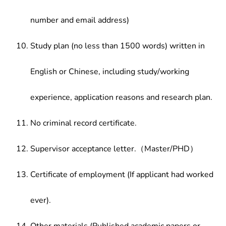
number and email address)
Study plan (no less than 1500 words) written in
English or Chinese, including study/working
experience, application reasons and research plan.
No criminal record certificate.
Supervisor acceptance letter.（Master/PHD）
Certificate of employment (If applicant had worked
ever).