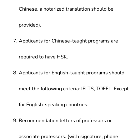
Chinese, a notarized translation should be
provided).
Applicants for Chinese-taught programs are
required to have HSK.
Applicants for English-taught programs should
meet the following criteria: IELTS, TOEFL. Except
for English-speaking countries.
Recommendation letters of professors or
associate professors. (with signature, phone