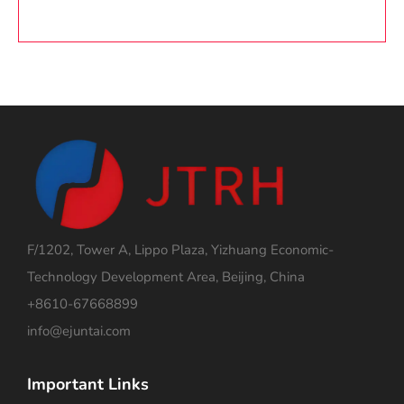
F/1202, Tower A, Lippo Plaza, Yizhuang Economic-
Technology Development Area, Beijing, China
+8610-67668899
info@ejuntai.com
Important Links