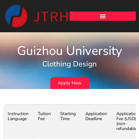
Guizhou University
Clothing Design
Apply Now
Instruction
Tuition
Starting
Application
Application
Language
Fee
Time
Deadline
Fee (USD)
(non-
refundable)