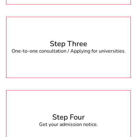
Step Three
One-to-one consultation / Applying for universities.
Step Four
Get your admission notice.