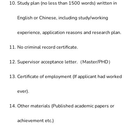
Study plan (no less than 1500 words) written in
English or Chinese, including study/working
experience, application reasons and research plan.
No criminal record certificate.
Supervisor acceptance letter.（Master/PHD）
Certificate of employment (If applicant had worked
ever).
Other materials (Published academic papers or
achievement etc.)