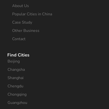
About Us
Popular Cities in China
Case Study
Other Business
Contact
Find Cities
Beijing
Changsha
Shanghai
Chengdu
Chongqing
Guangzhou