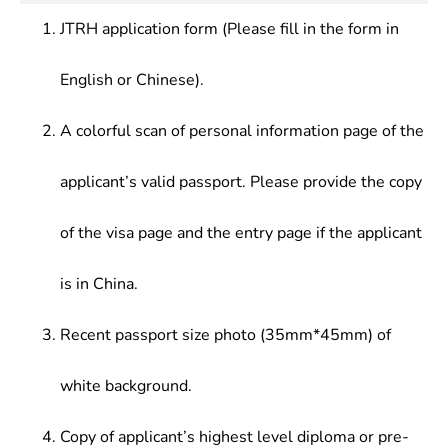
JTRH application form (Please fill in the form in
English or Chinese).
A colorful scan of personal information page of the
applicant’s valid passport. Please provide the copy
of the visa page and the entry page if the applicant
is in China.
Recent passport size photo (35mm*45mm) of
white background.
Copy of applicant’s highest level diploma or pre-