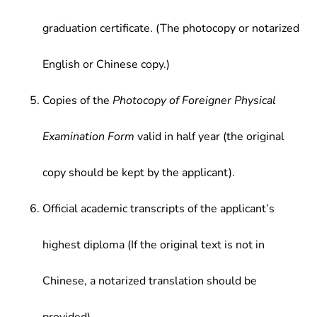
graduation certificate. (The photocopy or notarized
English or Chinese copy.)
Copies of the
Photocopy of Foreigner Physical
Examination Form
valid in half year (the original
copy should be kept by the applicant).
Official academic transcripts of the applicant’s
highest diploma (If the original text is not in
Chinese, a notarized translation should be