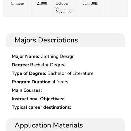
Chinese
21000
October
Jun. 30th
or
November
Majors Descriptions
Major Name:
Clothing Design
Degree:
Bachelor Degree
Type of Degree:
Bachelor of Literature
Program Duration:
4 Years
Main Courses:
Instructional Objectives:
Typical career destinations:
Application Materials