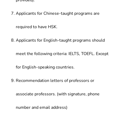
provided).
Applicants for Chinese-taught programs are
required to have HSK.
Applicants for English-taught programs should
meet the following criteria: IELTS, TOEFL. Except
for English-speaking countries.
Recommendation letters of professors or
associate professors. (with signature, phone
number and email address)