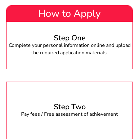
How to Apply
Step One
Complete your personal information online and upload
the required application materials.
Step Two
Pay fees / Free assessment of achievement