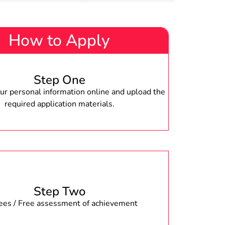
How to Apply
Step One
r personal information online and upload the
required application materials.
Step Two
fees / Free assessment of achievement