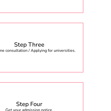
Step Three
e consultation / Applying for universities.
Step Four
Get your admission notice.