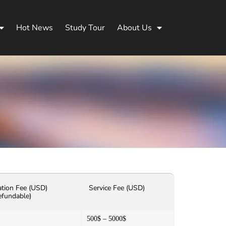
Hot News
Study Tour
About Us
ation Fee (USD)
Service Fee (USD)
efundable)
500$ – 5000$