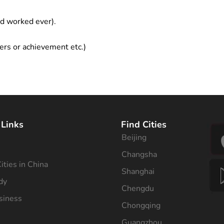
ad worked ever).
ers or achievement etc.)
 Links
Find Cities
Beijing
s
Changsha
ities in China
Shanghai
dy
Chengdu
siness
Chongqing
Guangzhou