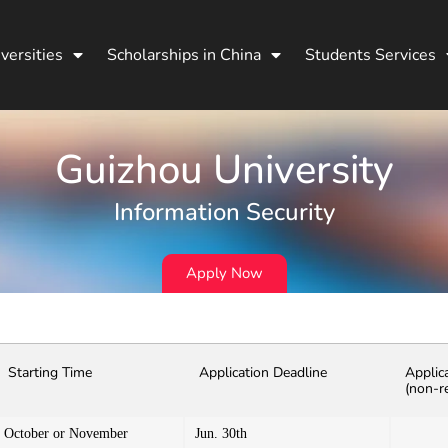
versities
Scholarships in China
Students Services
Guizhou University
Information Security
Apply Now
Starting Time
Application Deadline
Applic
(non-r
October or November
Jun. 30th