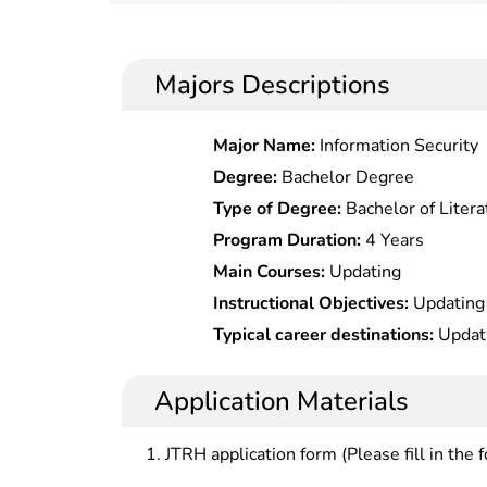
Majors Descriptions
Major Name:
Information Security
Degree:
Bachelor Degree
Type of Degree:
Bachelor of Litera
Program Duration:
4 Years
Main Courses:
Updating
Instructional Objectives:
Updating
Typical career destinations:
Updat
Application Materials
JTRH application form (Please fill in the 