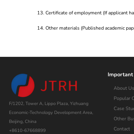
Certificate of employment (If applicant h
Other materials (Published academic pap
Important
About U
Popular C
F/1202, Tower A, Lippo Plaza, Yizhuang
Case Stu
Economic-Technology Development Area,
Other Bu
Beijing, China
Contact
+8610-67668899