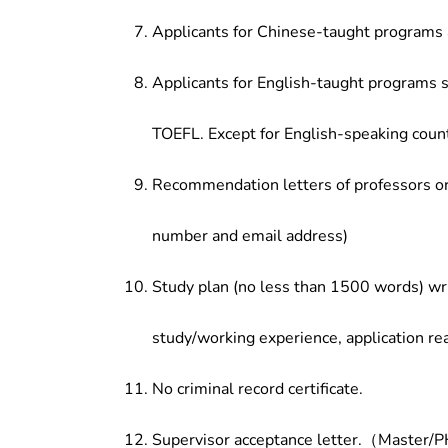
Applicants for Chinese-taught programs 
Applicants for English-taught programs s
TOEFL. Except for English-speaking count
Recommendation letters of professors or 
number and email address)
Study plan (no less than 1500 words) wri
study/working experience, application re
No criminal record certificate.
Supervisor acceptance letter.（Master