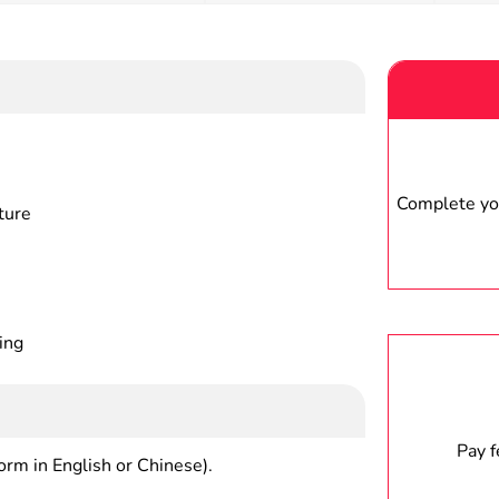
Complete you
ture
ing
Pay 
form in English or Chinese).