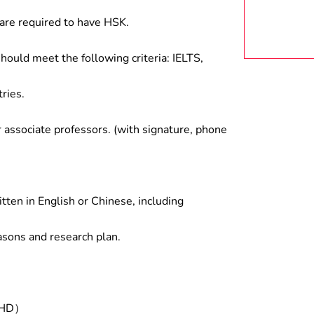
are required to have HSK.
hould meet the following criteria: IELTS,
ries.
associate professors. (with signature, phone
tten in English or Chinese, including
asons and research plan.
/PHD）