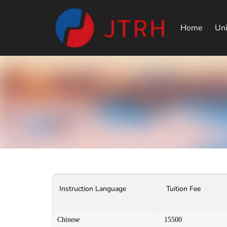
Home
Uni
Instruction Language
Tuition Fee
Chinese
15500