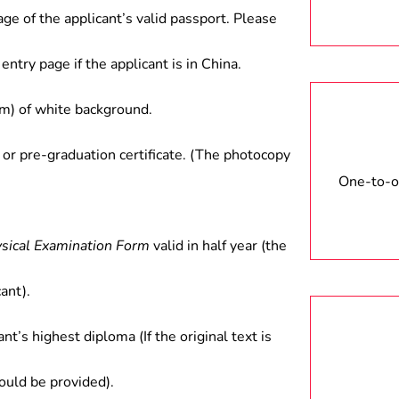
age of the applicant’s valid passport. Please
entry page if the applicant is in China.
) of white background.
 or pre-graduation certificate. (The photocopy
One-to-on
ysical Examination Form
valid in half year (the
ant).
ant’s highest diploma (If the original text is
hould be provided).