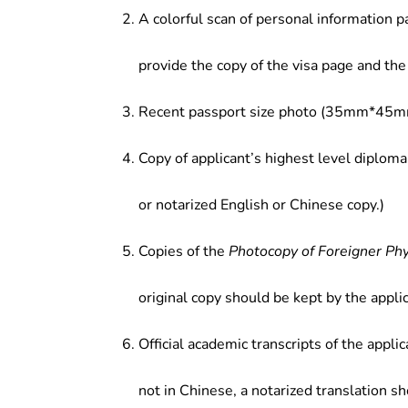
A colorful scan of personal information p
provide the copy of the visa page and the 
Recent passport size photo (35mm*45mm
Copy of applicant’s highest level diploma
or notarized English or Chinese copy.)
Copies of the
Photocopy of Foreigner Ph
original copy should be kept by the applic
Official academic transcripts of the applic
not in Chinese, a notarized translation s