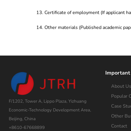
Certificate of employment (If applicant h
Other materials (Published academic pap
Important
About U
Popular C
F/1202, Tower A, Lippo Plaza, Yizhuang
Case Stu
Economic-Technology Development Area,
Other Bu
Beijing, China
Contact
+8610-67668899