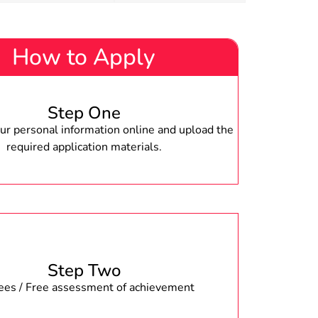
How to Apply
Step One
r personal information online and upload the
required application materials.
Step Two
fees / Free assessment of achievement