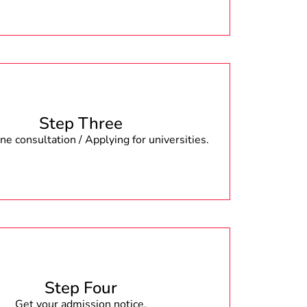
Step Three
e consultation / Applying for universities.
Step Four
Get your admission notice.