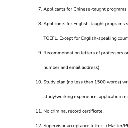
Applicants for Chinese-taught programs 
Applicants for English-taught programs s
TOEFL. Except for English-speaking count
Recommendation letters of professors or 
number and email address)
Study plan (no less than 1500 words) wri
study/working experience, application re
No criminal record certificate.
Supervisor acceptance letter.（Master