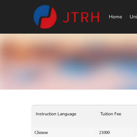
Home
Uni
Instruction Language
Tuition Fee
Chinese
21000