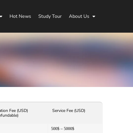
Hot News
Study Tour
About Us
ation Fee (USD)
Service Fee (USD)
efundable)
500$ – 5000$