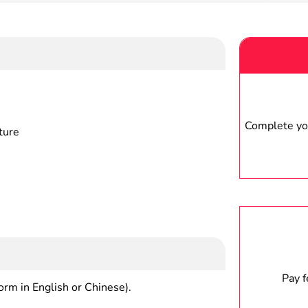
Complete you
ture
Pay 
form in English or Chinese).