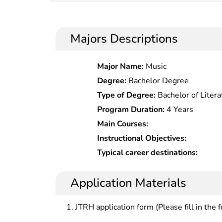
Majors Descriptions
Major Name:
Music
Degree:
Bachelor Degree
Type of Degree:
Bachelor of Litera
Program Duration:
4 Years
Main Courses:
Instructional Objectives:
Typical career destinations:
Application Materials
JTRH application form (Please fill in the 