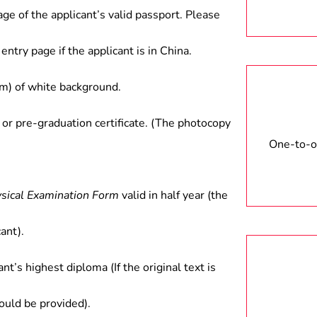
age of the applicant’s valid passport. Please
entry page if the applicant is in China.
) of white background.
 or pre-graduation certificate. (The photocopy
One-to-on
ysical Examination Form
valid in half year (the
ant).
ant’s highest diploma (If the original text is
hould be provided).