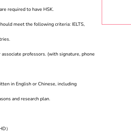
are required to have HSK.
hould meet the following criteria: IELTS,
ries.
associate professors. (with signature, phone
tten in English or Chinese, including
asons and research plan.
/PHD）