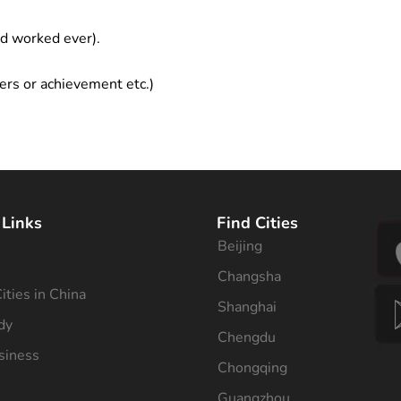
ad worked ever).
ers or achievement etc.)
 Links
Find Cities
Beijing
s
Changsha
ities in China
Shanghai
dy
Chengdu
siness
Chongqing
Guangzhou