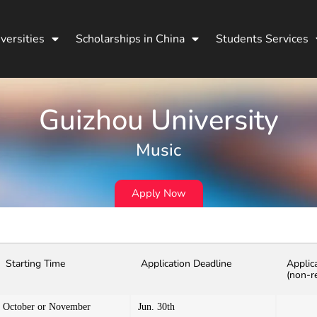
versities
Scholarships in China
Students Services
Guizhou University
Music
Apply Now
Starting Time
Application Deadline
Applic
(non-r
October or November
Jun. 30th