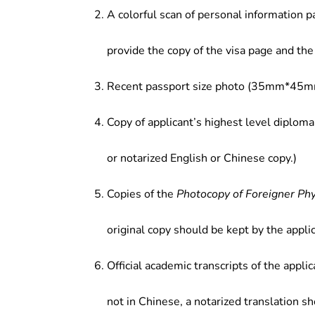
A colorful scan of personal information p
provide the copy of the visa page and the 
Recent passport size photo (35mm*45mm
Copy of applicant’s highest level diploma
or notarized English or Chinese copy.)
Copies of the
Photocopy of Foreigner Ph
original copy should be kept by the applic
Official academic transcripts of the applic
not in Chinese, a notarized translation s