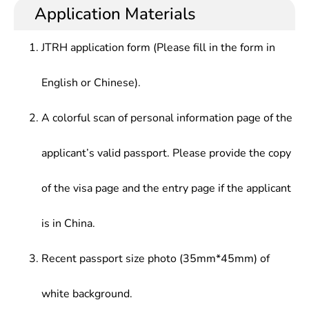
Application Materials
JTRH application form (Please fill in the form in
English or Chinese).
A colorful scan of personal information page of the
applicant’s valid passport. Please provide the copy
of the visa page and the entry page if the applicant
is in China.
Recent passport size photo (35mm*45mm) of
white background.