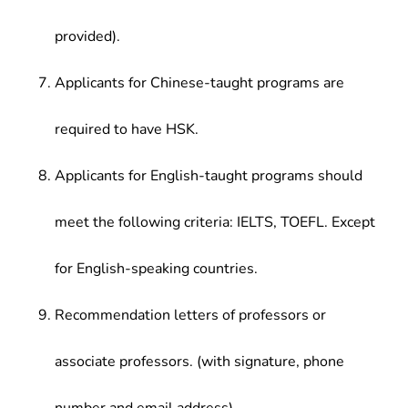
provided).
Applicants for Chinese-taught programs are
required to have HSK.
Applicants for English-taught programs should
meet the following criteria: IELTS, TOEFL. Except
for English-speaking countries.
Recommendation letters of professors or
associate professors. (with signature, phone