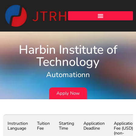
Harbin Institute of
Technology
Automationn
Apply Now
Instruction
Tuition
Starting
Application
Application
Language
Fee
Time
Deadline
Fee (USD)
(non-