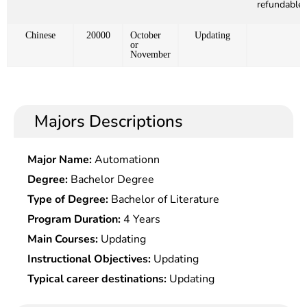
refundable)
Chinese
20000
October
Updating
or
November
Majors Descriptions
Major Name:
Automationn
Degree:
Bachelor Degree
Type of Degree:
Bachelor of Literature
Program Duration:
4 Years
Main Courses:
Updating
Instructional Objectives:
Updating
Typical career destinations:
Updating