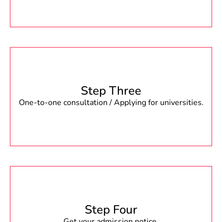
Step Three
One-to-one consultation / Applying for universities.
Step Four
Get your admission notice.