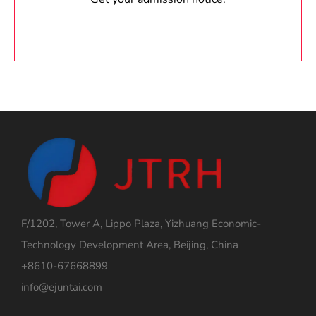
F/1202, Tower A, Lippo Plaza, Yizhuang Economic-
Technology Development Area, Beijing, China
+8610-67668899
info@ejuntai.com