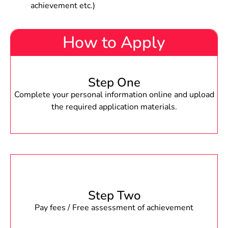
achievement etc.)
How to Apply
Step One
Complete your personal information online and upload
the required application materials.
Step Two
Pay fees / Free assessment of achievement