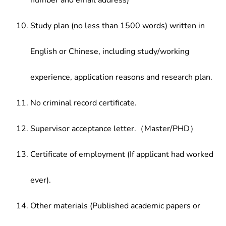
number and email address)
Study plan (no less than 1500 words) written in
English or Chinese, including study/working
experience, application reasons and research plan.
No criminal record certificate.
Supervisor acceptance letter.（Master/PHD）
Certificate of employment (If applicant had worked
ever).
Other materials (Published academic papers or