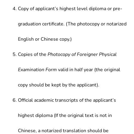
Copy of applicant’s highest level diploma or pre-
graduation certificate. (The photocopy or notarized
English or Chinese copy.)
Copies of the
Photocopy of Foreigner Physical
Examination Form
valid in half year (the original
copy should be kept by the applicant).
Official academic transcripts of the applicant’s
highest diploma (If the original text is not in
Chinese, a notarized translation should be