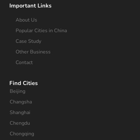
Important Links
About Us
Popular Cities in China
Case Study
Other Business
Contact
Find Cities
Beijing
Changsha
Shanghai
Chengdu
Chongqing