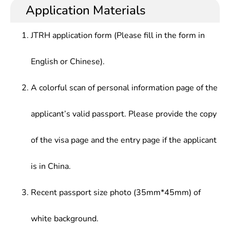
Application Materials
JTRH application form (Please fill in the form in
English or Chinese).
A colorful scan of personal information page of the
applicant’s valid passport. Please provide the copy
of the visa page and the entry page if the applicant
is in China.
Recent passport size photo (35mm*45mm) of
white background.