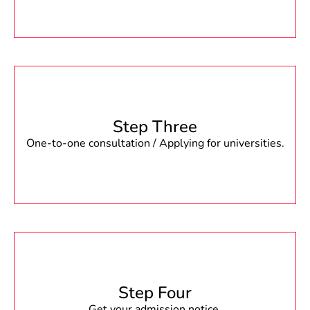
Step Three
One-to-one consultation / Applying for universities.
Step Four
Get your admission notice.