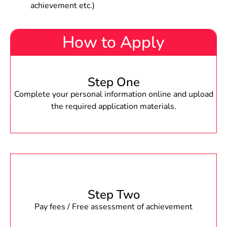
achievement etc.)
How to Apply
Step One
Complete your personal information online and upload
the required application materials.
Step Two
Pay fees / Free assessment of achievement