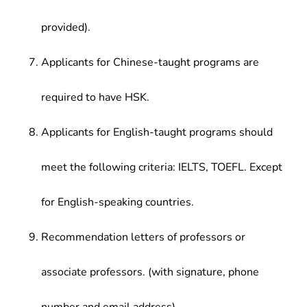
provided).
Applicants for Chinese-taught programs are
required to have HSK.
Applicants for English-taught programs should
meet the following criteria: IELTS, TOEFL. Except
for English-speaking countries.
Recommendation letters of professors or
associate professors. (with signature, phone