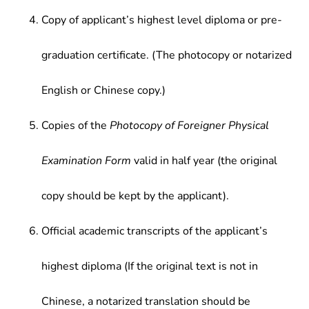
Copy of applicant’s highest level diploma or pre-
graduation certificate. (The photocopy or notarized
English or Chinese copy.)
Copies of the
Photocopy of Foreigner Physical
Examination Form
valid in half year (the original
copy should be kept by the applicant).
Official academic transcripts of the applicant’s
highest diploma (If the original text is not in
Chinese, a notarized translation should be