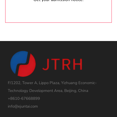
F/1202, Tower A, Lippo Plaza, Yizhuang Economic-
Technology Development Area, Beijing, China
+8610-67668899
info@ejuntai.com