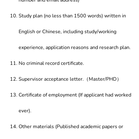
number and email address)
Study plan (no less than 1500 words) written in
English or Chinese, including study/working
experience, application reasons and research plan.
No criminal record certificate.
Supervisor acceptance letter.（Master/PHD）
Certificate of employment (If applicant had worked
ever).
Other materials (Published academic papers or