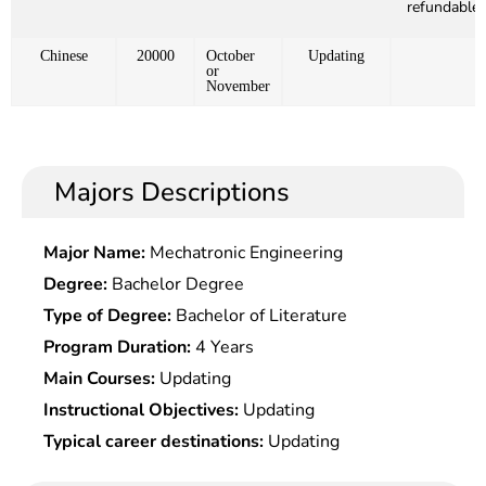
refundable)
Chinese
20000
October
Updating
or
November
Majors Descriptions
Major Name:
Mechatronic Engineering
Degree:
Bachelor Degree
Type of Degree:
Bachelor of Literature
Program Duration:
4 Years
Main Courses:
Updating
Instructional Objectives:
Updating
Typical career destinations:
Updating