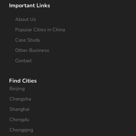
Important Links
About Us
Popular Cities in China
Case Study
Other Business
Contact
Find Cities
Beijing
Changsha
Shanghai
Chengdu
Chongqing