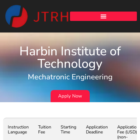
Harbin Institute of
Technology
Mechatronic Engineering
Apply Now
Instruction
Tuition
Starting
Application
Application
Language
Fee
Time
Deadline
Fee (USD)
(non-