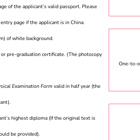
age of the applicant’s valid passport. Please
entry page if the applicant is in China.
) of white background.
 or pre-graduation certificate. (The photocopy
One-to-on
ysical Examination Form
valid in half year (the
ant).
ant’s highest diploma (If the original text is
hould be provided).