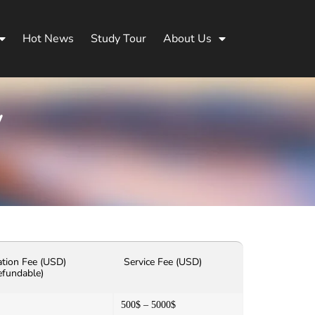
Hot News
Study Tour
About Us
y
ation Fee (USD)
Service Fee (USD)
efundable)
500$ – 5000$