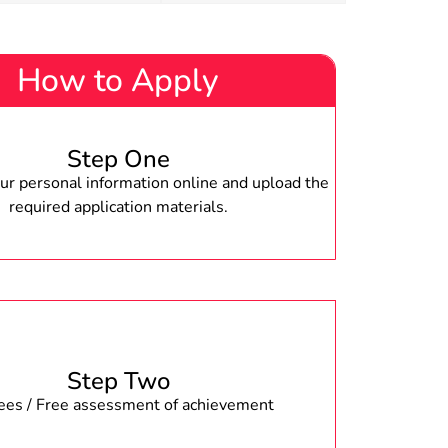
How to Apply
Step One
r personal information online and upload the
required application materials.
Step Two
fees / Free assessment of achievement