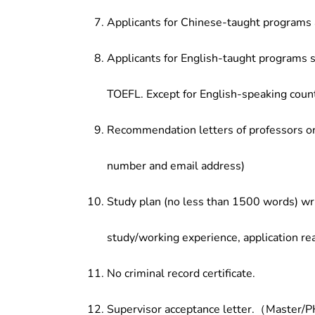
Applicants for Chinese-taught programs 
Applicants for English-taught programs s
TOEFL. Except for English-speaking count
Recommendation letters of professors or 
number and email address)
Study plan (no less than 1500 words) wri
study/working experience, application re
No criminal record certificate.
Supervisor acceptance letter.（Master