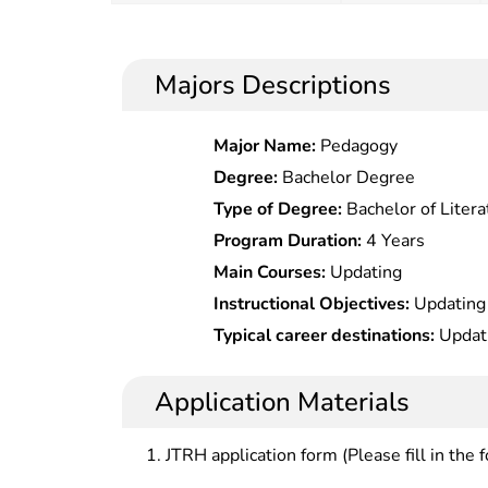
Majors Descriptions
Major Name:
Pedagogy
Degree:
Bachelor Degree
Type of Degree:
Bachelor of Litera
Program Duration:
4 Years
Main Courses:
Updating
Instructional Objectives:
Updating
Typical career destinations:
Updat
Application Materials
JTRH application form (Please fill in the 