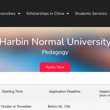
versities
Scholarships in China
Students Services
Harbin Normal Universit
Pedagogy
Apply Now
Starting Time
Application Deadline
Applic
(non-r
October or November
Before Jul. 15th