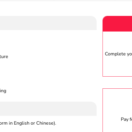
Complete you
ture
ing
Pay 
form in English or Chinese).