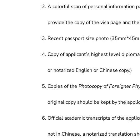
A colorful scan of personal information p
provide the copy of the visa page and the 
Recent passport size photo (35mm*45mm
Copy of applicant’s highest level diploma
or notarized English or Chinese copy.)
Copies of the
Photocopy of Foreigner Ph
original copy should be kept by the applic
Official academic transcripts of the applic
not in Chinese, a notarized translation s