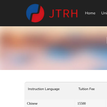
Home
Uni
Instruction Language
Tuition Fee
Chinese
15500