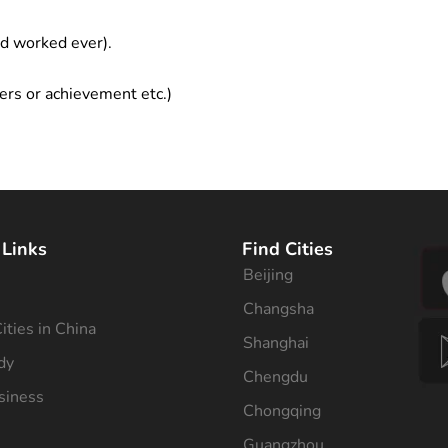
ad worked ever).
ers or achievement etc.)
 Links
Find Cities
Beijing
s
Changsha
ities in China
Shanghai
dy
Chengdu
siness
Chongqing
Guangzhou