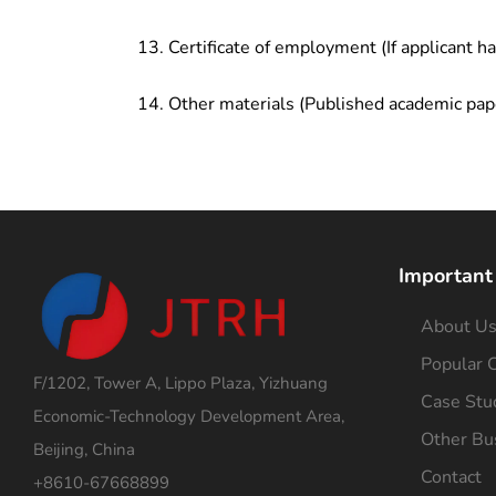
Certificate of employment (If applicant h
Other materials (Published academic pap
Important
About U
Popular C
F/1202, Tower A, Lippo Plaza, Yizhuang
Case Stu
Economic-Technology Development Area,
Other Bu
Beijing, China
Contact
+8610-67668899