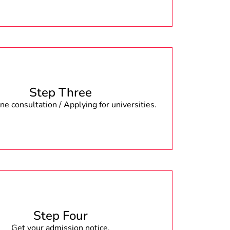
Step Three
e consultation / Applying for universities.
Step Four
Get your admission notice.