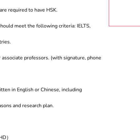
are required to have HSK.
hould meet the following criteria: IELTS,
ries.
associate professors. (with signature, phone
tten in English or Chinese, including
asons and research plan.
/PHD）