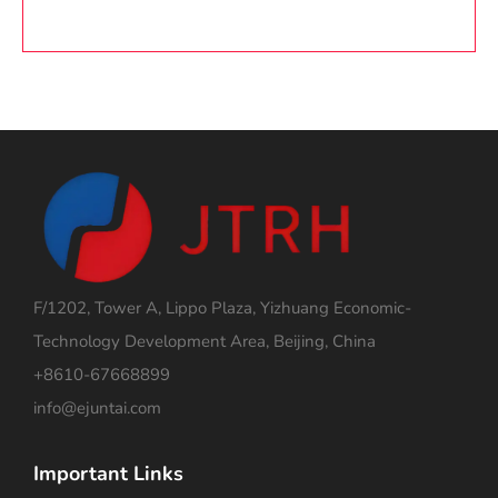
F/1202, Tower A, Lippo Plaza, Yizhuang Economic-
Technology Development Area, Beijing, China
+8610-67668899
info@ejuntai.com
Important Links