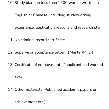
Study plan (no less than 1500 words) written in
English or Chinese, including study/working
experience, application reasons and research plan.
No criminal record certificate.
Supervisor acceptance letter.（Master/PHD）
Certificate of employment (If applicant had worked
ever).
Other materials (Published academic papers or
achievement etc.)