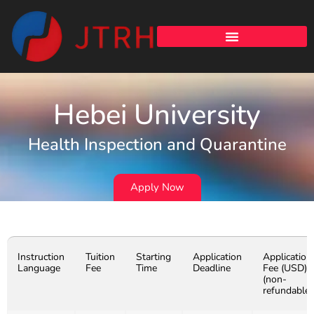
Hebei University
Health Inspection and Quarantine
Apply Now
Instruction
Tuition
Starting
Application
Application
Language
Fee
Time
Deadline
Fee (USD)
(non-
refundable)