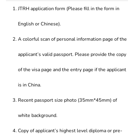
JTRH application form (Please fill in the form in
English or Chinese).
A colorful scan of personal information page of the
applicant’s valid passport. Please provide the copy
of the visa page and the entry page if the applicant
is in China.
Recent passport size photo (35mm*45mm) of
white background.
Copy of applicant’s highest level diploma or pre-