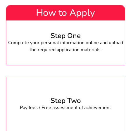
How to Apply
Step One
Complete your personal information online and upload
the required application materials.
Step Two
Pay fees / Free assessment of achievement