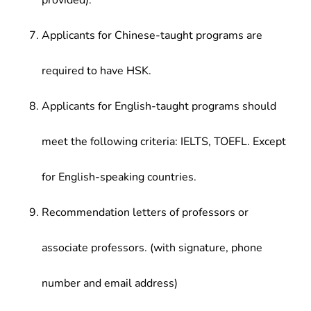
provided).
Applicants for Chinese-taught programs are
required to have HSK.
Applicants for English-taught programs should
meet the following criteria: IELTS, TOEFL. Except
for English-speaking countries.
Recommendation letters of professors or
associate professors. (with signature, phone
number and email address)