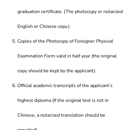
graduation certificate. (The photocopy or notarized
English or Chinese copy.)
Copies of the
Photocopy of Foreigner Physical
Examination Form
valid in half year (the original
copy should be kept by the applicant).
Official academic transcripts of the applicant’s
highest diploma (If the original text is not in
Chinese, a notarized translation should be