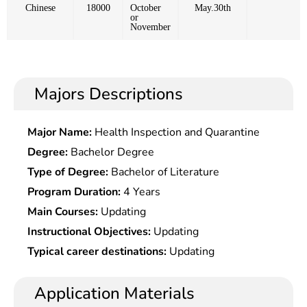
Chinese
18000
October
May.30th
or
November
Majors Descriptions
Major Name:
Health Inspection and Quarantine
Degree:
Bachelor Degree
Type of Degree:
Bachelor of Literature
Program Duration:
4 Years
Main Courses:
Updating
Instructional Objectives:
Updating
Typical career destinations:
Updating
Application Materials