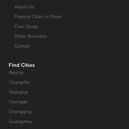
About Us
Popular Cities in China
Case Study
Other Business
Contact
Find Cities
Beijing
Changsha
Shanghai
Chengdu
Chongqing
Guangzhou