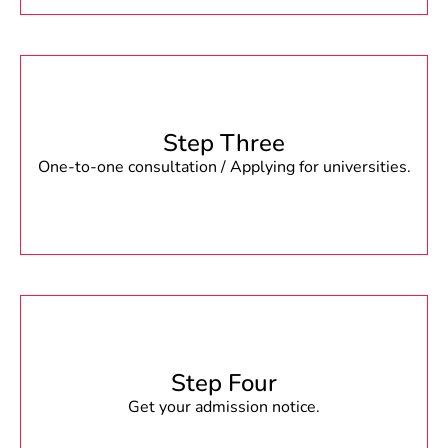
Step Three
One-to-one consultation / Applying for universities.
Step Four
Get your admission notice.