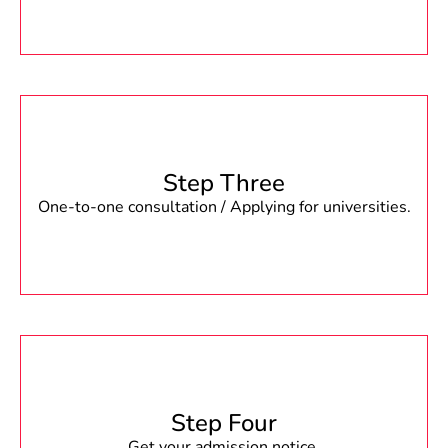
Step Three
One-to-one consultation / Applying for universities.
Step Four
Get your admission notice.