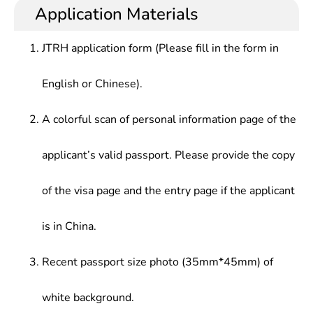
teaching and scientific research, art review and
publication, etc.
Application Materials
Appraisal,Fundamentals of Arts & Photography
editing, art management and museum operation,
etc.
JTRH application form (Please fill in the form in
English or Chinese).
A colorful scan of personal information page of the
applicant’s valid passport. Please provide the copy
of the visa page and the entry page if the applicant
is in China.
Recent passport size photo (35mm*45mm) of
white background.