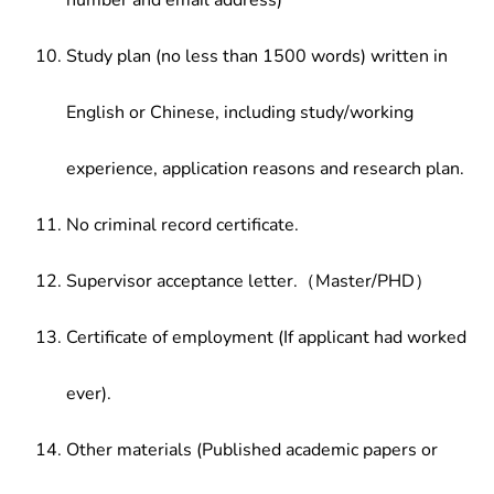
number and email address)
Study plan (no less than 1500 words) written in
English or Chinese, including study/working
experience, application reasons and research plan.
No criminal record certificate.
Supervisor acceptance letter.（Master/PHD）
Certificate of employment (If applicant had worked
ever).
Other materials (Published academic papers or