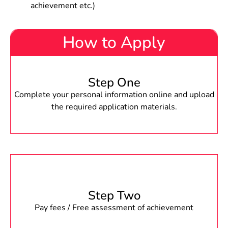
achievement etc.)
How to Apply
Step One
Complete your personal information online and upload
the required application materials.
Step Two
Pay fees / Free assessment of achievement