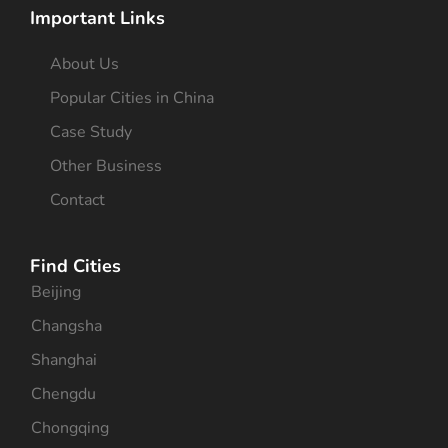
Important Links
About Us
Popular Cities in China
Case Study
Other Business
Contact
Find Cities
Beijing
Changsha
Shanghai
Chengdu
Chongqing