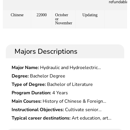
refundable)
Chinese
22000
October
Updating
or
November
Majors Descriptions
Major Name:
Hydraulic and Hydroelectric
Engineering
Degree:
Bachelor Degree
Type of Degree:
Bachelor of Literature
Program Duration:
4 Years
Main Courses:
History of Chinese & Foreign
Arts,Introduction to Arts,Essentials of Chinese &
Instructional Objectives:
Cultivate senior
Foreign Painting Theories,Paleography & Ancient
specialized professionals in art history theory and
Typical career destinations:
Art education, art
Chinese,Archaeological Fundamentals of Fine
art education, who should be competent for
research, cultural & art management, press and
Arts,Introduction to Calligraphy & Painting