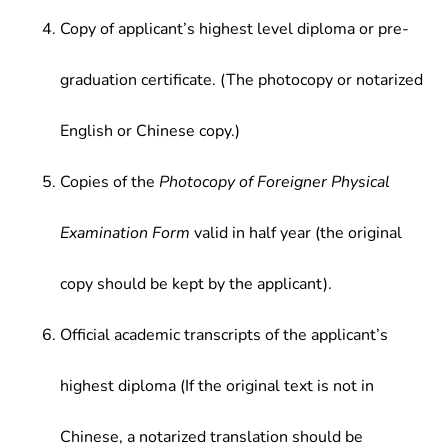
Copy of applicant’s highest level diploma or pre-
graduation certificate. (The photocopy or notarized
English or Chinese copy.)
Copies of the
Photocopy of Foreigner Physical
Examination Form
valid in half year (the original
copy should be kept by the applicant).
Official academic transcripts of the applicant’s
highest diploma (If the original text is not in
Chinese, a notarized translation should be