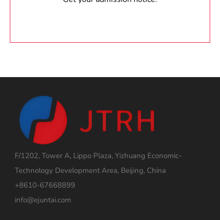
F/1202, Tower A, Lippo Plaza, Yizhuang Economic-
Technology Development Area, Beijing, China
+8610-67668899
info@ejuntai.com