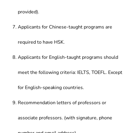
provided).
Applicants for Chinese-taught programs are
required to have HSK.
Applicants for English-taught programs should
meet the following criteria: IELTS, TOEFL. Except
for English-speaking countries.
Recommendation letters of professors or
associate professors. (with signature, phone