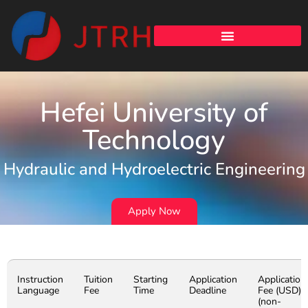
Hefei University of
Technology
Hydraulic and Hydroelectric Engineering
Apply Now
Instruction
Tuition
Starting
Application
Application
Language
Fee
Time
Deadline
Fee (USD)
(non-