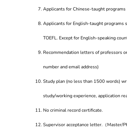
Applicants for Chinese-taught programs 
Applicants for English-taught programs s
TOEFL. Except for English-speaking count
Recommendation letters of professors or 
number and email address)
Study plan (no less than 1500 words) wri
study/working experience, application re
No criminal record certificate.
Supervisor acceptance letter.（Master