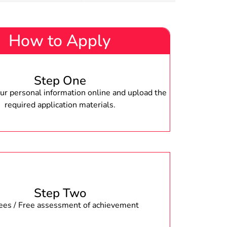
How to Apply
Step One
r personal information online and upload the
required application materials.
Step Two
fees / Free assessment of achievement