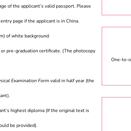
age of the applicant’s valid passport. Please
entry page if the applicant is in China.
) of white background.
 or pre-graduation certificate. (The photocopy
One-to-on
ysical Examination Form
valid in half year (the
ant).
ant’s highest diploma (If the original text is
hould be provided).