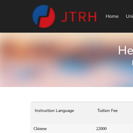
Home
Uni
He
Instruction Language
Tuition Fee
Chinese
22000