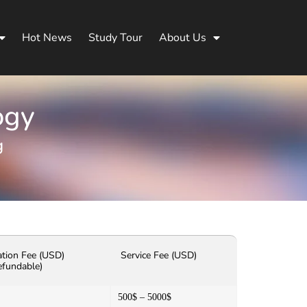
Hot News
Study Tour
About Us
ogy
g
ation Fee (USD)
Service Fee (USD)
efundable)
500$ – 5000$