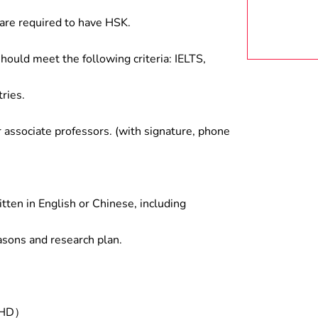
are required to have HSK.
hould meet the following criteria: IELTS,
ries.
associate professors. (with signature, phone
tten in English or Chinese, including
asons and research plan.
/PHD）