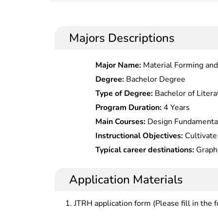
Majors Descriptions
Major Name:
Material Forming and
Degree:
Bachelor Degree
Type of Degree:
Bachelor of Litera
Program Duration:
4 Years
Main Courses:
Design Fundamental
Design,Packaging Design,Layout De
Instructional Objectives:
Cultivate 
specialized professionals in visua
Typical career destinations:
Graphi
should be talents with internationa
department in advertising agencies
design culture characteristics, and
at graphic design department in T
Application Materials
during an innovation era, with soli
magazine houses, large websites and ot
and fundamental skills in visual c
designer at planning department in 
JTRH application form (Please fill in the 
strong adaptability to needs and 
regional cultural undertakings and 