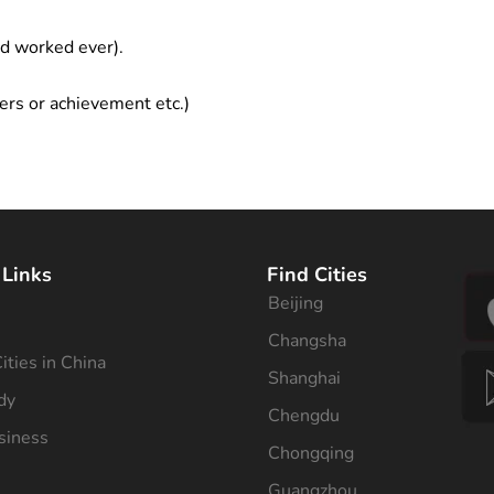
ad worked ever).
ers or achievement etc.)
 Links
Find Cities
Beijing
s
Changsha
ities in China
Shanghai
dy
Chengdu
siness
Chongqing
Guangzhou