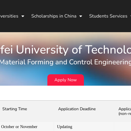
versities
Scholarships in China
Students Services
fei University of Technol
Material Forming and Control Engineerin
Apply Now
Starting Time
Application Deadline
Applic
(non-r
October or November
Updating