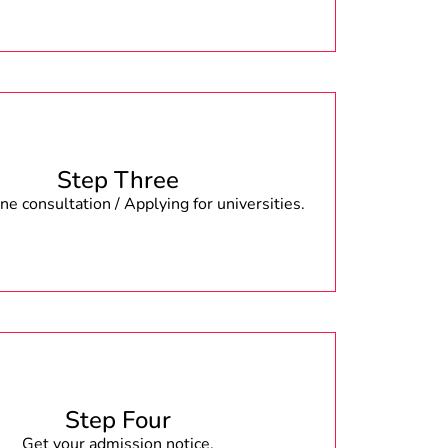
Step Three
e consultation / Applying for universities.
Step Four
Get your admission notice.