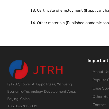
Certificate of employment (If applicant h
Other materials (Published academic pap
Important
About U
Popular C
F/1202, Tower A, Lippo Plaza, Yizhuang
Case Stu
Economic-Technology Development Area,
Other Bu
Beijing, China
Contact
+8610-67668899