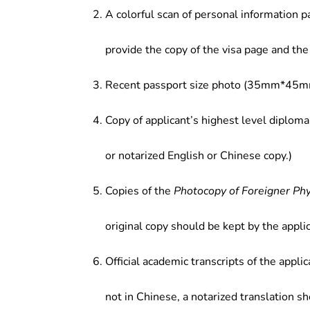
A colorful scan of personal information p
provide the copy of the visa page and the 
Recent passport size photo (35mm*45mm
Copy of applicant’s highest level diploma
or notarized English or Chinese copy.)
Copies of the
Photocopy of Foreigner Ph
original copy should be kept by the applic
Official academic transcripts of the applic
not in Chinese, a notarized translation s