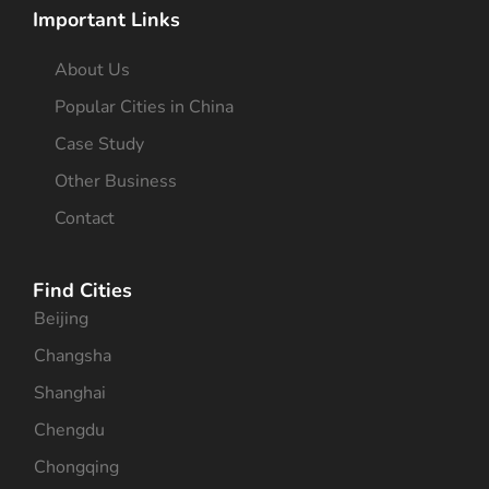
Important Links
About Us
Popular Cities in China
Case Study
Other Business
Contact
Find Cities
Beijing
Changsha
Shanghai
Chengdu
Chongqing