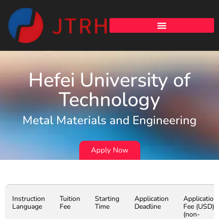
Hefei University of
Technology
Metal Materials and Engineering
Apply Now
Instruction
Tuition
Starting
Application
Application
Language
Fee
Time
Deadline
Fee (USD)
(non-