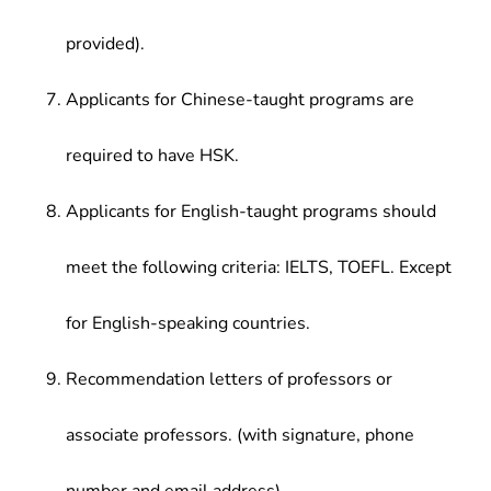
provided).
Applicants for Chinese-taught programs are
required to have HSK.
Applicants for English-taught programs should
meet the following criteria: IELTS, TOEFL. Except
for English-speaking countries.
Recommendation letters of professors or
associate professors. (with signature, phone