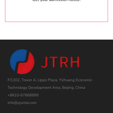
F/1202, Tower A, Lippo Plaza, Yizhuang Economic-
Technology Development Area, Beijing, China
+8610-67668899
info@ejuntai.com