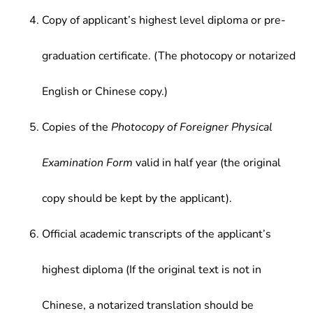
Copy of applicant’s highest level diploma or pre-
graduation certificate. (The photocopy or notarized
English or Chinese copy.)
Copies of the
Photocopy of Foreigner Physical
Examination Form
valid in half year (the original
copy should be kept by the applicant).
Official academic transcripts of the applicant’s
highest diploma (If the original text is not in
Chinese, a notarized translation should be