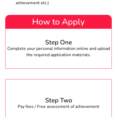
achievement etc.)
How to Apply
Step One
Complete your personal information online and upload
the required application materials.
Step Two
Pay fees / Free assessment of achievement