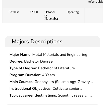
refundable)
Chinese
22000
October
Updating
or
November
Majors Descriptions
Major Name:
Metal Materials and Engineering
Degree:
Bachelor Degree
Type of Degree:
Bachelor of Literature
Program Duration:
4 Years
Main Courses:
Geophysics (Seismology, Gravity,
Geomagnetism, Geoelectrics), Geophysical
Instructional Objectives:
Cultivate senior
Observation, Geology, Continuum Mechanics,
specialized talents with a solid fundamental of
Typical career destinations:
Scientific research,
Computer and Information Processing, etc.
mathematics theory and systematic principal
teaching, technology development and