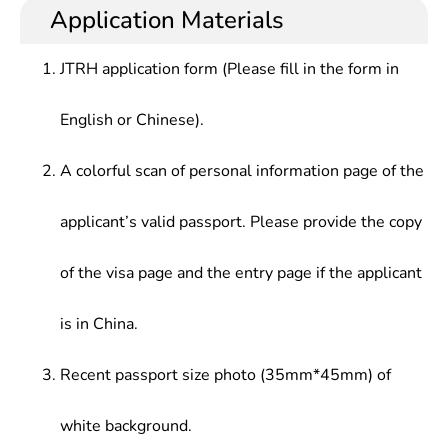
theories, knowledge and skills in geophysics,
management at research institutions, institutions
Application Materials
received training for fundamental research & basic
of higher learning or related technical and
research for application, and capable of good
administrative departments
JTRH application form (Please fill in the form in
scientific accomplishment and elementary teaching
and research ability.
English or Chinese).
A colorful scan of personal information page of the
applicant’s valid passport. Please provide the copy
of the visa page and the entry page if the applicant
is in China.
Recent passport size photo (35mm*45mm) of
white background.