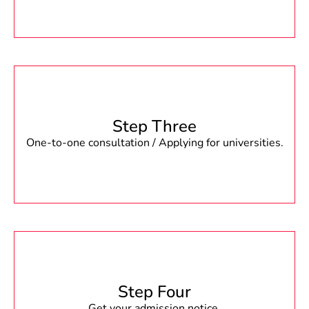
Step Three
One-to-one consultation / Applying for universities.
Step Four
Get your admission notice.