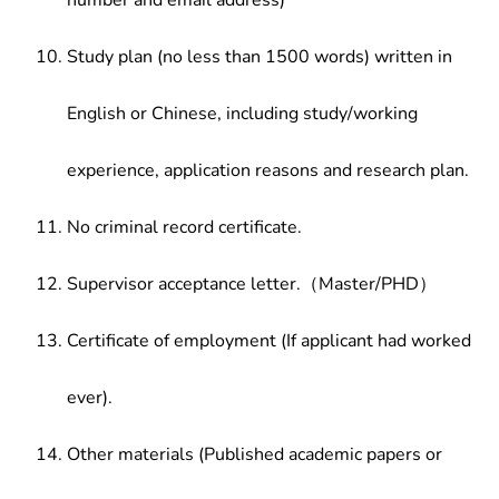
number and email address)
Study plan (no less than 1500 words) written in
English or Chinese, including study/working
experience, application reasons and research plan.
No criminal record certificate.
Supervisor acceptance letter.（Master/PHD）
Certificate of employment (If applicant had worked
ever).
Other materials (Published academic papers or