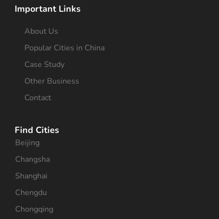
Important Links
About Us
Popular Cities in China
Case Study
Other Business
Contact
Find Cities
Beijing
Changsha
Shanghai
Chengdu
Chongqing