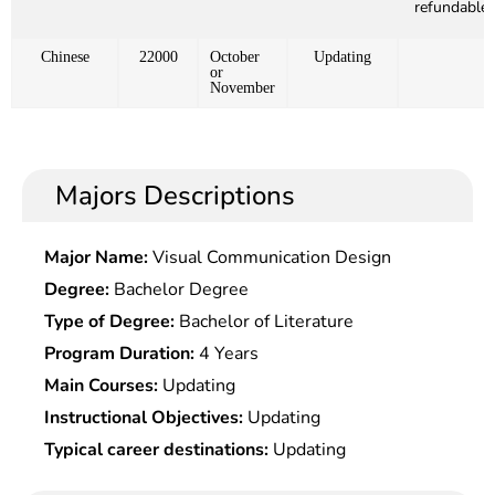
refundable)
Chinese
22000
October
Updating
or
November
Majors Descriptions
Major Name:
Visual Communication Design
Degree:
Bachelor Degree
Type of Degree:
Bachelor of Literature
Program Duration:
4 Years
Main Courses:
Updating
Instructional Objectives:
Updating
Typical career destinations:
Updating