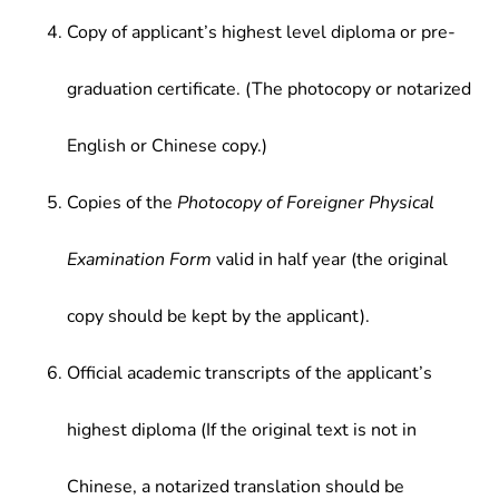
Copy of applicant’s highest level diploma or pre-
graduation certificate. (The photocopy or notarized
English or Chinese copy.)
Copies of the
Photocopy of Foreigner Physical
Examination Form
valid in half year (the original
copy should be kept by the applicant).
Official academic transcripts of the applicant’s
highest diploma (If the original text is not in
Chinese, a notarized translation should be