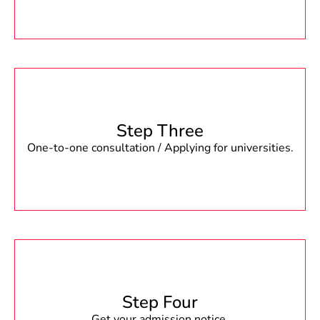
Step Three
One-to-one consultation / Applying for universities.
Step Four
Get your admission notice.