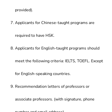
provided).
Applicants for Chinese-taught programs are
required to have HSK.
Applicants for English-taught programs should
meet the following criteria: IELTS, TOEFL. Except
for English-speaking countries.
Recommendation letters of professors or
associate professors. (with signature, phone