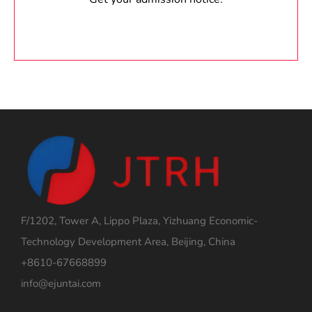
F/1202, Tower A, Lippo Plaza, Yizhuang Economic-
Technology Development Area, Beijing, China
+8610-67668899
info@ejuntai.com