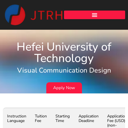
Hefei University of
Technology
Visual Communication Design
Apply Now
Instruction
Tuition
Starting
Application
Application
Language
Fee
Time
Deadline
Fee (USD)
(non-