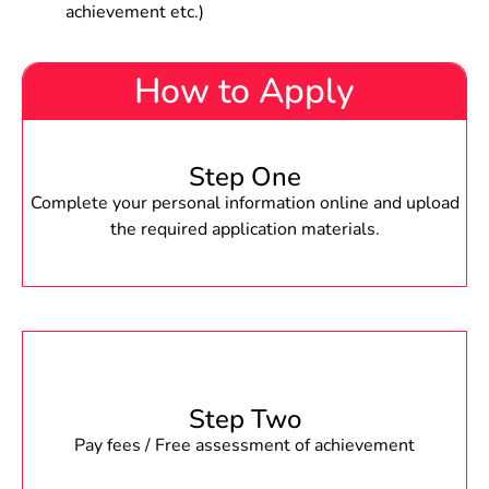
achievement etc.)
How to Apply
Step One
Complete your personal information online and upload
the required application materials.
Step Two
Pay fees / Free assessment of achievement