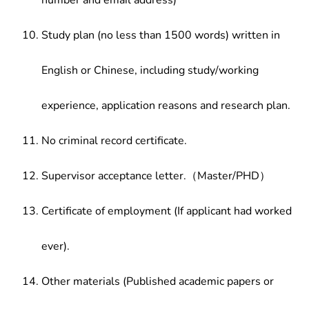
number and email address)
Study plan (no less than 1500 words) written in
English or Chinese, including study/working
experience, application reasons and research plan.
No criminal record certificate.
Supervisor acceptance letter.（Master/PHD）
Certificate of employment (If applicant had worked
ever).
Other materials (Published academic papers or