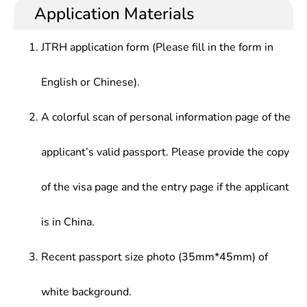
Application Materials
JTRH application form (Please fill in the form in
English or Chinese).
A colorful scan of personal information page of the
applicant’s valid passport. Please provide the copy
of the visa page and the entry page if the applicant
is in China.
Recent passport size photo (35mm*45mm) of
white background.