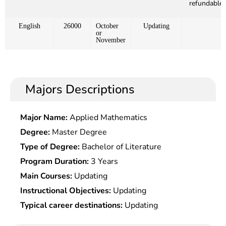
refundable)
English
26000
October
Updating
or
November
Majors Descriptions
Major Name:
Applied Mathematics
Degree:
Master Degree
Type of Degree:
Bachelor of Literature
Program Duration:
3 Years
Main Courses:
Updating
Instructional Objectives:
Updating
Typical career destinations:
Updating