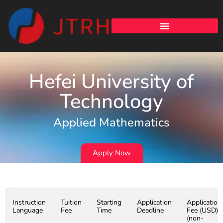
Hefei University of
Technology
Applied Mathematics
Apply Now
Instruction
Tuition
Starting
Application
Application
Language
Fee
Time
Deadline
Fee (USD)
(non-