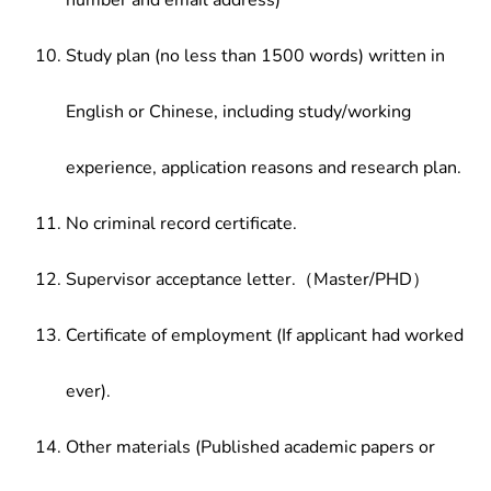
number and email address)
Study plan (no less than 1500 words) written in
English or Chinese, including study/working
experience, application reasons and research plan.
No criminal record certificate.
Supervisor acceptance letter.（Master/PHD）
Certificate of employment (If applicant had worked
ever).
Other materials (Published academic papers or