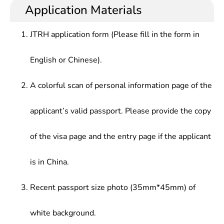
Application Materials
JTRH application form (Please fill in the form in
English or Chinese).
A colorful scan of personal information page of the
applicant’s valid passport. Please provide the copy
of the visa page and the entry page if the applicant
is in China.
Recent passport size photo (35mm*45mm) of
white background.