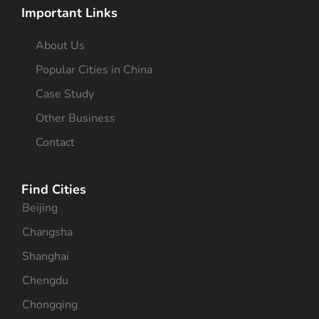
Important Links
About Us
Popular Cities in China
Case Study
Other Business
Contact
Find Cities
Beijing
Changsha
Shanghai
Chengdu
Chongqing