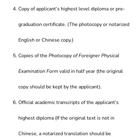
Copy of applicant’s highest level diploma or pre-
graduation certificate. (The photocopy or notarized
English or Chinese copy.)
Copies of the
Photocopy of Foreigner Physical
Examination Form
valid in half year (the original
copy should be kept by the applicant).
Official academic transcripts of the applicant’s
highest diploma (If the original text is not in
Chinese, a notarized translation should be