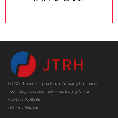
F/1202, Tower A, Lippo Plaza, Yizhuang Economic-
Technology Development Area, Beijing, China
+8610-67668899
info@ejuntai.com