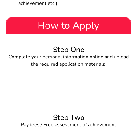
achievement etc.)
How to Apply
Step One
Complete your personal information online and upload
the required application materials.
Step Two
Pay fees / Free assessment of achievement