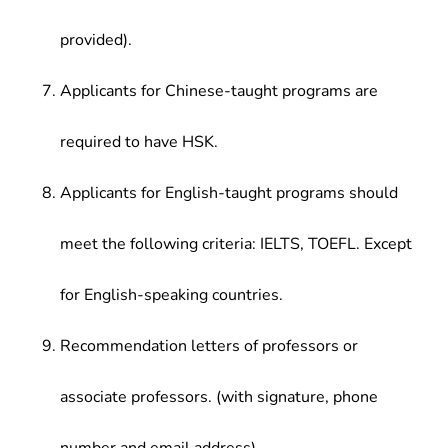
provided).
Applicants for Chinese-taught programs are
required to have HSK.
Applicants for English-taught programs should
meet the following criteria: IELTS, TOEFL. Except
for English-speaking countries.
Recommendation letters of professors or
associate professors. (with signature, phone