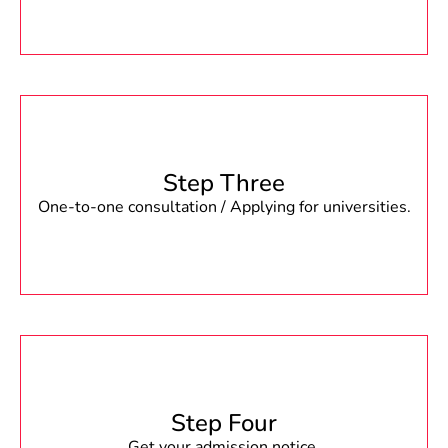
Step Three
One-to-one consultation / Applying for universities.
Step Four
Get your admission notice.