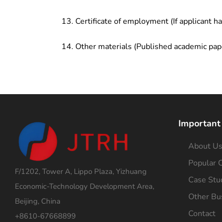
Certificate of employment (If applicant h
Other materials (Published academic pap
Important
About U
Popular C
F/1202, Tower A, Lippo Plaza, Yizhuang
Case Stu
Economic-Technology Development Area,
Other Bu
Beijing, China
Contact
+8610-67668899