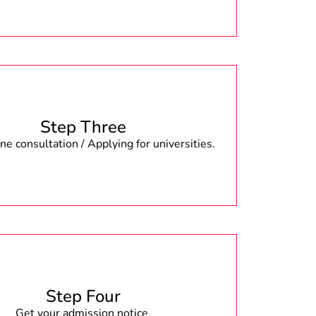
Step Three
e consultation / Applying for universities.
Step Four
Get your admission notice.