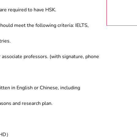
are required to have HSK.
hould meet the following criteria: IELTS,
ries.
associate professors. (with signature, phone
tten in English or Chinese, including
asons and research plan.
/PHD）