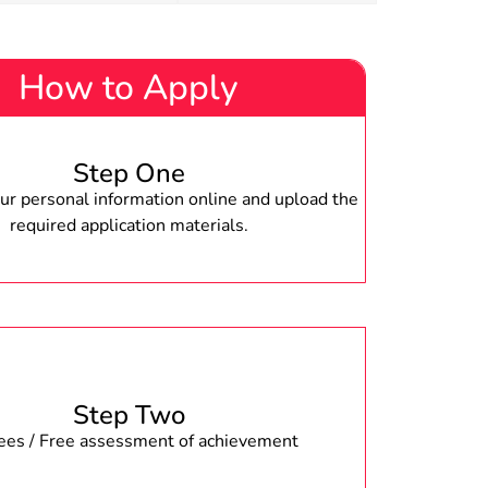
How to Apply
Step One
r personal information online and upload the
required application materials.
Step Two
fees / Free assessment of achievement