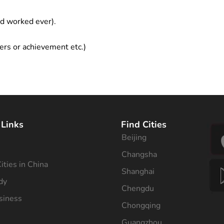
ad worked ever).
ers or achievement etc.)
 Links
Find Cities
Beijing
s
Changsha
ities in China
Shanghai
dy
Chengdu
siness
Chongqing
Guangzhou