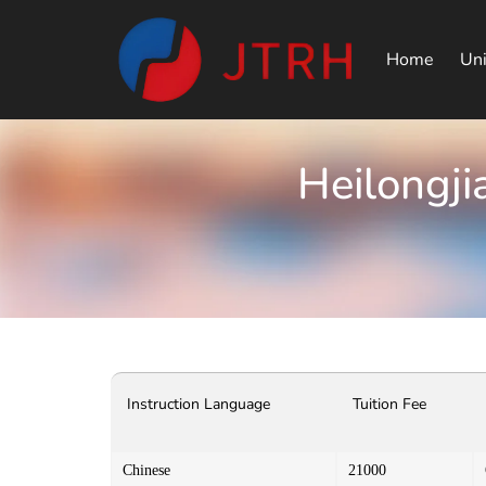
Home
Uni
Heilongji
Instruction Language
Tuition Fee
Chinese
21000