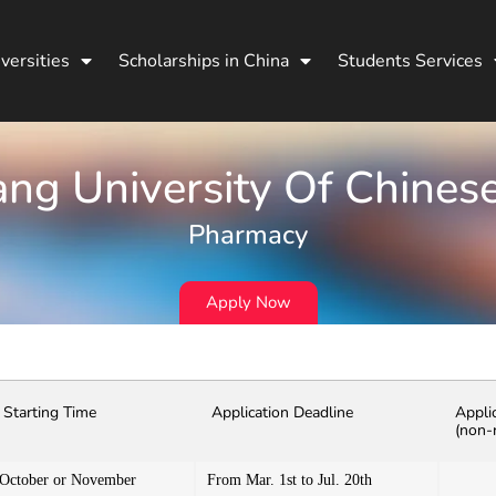
versities
Scholarships in China
Students Services
ang University Of Chines
Pharmacy
Apply Now
Starting Time
Application Deadline
Appli
(non-
October or November
From Mar. 1st to Jul. 20th