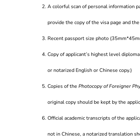
A colorful scan of personal information p
provide the copy of the visa page and the 
Recent passport size photo (35mm*45mm
Copy of applicant’s highest level diploma
or notarized English or Chinese copy.)
Copies of the
Photocopy of Foreigner Ph
original copy should be kept by the applic
Official academic transcripts of the applic
not in Chinese, a notarized translation s