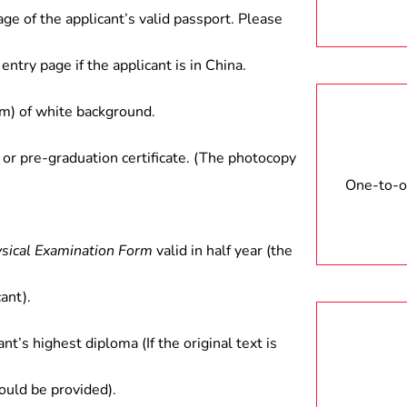
age of the applicant’s valid passport. Please
entry page if the applicant is in China.
) of white background.
 or pre-graduation certificate. (The photocopy
One-to-on
ysical Examination Form
valid in half year (the
ant).
ant’s highest diploma (If the original text is
hould be provided).