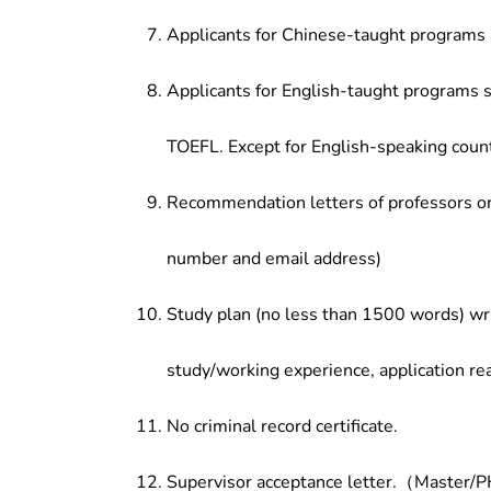
Applicants for Chinese-taught programs 
Applicants for English-taught programs s
TOEFL. Except for English-speaking count
Recommendation letters of professors or 
number and email address)
Study plan (no less than 1500 words) wri
study/working experience, application re
No criminal record certificate.
Supervisor acceptance letter.（Master