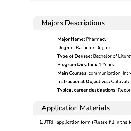
Majors Descriptions
Major Name:
Pharmacy
Degree:
Bachelor Degree
Type of Degree:
Bachelor of Litera
Program Duration:
4 Years
Main Courses:
communication, Intro
Broadcasting & Anchoring, Introduct
Instructional Objectives:
Cultivate
to drama, Chinese drama, Analysis of film and television works,
with deep expertise in broadcasti
Typical career destinations:
Report
audio-visual language, television 
creation and production, higher th
camera shooter, editor, copywriter,
photography technique , lighting 
artistic appreciation capabilities,
and even lighting, script clerk at 
Application Materials
Planning , Documentary creation, r
related works in broadcasting, film
producer at TV stations, or broadcas
anchoring, Radio and television pr
institutions.
JTRH application form (Please fill in the 
Non-linear Editing Technology,etc.