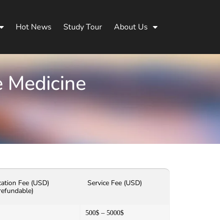
Hot News
Study Tour
About Us
e Medicine
cation Fee (USD)
Service Fee (USD)
refundable)
500$ – 5000$