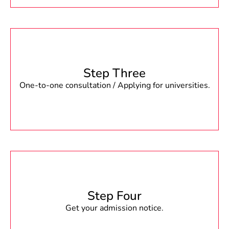
Step Three
One-to-one consultation / Applying for universities.
Step Four
Get your admission notice.