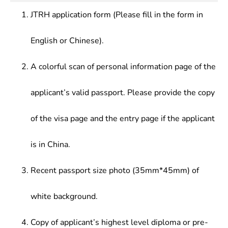
formulation of Chinese and foreign Science and
technological management and scientific research
scientific research departments.
Technology Policies, History of Western
JTRH application form (Please fill in the form in
in Party and government organizations, enterprises
Philosophy, etc.
and institutions, social organizations.
English or Chinese).
A colorful scan of personal information page of the
applicant’s valid passport. Please provide the copy
of the visa page and the entry page if the applicant
is in China.
Recent passport size photo (35mm*45mm) of
white background.
Copy of applicant’s highest level diploma or pre-