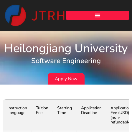
Heilongjiang University
Software Engineering
Apply Now
Instruction
Tuition
Starting
Application
Application
Language
Fee
Time
Deadline
Fee (USD)
(non-
refundable)