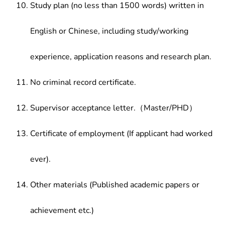
Study plan (no less than 1500 words) written in
English or Chinese, including study/working
experience, application reasons and research plan.
No criminal record certificate.
Supervisor acceptance letter.（Master/PHD）
Certificate of employment (If applicant had worked
ever).
Other materials (Published academic papers or
achievement etc.)