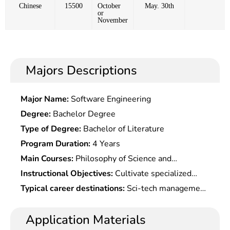
Chinese
15500
October
May. 30th
or
November
Majors Descriptions
Major Name:
Software Engineering
Degree:
Bachelor Degree
Type of Degree:
Bachelor of Literature
Program Duration:
4 Years
Main Courses:
Philosophy of Science and
Technology, Science and Technology Management,
Instructional Objectives:
Cultivate specialized
Science and Technology and Social Development,
talents with knowledge of science and technology,
Typical career destinations:
Sci-tech management
History of Scientific Understanding, Innovation of
management, economics, philosophy of science
at administrative organs, enterprises and
Science and Technology Culture, Selected
and technology, etc. and having certain creativity
institutions, and also teaching, scientific research
Application Materials
Readings of Science and Technology Philosophy,
and actual operation ability to work in scientific &
or news work at universities, party schools and