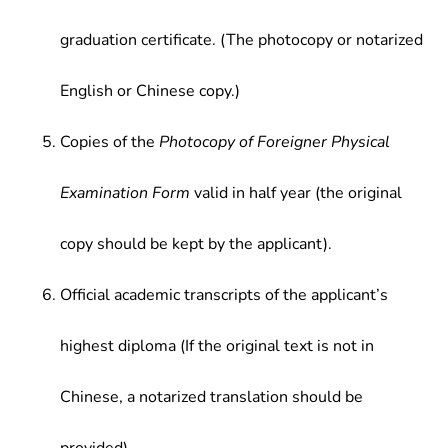
graduation certificate. (The photocopy or notarized
English or Chinese copy.)
Copies of the
Photocopy of Foreigner Physical
Examination Form
valid in half year (the original
copy should be kept by the applicant).
Official academic transcripts of the applicant’s
highest diploma (If the original text is not in
Chinese, a notarized translation should be