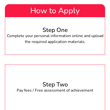
How to Apply
Step One
Complete your personal information online and upload
the required application materials.
Step Two
Pay fees / Free assessment of achievement