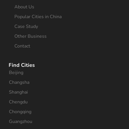
About Us
Popular Cities in China
Case Study
Other Business
Contact
Find Cities
Beijing
Changsha
Shanghai
Chengdu
Chongqing
Guangzhou