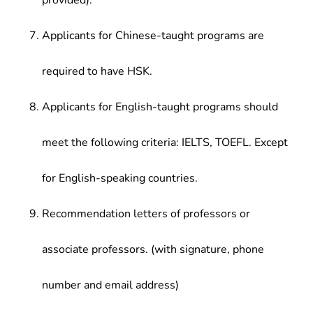
provided).
Applicants for Chinese-taught programs are
required to have HSK.
Applicants for English-taught programs should
meet the following criteria: IELTS, TOEFL. Except
for English-speaking countries.
Recommendation letters of professors or
associate professors. (with signature, phone
number and email address)