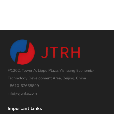
F/1202, Tower A, Lippo Plaza, Yizhuang Economic-
Technology Development Area, Beijing, China
+8610-67668899
info@ejuntai.com
Important Links