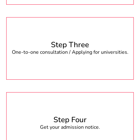
Step Three
One-to-one consultation / Applying for universities.
Step Four
Get your admission notice.