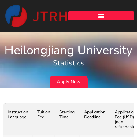
Heilongjiang University
Statistics
Apply Now
Instruction
Tuition
Starting
Application
Application
Language
Fee
Time
Deadline
Fee (USD)
(non-
refundable)