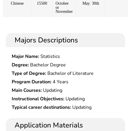
Chinese
15500
October
May. 30th
or
November
Majors Descriptions
Major Name:
Statistics
Degree:
Bachelor Degree
Type of Degree:
Bachelor of Literature
Program Duration:
4 Years
Main Courses:
Updating
Instructional Objectives:
Updating
Typical career destinations:
Updating
Application Materials