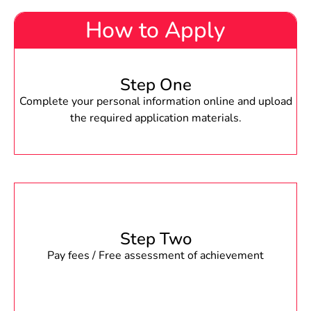
How to Apply
Step One
Complete your personal information online and upload
the required application materials.
Step Two
Pay fees / Free assessment of achievement