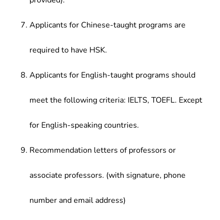
provided).
Applicants for Chinese-taught programs are
required to have HSK.
Applicants for English-taught programs should
meet the following criteria: IELTS, TOEFL. Except
for English-speaking countries.
Recommendation letters of professors or
associate professors. (with signature, phone
number and email address)