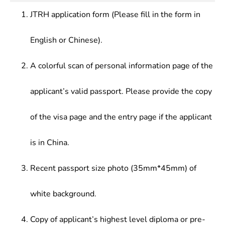
JTRH application form (Please fill in the form in
English or Chinese).
A colorful scan of personal information page of the
applicant’s valid passport. Please provide the copy
of the visa page and the entry page if the applicant
is in China.
Recent passport size photo (35mm*45mm) of
white background.
Copy of applicant’s highest level diploma or pre-