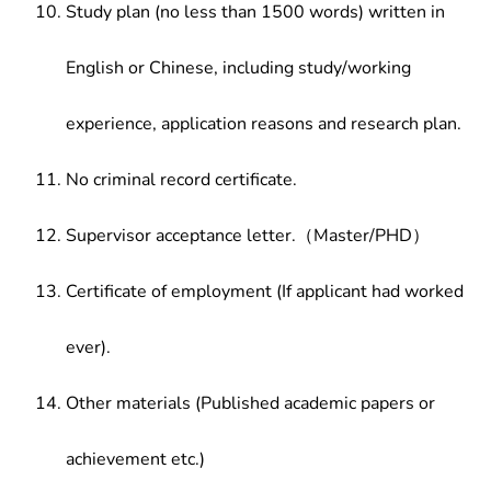
Study plan (no less than 1500 words) written in
English or Chinese, including study/working
experience, application reasons and research plan.
No criminal record certificate.
Supervisor acceptance letter.（Master/PHD）
Certificate of employment (If applicant had worked
ever).
Other materials (Published academic papers or
achievement etc.)