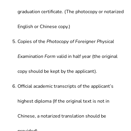
graduation certificate. (The photocopy or notarized
English or Chinese copy.)
Copies of the
Photocopy of Foreigner Physical
Examination Form
valid in half year (the original
copy should be kept by the applicant).
Official academic transcripts of the applicant’s
highest diploma (If the original text is not in
Chinese, a notarized translation should be