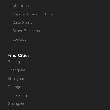
About Us
Popular Cities in China
Case Study
Other Business
Contact
Find Cities
Beijing
Changsha
Shanghai
Chengdu
Chongqing
Guangzhou