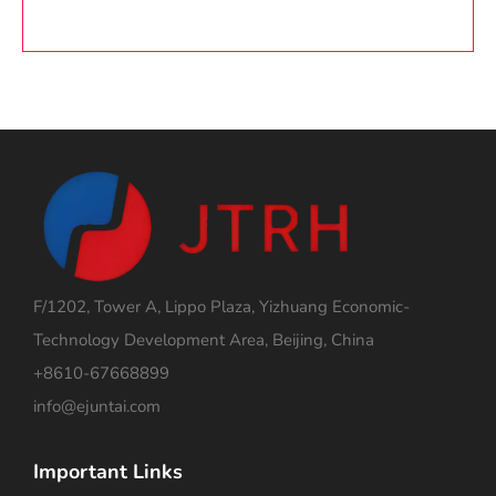
F/1202, Tower A, Lippo Plaza, Yizhuang Economic-
Technology Development Area, Beijing, China
+8610-67668899
info@ejuntai.com
Important Links