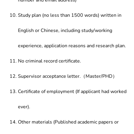
number and email address)
Study plan (no less than 1500 words) written in
English or Chinese, including study/working
experience, application reasons and research plan.
No criminal record certificate.
Supervisor acceptance letter.（Master/PHD）
Certificate of employment (If applicant had worked
ever).
Other materials (Published academic papers or