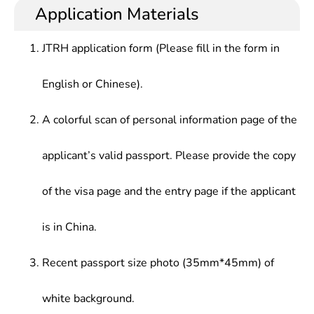
Application Materials
JTRH application form (Please fill in the form in
English or Chinese).
A colorful scan of personal information page of the
applicant’s valid passport. Please provide the copy
of the visa page and the entry page if the applicant
is in China.
Recent passport size photo (35mm*45mm) of
white background.