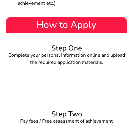
achievement etc.)
How to Apply
Step One
Complete your personal information online and upload
the required application materials.
Step Two
Pay fees / Free assessment of achievement