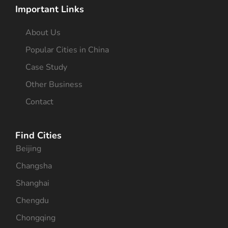
Important Links
About Us
Popular Cities in China
Case Study
Other Business
Contact
Find Cities
Beijing
Changsha
Shanghai
Chengdu
Chongqing