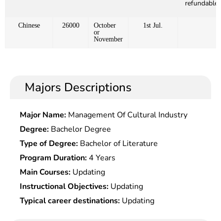
refundable)
Chinese
26000
October
1st Jul.
or
November
Majors Descriptions
Major Name:
Management Of Cultural Industry
Degree:
Bachelor Degree
Type of Degree:
Bachelor of Literature
Program Duration:
4 Years
Main Courses:
Updating
Instructional Objectives:
Updating
Typical career destinations:
Updating