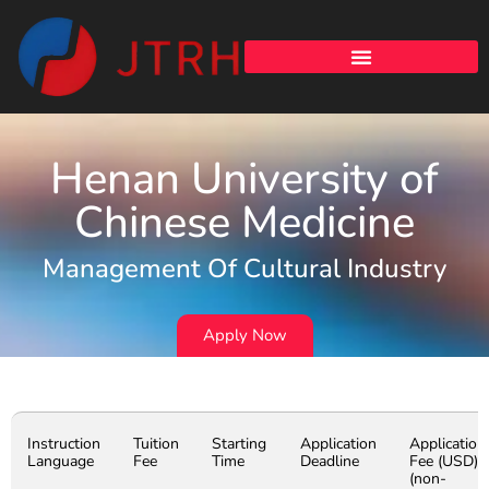
Henan University of
Chinese Medicine
Management Of Cultural Industry
Apply Now
Instruction
Tuition
Starting
Application
Application
Language
Fee
Time
Deadline
Fee (USD)
(non-