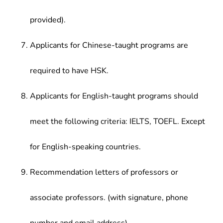
provided).
Applicants for Chinese-taught programs are
required to have HSK.
Applicants for English-taught programs should
meet the following criteria: IELTS, TOEFL. Except
for English-speaking countries.
Recommendation letters of professors or
associate professors. (with signature, phone