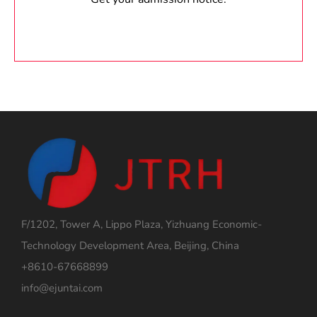
F/1202, Tower A, Lippo Plaza, Yizhuang Economic-
Technology Development Area, Beijing, China
+8610-67668899
info@ejuntai.com