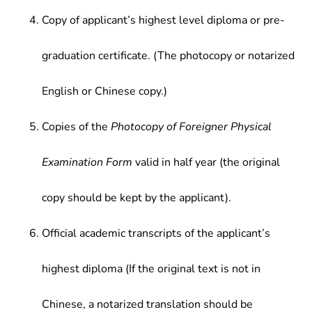
Copy of applicant’s highest level diploma or pre-
graduation certificate. (The photocopy or notarized
English or Chinese copy.)
Copies of the
Photocopy of Foreigner Physical
Examination Form
valid in half year (the original
copy should be kept by the applicant).
Official academic transcripts of the applicant’s
highest diploma (If the original text is not in
Chinese, a notarized translation should be