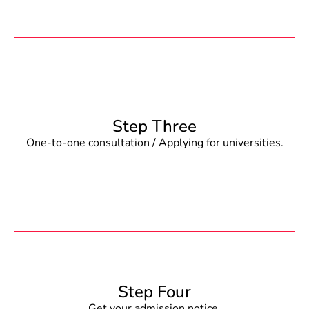
Step Three
One-to-one consultation / Applying for universities.
Step Four
Get your admission notice.