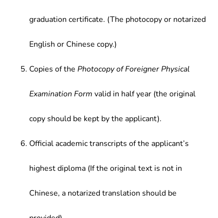
graduation certificate. (The photocopy or notarized
English or Chinese copy.)
Copies of the
Photocopy of Foreigner Physical
Examination Form
valid in half year (the original
copy should be kept by the applicant).
Official academic transcripts of the applicant’s
highest diploma (If the original text is not in
Chinese, a notarized translation should be