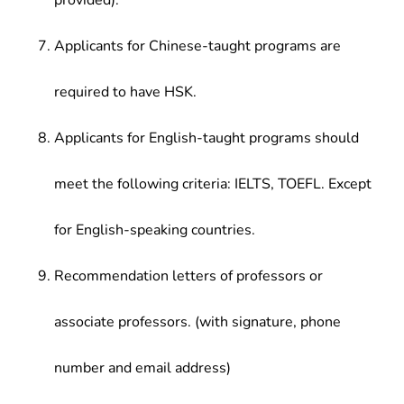
provided).
Applicants for Chinese-taught programs are
required to have HSK.
Applicants for English-taught programs should
meet the following criteria: IELTS, TOEFL. Except
for English-speaking countries.
Recommendation letters of professors or
associate professors. (with signature, phone
number and email address)