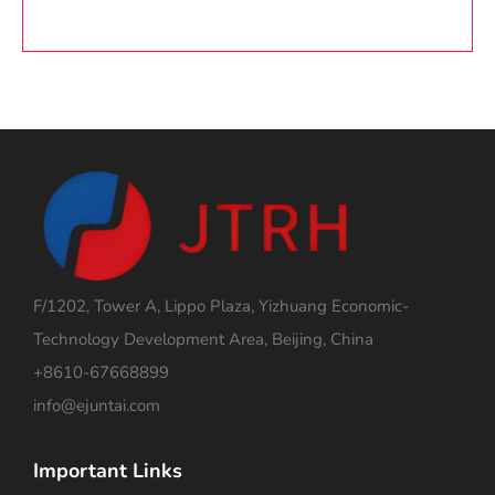
F/1202, Tower A, Lippo Plaza, Yizhuang Economic-
Technology Development Area, Beijing, China
+8610-67668899
info@ejuntai.com
Important Links