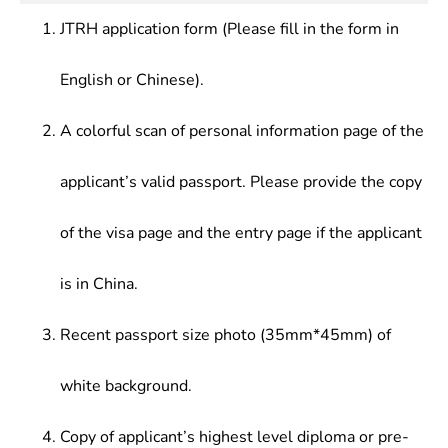
Process, Multivariate Statistics, Computer
investigation, statistical information management,
market research departments of various
Application Basis, Programming Language, Data
JTRH application form (Please fill in the form in
and quantitative analysis and other development,
companies; quality inspection departments of
Analysis and Statistics Software, Regression
application and management in enterprises,
industrial enterprises and other enterprises and
Analysis, Reliability Mathematics, Experimental
English or Chinese).
institutions, and economic and management
institutions.
Design and Quality Control, Econometrics,
sectors, or engage in research and teaching in
Economic Forecasting and Decision-Making,
scientific research and education sectors
A colorful scan of personal information page of the
Financial Mathematics, Statistical Analysis of
Securities Investment, Numerical Analysis, Data
applicant’s valid passport. Please provide the copy
Structures and Algorithms, Database Management
System, Computer Network System, System
of the visa page and the entry page if the applicant
Analysis and Software Design
is in China.
Recent passport size photo (35mm*45mm) of
white background.
Copy of applicant’s highest level diploma or pre-