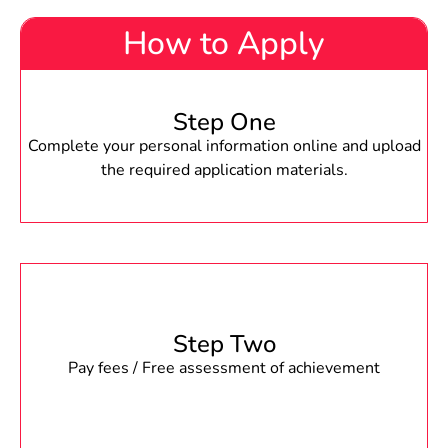
How to Apply
Step One
Complete your personal information online and upload
the required application materials.
Step Two
Pay fees / Free assessment of achievement