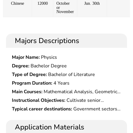
Chinese
12000
October
Jun. 30th
or
November
Majors Descriptions
Major Name:
Physics
Degree:
Bachelor Degree
Type of Degree:
Bachelor of Literature
Program Duration:
4 Years
Main Courses:
Mathematical Analysis, Geometric
Algebra, Mathematical Experiments, Ordinary
Instructional Objectives:
Cultivate senior
Differential Equations, Complex Functions,
specialists who master basic theories and methods
Typical career destinations:
Government sectors
Functions of Real Variables and Functional
of statistics ,with good mathematics and
(statistical bureaus, etc.); financial sectors such as
Analysis, Probability Theory, Mathematical
economics literacy, be able to skillfully use
banks, insurance companies, securities companies,
Application Materials
Statistics, Sample Investigation, Stochastic
computer to analyze data, and engage in statistical
market research companies, consulting companies,