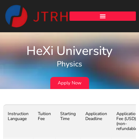
HeXi University
Physics
Apply Now
Instruction
Tuition
Starting
Application
Application
Language
Fee
Time
Deadline
Fee (USD)
(non-
refundable)