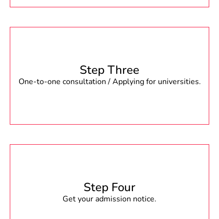
Step Three
One-to-one consultation / Applying for universities.
Step Four
Get your admission notice.