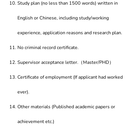
Study plan (no less than 1500 words) written in
English or Chinese, including study/working
experience, application reasons and research plan.
No criminal record certificate.
Supervisor acceptance letter.（Master/PHD）
Certificate of employment (If applicant had worked
ever).
Other materials (Published academic papers or
achievement etc.)