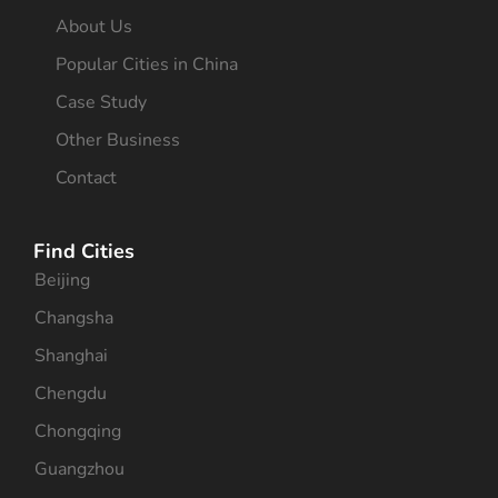
About Us
Popular Cities in China
Case Study
Other Business
Contact
Find Cities
Beijing
Changsha
Shanghai
Chengdu
Chongqing
Guangzhou