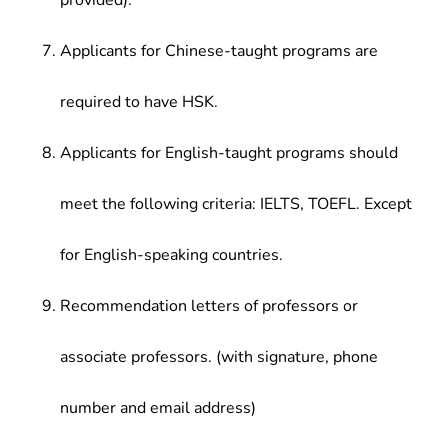
provided).
Applicants for Chinese-taught programs are
required to have HSK.
Applicants for English-taught programs should
meet the following criteria: IELTS, TOEFL. Except
for English-speaking countries.
Recommendation letters of professors or
associate professors. (with signature, phone
number and email address)