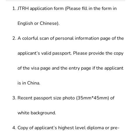
JTRH application form (Please fill in the form in
English or Chinese).
A colorful scan of personal information page of the
applicant’s valid passport. Please provide the copy
of the visa page and the entry page if the applicant
is in China.
Recent passport size photo (35mm*45mm) of
white background.
Copy of applicant’s highest level diploma or pre-