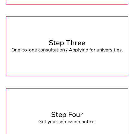
Step Three
One-to-one consultation / Applying for universities.
Step Four
Get your admission notice.