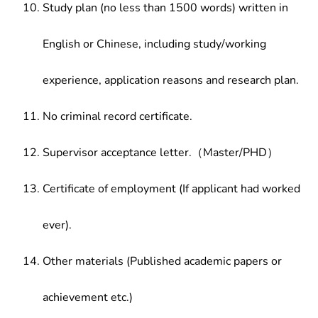
Study plan (no less than 1500 words) written in
English or Chinese, including study/working
experience, application reasons and research plan.
No criminal record certificate.
Supervisor acceptance letter.（Master/PHD）
Certificate of employment (If applicant had worked
ever).
Other materials (Published academic papers or
achievement etc.)