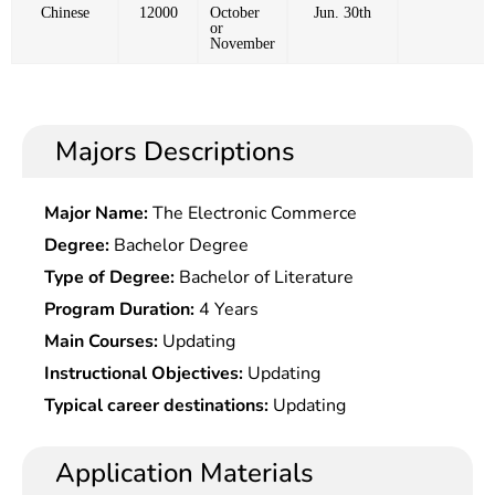
Chinese
12000
October
Jun. 30th
or
November
Majors Descriptions
Major Name:
The Electronic Commerce
Degree:
Bachelor Degree
Type of Degree:
Bachelor of Literature
Program Duration:
4 Years
Main Courses:
Updating
Instructional Objectives:
Updating
Typical career destinations:
Updating
Application Materials