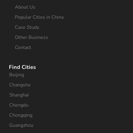
About Us
Popular Cities in China
Case Study
Other Business
Contact
Find Cities
Beijing
Changsha
Shanghai
Chengdu
Chongqing
Guangzhou