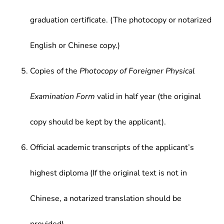
graduation certificate. (The photocopy or notarized
English or Chinese copy.)
Copies of the
Photocopy of Foreigner Physical
Examination Form
valid in half year (the original
copy should be kept by the applicant).
Official academic transcripts of the applicant’s
highest diploma (If the original text is not in
Chinese, a notarized translation should be