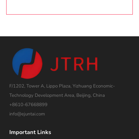
F/1202, Tower A, Lippo Plaza, Yizhuang Economic-
Technology Development Area, Beijing, China
+8610-67668899
info@ejuntai.com
Important Links