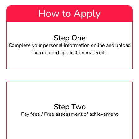
How to Apply
Step One
Complete your personal information online and upload
the required application materials.
Step Two
Pay fees / Free assessment of achievement