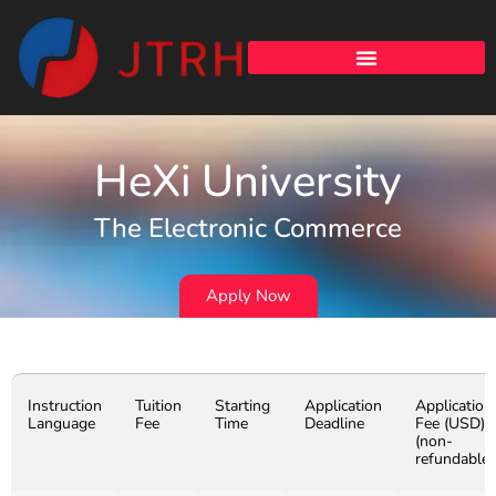
HeXi University
The Electronic Commerce
Apply Now
Instruction
Tuition
Starting
Application
Application
Language
Fee
Time
Deadline
Fee (USD)
(non-
refundable)