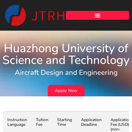
Huazhong University of
Science and Technology
Aircraft Design and Engineering
Apply Now
Instruction
Tuition
Starting
Application
Application
Language
Fee
Time
Deadline
Fee (USD)
(non-