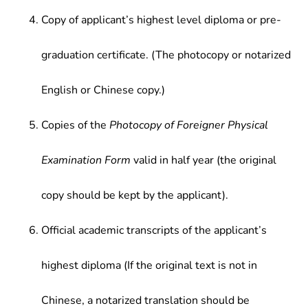
Copy of applicant’s highest level diploma or pre-
graduation certificate. (The photocopy or notarized
English or Chinese copy.)
Copies of the
Photocopy of Foreigner Physical
Examination Form
valid in half year (the original
copy should be kept by the applicant).
Official academic transcripts of the applicant’s
highest diploma (If the original text is not in
Chinese, a notarized translation should be