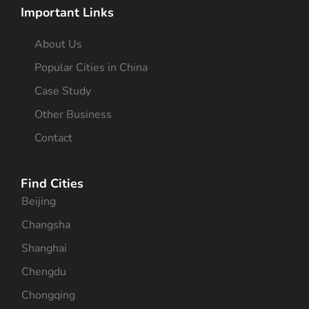
Important Links
About Us
Popular Cities in China
Case Study
Other Business
Contact
Find Cities
Beijing
Changsha
Shanghai
Chengdu
Chongqing