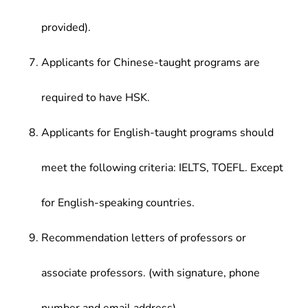
provided).
Applicants for Chinese-taught programs are
required to have HSK.
Applicants for English-taught programs should
meet the following criteria: IELTS, TOEFL. Except
for English-speaking countries.
Recommendation letters of professors or
associate professors. (with signature, phone