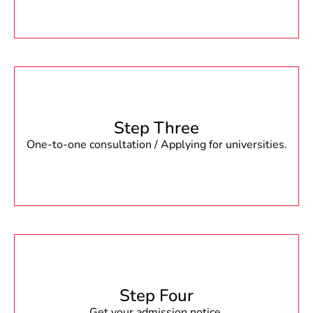
Step Three
One-to-one consultation / Applying for universities.
Step Four
Get your admission notice.