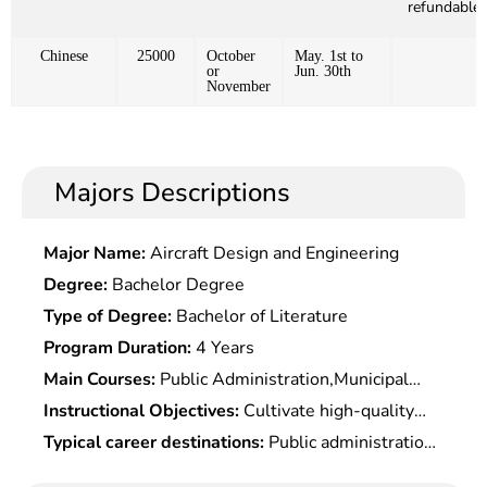
refundable)
Chinese
25000
October
May. 1st to
or
Jun. 30th
November
Majors Descriptions
Major Name:
Aircraft Design and Engineering
Degree:
Bachelor Degree
Type of Degree:
Bachelor of Literature
Program Duration:
4 Years
Main Courses:
Public Administration,Municipal
Science,Sociology,Administrative Leadership &
Instructional Objectives:
Cultivate high-quality
Decision-Making,Human Resource Development &
specialized professionals in public administration
Typical career destinations:
Public administration
Management,Organizational Behaviors,Western
for party & government agencies at all levels,
at governmental agencies, social organizations,
Economics,Administrative Law,Social