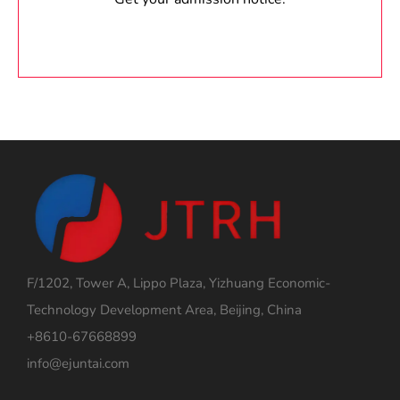
F/1202, Tower A, Lippo Plaza, Yizhuang Economic-
Technology Development Area, Beijing, China
+8610-67668899
info@ejuntai.com