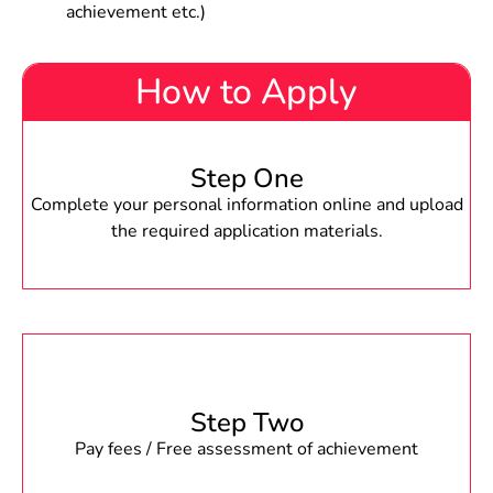
achievement etc.)
How to Apply
Step One
Complete your personal information online and upload
the required application materials.
Step Two
Pay fees / Free assessment of achievement