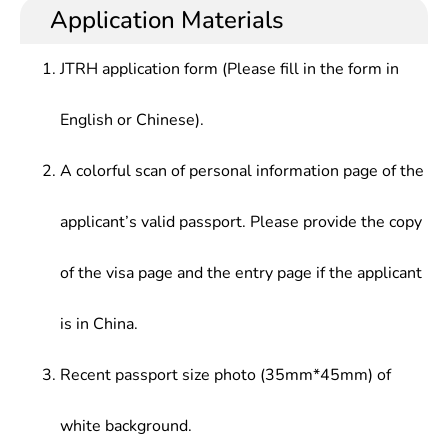
social organizations, enterprises and public
enterprises and institutions.
Application Materials
Investigations & Statistics,Public Policy
institutions, who should be able to satisfy various
Analysis,Introduction to The National Civil Service
needs in public administration from modern
System,Administrative Documents &
JTRH application form (Please fill in the form in
societies.
Writing,Public Management & office
Automation,Graduation Field Work , etc.
English or Chinese).
A colorful scan of personal information page of the
applicant’s valid passport. Please provide the copy
of the visa page and the entry page if the applicant
is in China.
Recent passport size photo (35mm*45mm) of
white background.