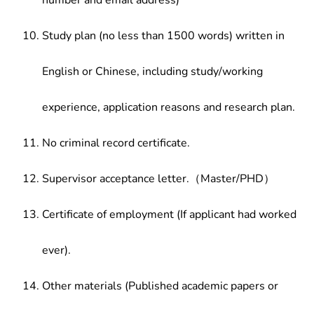
number and email address)
Study plan (no less than 1500 words) written in
English or Chinese, including study/working
experience, application reasons and research plan.
No criminal record certificate.
Supervisor acceptance letter.（Master/PHD）
Certificate of employment (If applicant had worked
ever).
Other materials (Published academic papers or