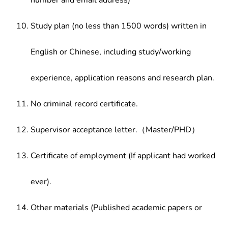
number and email address)
Study plan (no less than 1500 words) written in
English or Chinese, including study/working
experience, application reasons and research plan.
No criminal record certificate.
Supervisor acceptance letter.（Master/PHD）
Certificate of employment (If applicant had worked
ever).
Other materials (Published academic papers or