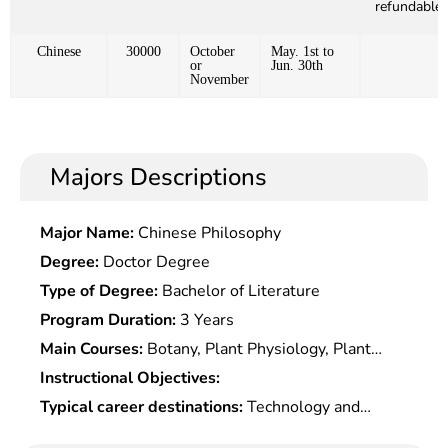
refundable)
Chinese
30000
October
May. 1st to
or
Jun. 30th
November
Majors Descriptions
Major Name:
Chinese Philosophy
Degree:
Doctor Degree
Type of Degree:
Bachelor of Literature
Program Duration:
3 Years
Main Courses:
Botany, Plant Physiology, Plant
Taxonomy, Turf Science, Landscape Planning and
Instructional Objectives:
Design, Rangeland Resource Science, Grassland
Typical career destinations:
Technology and
Ecology, Grassland Cultivation, Grassland
design, promotion and development, management
Conservation, Special Turf Establishment and