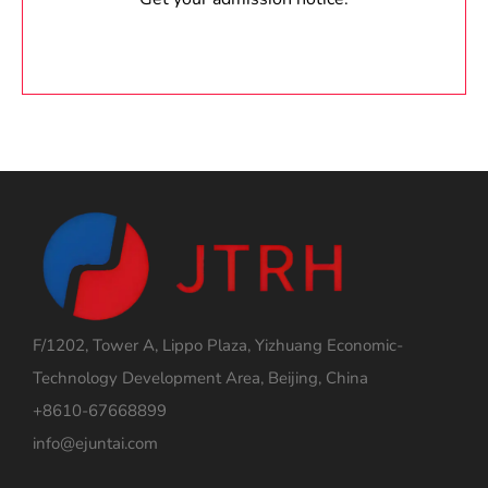
F/1202, Tower A, Lippo Plaza, Yizhuang Economic-
Technology Development Area, Beijing, China
+8610-67668899
info@ejuntai.com