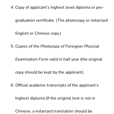
Copy of applicant’s highest level diploma or pre-
graduation certificate. (The photocopy or notarized
English or Chinese copy.)
Copies of the
Photocopy of Foreigner Physical
Examination Form
valid in half year (the original
copy should be kept by the applicant).
Official academic transcripts of the applicant’s
highest diploma (If the original text is not in
Chinese, a notarized translation should be