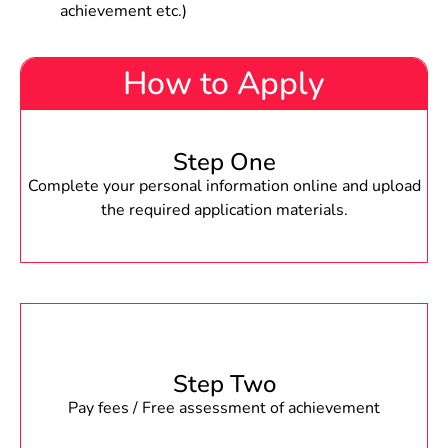
achievement etc.)
How to Apply
Step One
Complete your personal information online and upload
the required application materials.
Step Two
Pay fees / Free assessment of achievement