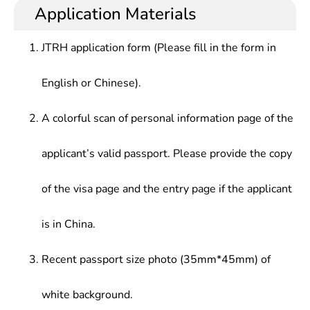
and management, teaching and scientific research,
Application Materials
Management, Floriculture, Engineering Drawing,
and so on in production and protection of grass at
Grass Breeding and Spermology, forage
agricultural and other departments.
Cultivation and Processing, Feed Quality
JTRH application form (Please fill in the form in
Monitoring, Animal Nutrition, Animal Husbandry,
etc.
English or Chinese).
A colorful scan of personal information page of the
applicant’s valid passport. Please provide the copy
of the visa page and the entry page if the applicant
is in China.
Recent passport size photo (35mm*45mm) of
white background.