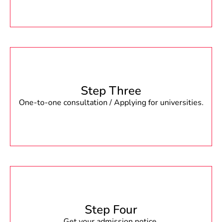
Step Three
One-to-one consultation / Applying for universities.
Step Four
Get your admission notice.