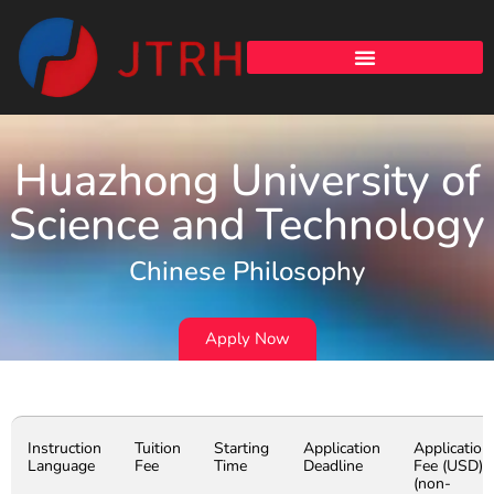
Huazhong University of
Science and Technology
Chinese Philosophy
Apply Now
Instruction
Tuition
Starting
Application
Application
Language
Fee
Time
Deadline
Fee (USD)
(non-