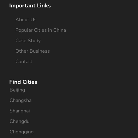
Important Links
About Us
Popular Cities in China
Case Study
Other Business
Contact
Find Cities
Beijing
Changsha
Shanghai
Chengdu
Chongqing