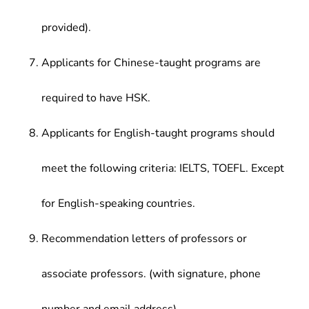
provided).
Applicants for Chinese-taught programs are
required to have HSK.
Applicants for English-taught programs should
meet the following criteria: IELTS, TOEFL. Except
for English-speaking countries.
Recommendation letters of professors or
associate professors. (with signature, phone