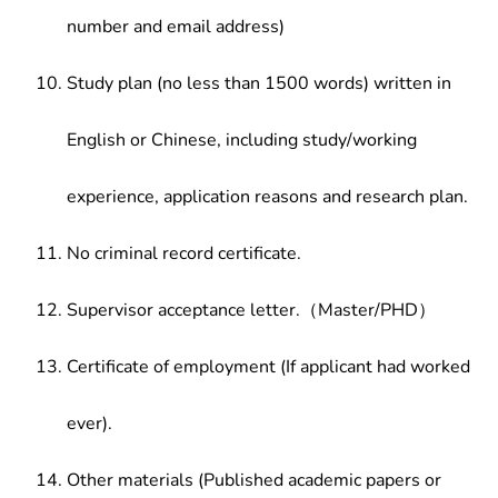
number and email address)
Study plan (no less than 1500 words) written in
English or Chinese, including study/working
experience, application reasons and research plan.
No criminal record certificate.
Supervisor acceptance letter.（Master/PHD）
Certificate of employment (If applicant had worked
ever).
Other materials (Published academic papers or