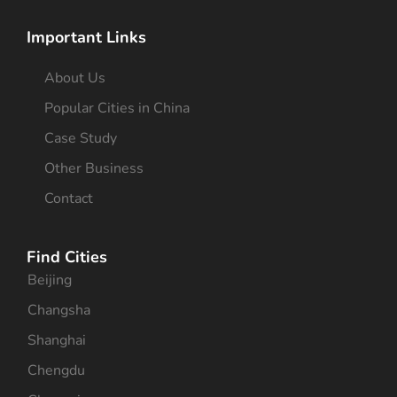
Important Links
About Us
Popular Cities in China
Case Study
Other Business
Contact
Find Cities
Beijing
Changsha
Shanghai
Chengdu