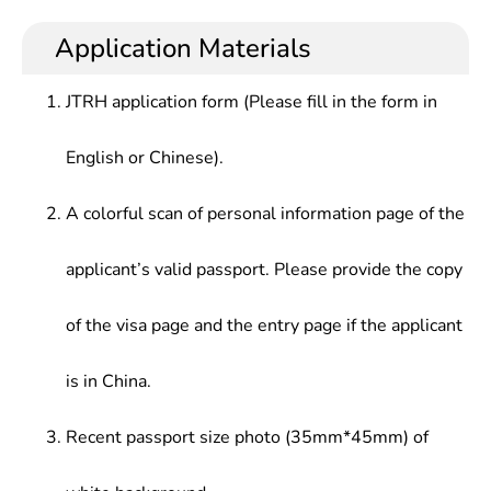
health and preventive medicine, and have a certain
centers for disease prevention and control, health
Management and Policy, Introduction to Public
working ability in disease control, health
supervision offices, health administrative organs,
Application Materials
Health, Environmental Health, etc.
supervision, health service management, general
inspection and quarantine bureaus, customs,
practice, rehabilitation medicine, medical nutrition,
hospitals, maternal and child health care centers
JTRH application form (Please fill in the form in
etc.
(institutes), health education institutes, medical
colleges , universities and related research
English or Chinese).
institutions.
A colorful scan of personal information page of the
applicant’s valid passport. Please provide the copy
of the visa page and the entry page if the applicant
is in China.
Recent passport size photo (35mm*45mm) of