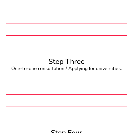
Step Three
One-to-one consultation / Applying for universities.
Step Four