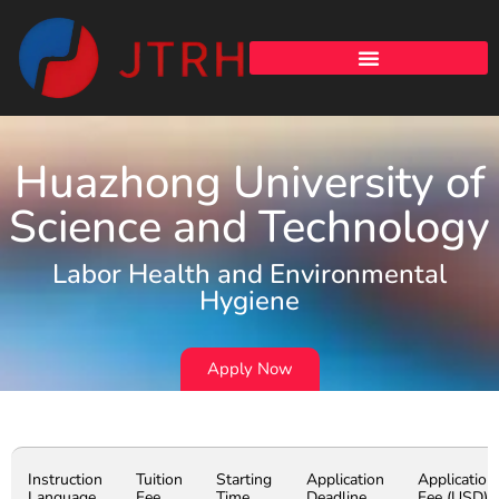
Huazhong University of
Science and Technology
Labor Health and Environmental
Hygiene
Apply Now
Instruction
Tuition
Starting
Application
Application
Language
Fee
Time
Deadline
Fee (USD)