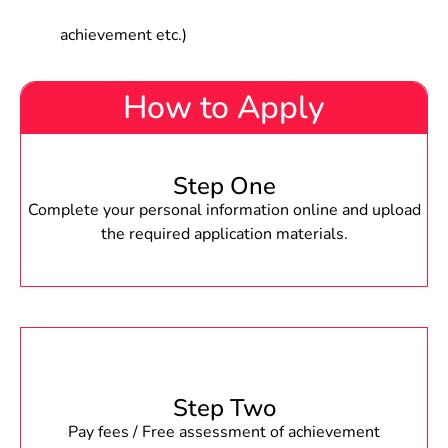
achievement etc.)
How to Apply
Step One
Complete your personal information online and upload
the required application materials.
Step Two
Pay fees / Free assessment of achievement