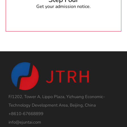
Get your admission notice.
F/1202, Tower A, Lippo Plaza, Yizhuang Economic-
Technology Development Area, Beijing, China
+8610-67668899
info@ejuntai.com