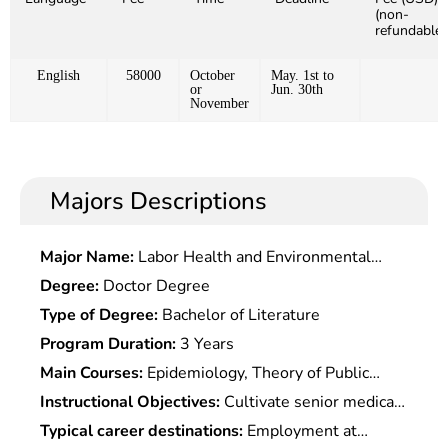
(non-
refundable)
English
58000
October
May. 1st to
or
Jun. 30th
November
Majors Descriptions
Major Name:
Labor Health and Environmental
Hygiene
Degree:
Doctor Degree
Type of Degree:
Bachelor of Literature
Program Duration:
3 Years
Main Courses:
Epidemiology, Theory of Public
Health Behavioral Health, Biostatistics of Health
Instructional Objectives:
Cultivate senior medical
Personnel, Cultural Competence In Health Care,
talents with basic theoretical knowledge of public
Typical career destinations:
Employment at
Social Determinants of Health, Public Health