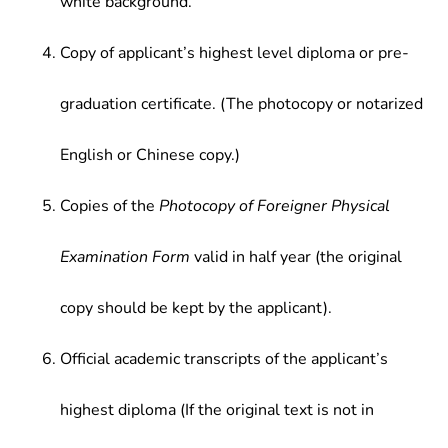
white background.
Copy of applicant’s highest level diploma or pre-
graduation certificate. (The photocopy or notarized
English or Chinese copy.)
Copies of the
Photocopy of Foreigner Physical
Examination Form
valid in half year (the original
copy should be kept by the applicant).
Official academic transcripts of the applicant’s
highest diploma (If the original text is not in