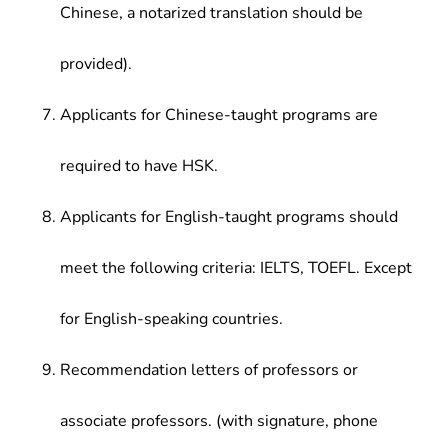
Chinese, a notarized translation should be
provided).
Applicants for Chinese-taught programs are
required to have HSK.
Applicants for English-taught programs should
meet the following criteria: IELTS, TOEFL. Except
for English-speaking countries.
Recommendation letters of professors or
associate professors. (with signature, phone