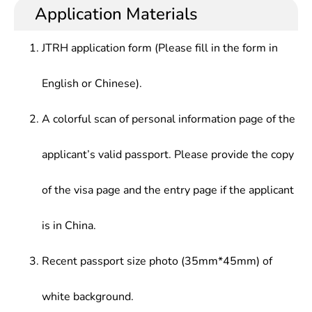
engineering field, medical instrument, electronic
information centers and other related
Application Materials
of medical instruments , Medical Imaging
technology, computer technology and information
departments, medical equipment related
Instruments, Inspection and analysis instruments,
industry, and other departments , and talents who
enterprises and institutions, relevant government
Clinical engineering, Normal Human Morphology,
JTRH application form (Please fill in the form in
master basic theoretical knowledge related to life
departments,etc.
biochemistry, physiology
sciences, electronic technology, computer
English or Chinese).
technology and information science,with the ability
to conduct scientific research in combination with
medical and engineering techniques
A colorful scan of personal information page of the
applicant’s valid passport. Please provide the copy
of the visa page and the entry page if the applicant
is in China.
Recent passport size photo (35mm*45mm) of
white background.