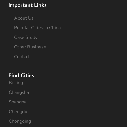
Important Links
About Us
Popular Cities in China
Case Study
Other Business
Contact
Find Cities
Beijing
Changsha
Shanghai
Chengdu
Chongqing