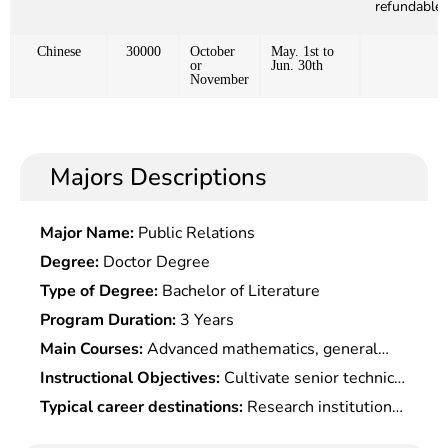
refundable)
Chinese
30000
October
May. 1st to
or
Jun. 30th
November
Majors Descriptions
Major Name:
Public Relations
Degree:
Doctor Degree
Type of Degree:
Bachelor of Literature
Program Duration:
3 Years
Main Courses:
Advanced mathematics, general
physics, simulation electronic technology,pulse
Instructional Objectives:
Cultivate senior technical
digital electronic technology, medical sensors,
talents who engage in research, development,
Typical career destinations:
Research institutions,
digital signal processing, computer principles and
teaching and management in biomedical
hospital imaging, equipment, clinical engineering,
applications, medical image processing, principles