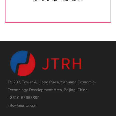
F/1202, Tower A, Lippo Plaza, Yizhuang Economic-
Technology Development Area, Beijing, China
+8610-67668899
info@ejuntai.com