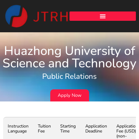
Huazhong University of
Science and Technology
Public Relations
Apply Now
Instruction
Tuition
Starting
Application
Application
Language
Fee
Time
Deadline
Fee (USD)
(non-