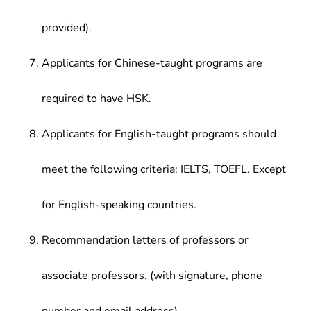
provided).
Applicants for Chinese-taught programs are
required to have HSK.
Applicants for English-taught programs should
meet the following criteria: IELTS, TOEFL. Except
for English-speaking countries.
Recommendation letters of professors or
associate professors. (with signature, phone