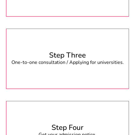
Step Three
One-to-one consultation / Applying for universities.
Step Four
Get your admission notice.