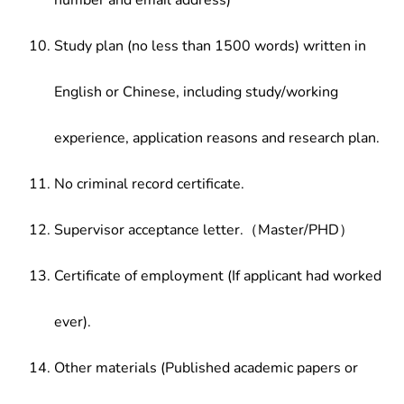
number and email address)
Study plan (no less than 1500 words) written in
English or Chinese, including study/working
experience, application reasons and research plan.
No criminal record certificate.
Supervisor acceptance letter.（Master/PHD）
Certificate of employment (If applicant had worked
ever).
Other materials (Published academic papers or