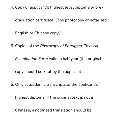
Copy of applicant’s highest level diploma or pre-
graduation certificate. (The photocopy or notarized
English or Chinese copy.)
Copies of the
Photocopy of Foreigner Physical
Examination Form
valid in half year (the original
copy should be kept by the applicant).
Official academic transcripts of the applicant’s
highest diploma (If the original text is not in
Chinese, a notarized translation should be