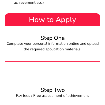
achievement etc.)
How to Apply
Step One
Complete your personal information online and upload
the required application materials.
Step Two
Pay fees / Free assessment of achievement